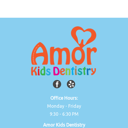
Office Hours:
Monday - Friday
9:30 - 6:30 PM
Amor Kids Dentistry