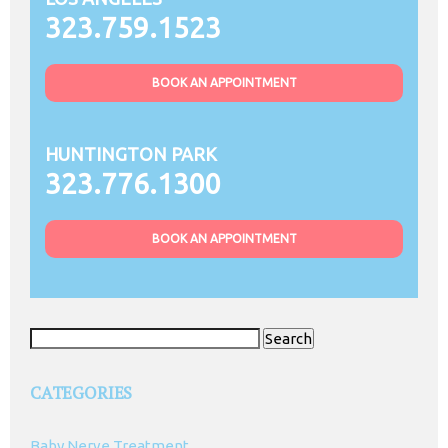
323.759.1523
BOOK AN APPOINTMENT
HUNTINGTON PARK
323.776.1300
BOOK AN APPOINTMENT
Search
for:
CATEGORIES
Baby Nerve Treatment