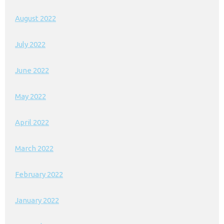
August 2022
July 2022
June 2022
May 2022
April 2022
March 2022
February 2022
January 2022