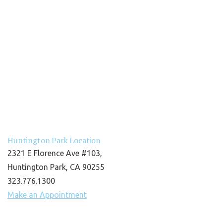
Huntington Park Location
2321 E Florence Ave #103,
Huntington Park, CA 90255
323.776.1300
Make an Appointment