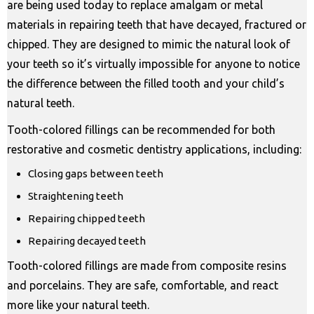
are being used today to replace amalgam or metal
materials in repairing teeth that have decayed, fractured or
chipped. They are designed to mimic the natural look of
your teeth so it’s virtually impossible for anyone to notice
the difference between the filled tooth and your child’s
natural teeth.
Tooth-colored fillings can be recommended for both
restorative and cosmetic dentistry applications, including:
Closing gaps between teeth
Straightening teeth
Repairing chipped teeth
Repairing decayed teeth
Tooth-colored fillings are made from composite resins
and porcelains. They are safe, comfortable, and react
more like your natural teeth.