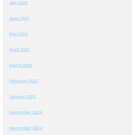
July 2025
June 2025
May 2025
April 2025
March 2025
February 2025
January 2025
December 2024
November 2024