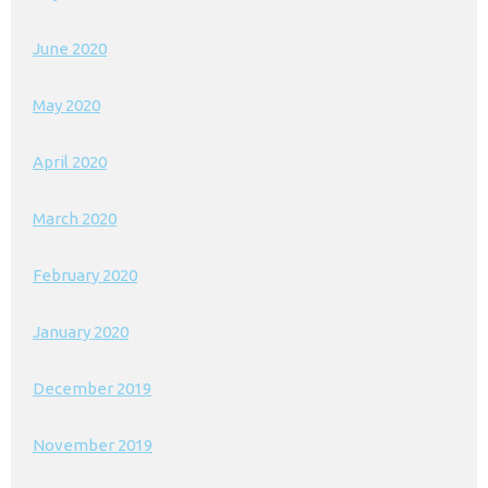
June 2020
May 2020
April 2020
March 2020
February 2020
January 2020
December 2019
November 2019