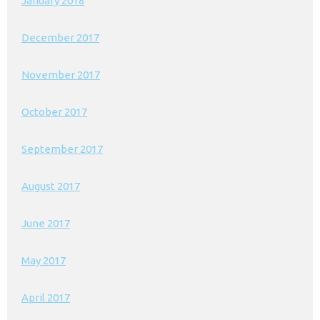
January 2018
December 2017
November 2017
October 2017
September 2017
August 2017
June 2017
May 2017
April 2017