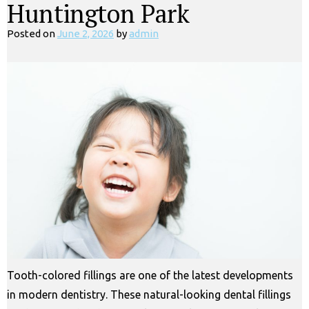
Huntington Park
Posted on
June 2, 2026
by
admin
Tooth-colored fillings are one of the latest developments
in modern dentistry. These natural-looking dental fillings