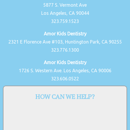
5877 S. Vermont Ave
Los Angeles, CA 90044
323.759.1523
Amor Kids Dentistry
2321 E Florence Ave #103, Huntington Park, CA 90255
323.776.1300
Amor Kids Dentistry
1726 S. Western Ave. Los Angeles, CA 90006
323.606.0522
HOW CAN WE HELP?