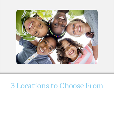
3 Locations to Choose From