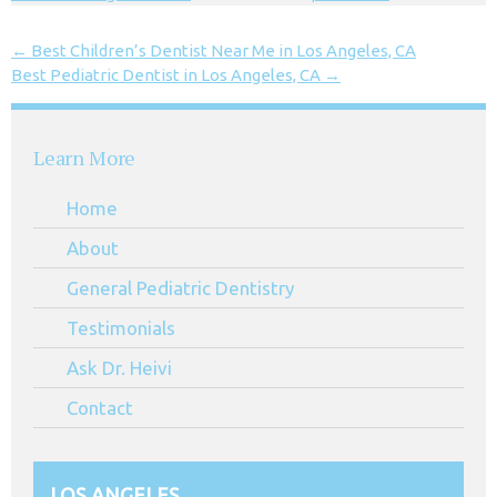
←
Best Children’s Dentist Near Me in Los Angeles, CA
Best Pediatric Dentist in Los Angeles, CA
→
Learn More
Home
About
General Pediatric Dentistry
Testimonials
Ask Dr. Heivi
Contact
LOS ANGELES