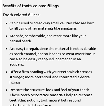
Benefits of tooth-colored fillings
Tooth colored fillings:
Can be used to treat very small cavities that are hard
to fill using other materials like amalgam.
Are safe, comfortable, and react more like your
natural teeth.
Are easy to repair, since the material is not as durable
as tooth enamel, and so it tends to wear over time. It
can also be easily reapplied if damaged in an
accident..
Offer a firm bonding with your teeth which creates
stronger, more protected, and comfortable dental
fillings
Restore the structure, look and feel of your teeth.
These teeth restorative materials help to recreate
teeth that not only look natural but respond
effectively to biting force.