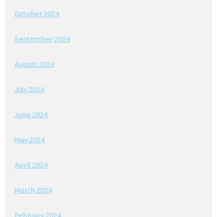
October 2024
September 2024
August 2024
July 2024
June 2024
May 2024
April 2024
March 2024
February 2024