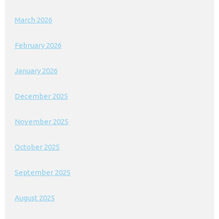
March 2026
February 2026
January 2026
December 2025
November 2025
October 2025
September 2025
August 2025