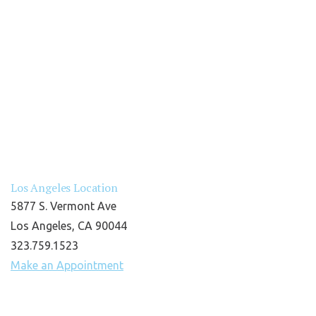
Los Angeles Location
5877 S. Vermont Ave
Los Angeles, CA 90044
323.759.1523
Make an Appointment