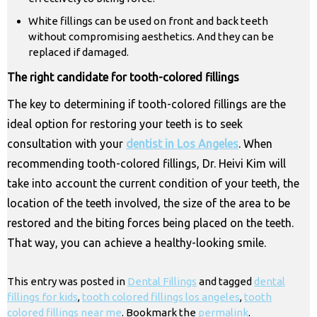
White fillings can be used on front and back teeth
without compromising aesthetics. And they can be
replaced if damaged.
The right candidate for tooth-colored fillings
The key to determining if tooth-colored fillings are the
ideal option for restoring your teeth is to seek
consultation with your
dentist in Los Angeles
. When
recommending tooth-colored fillings, Dr. Heivi Kim will
take into account the current condition of your teeth, the
location of the teeth involved, the size of the area to be
restored and the biting forces being placed on the teeth.
That way, you can achieve a healthy-looking smile.
This entry was posted in
Dental Fillings
and tagged
dental
fillings for kids
,
tooth colored fillings los angeles
,
tooth
colored fillings near me
. Bookmark the
permalink
.