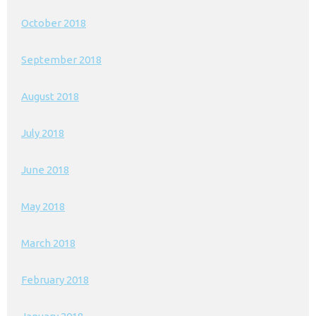
October 2018
September 2018
August 2018
July 2018
June 2018
May 2018
March 2018
February 2018