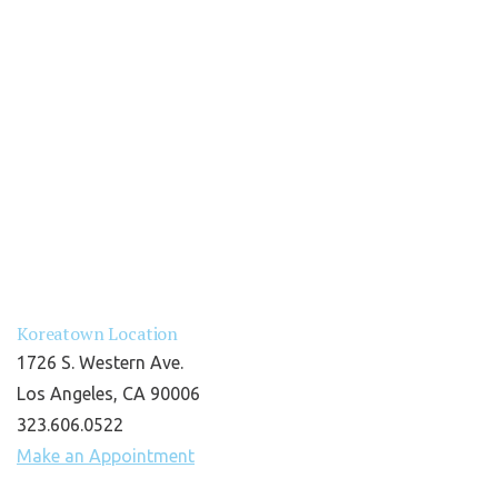
Koreatown Location
1726 S. Western Ave.
Los Angeles, CA 90006
323.606.0522
Make an Appointment