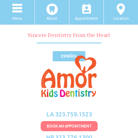
Menu
About
Appointment
Location
Sincere Dentistry From the Heart
ESPAÑOL
LA 323.759.1523
BOOK AN APPOINTMENT
HP 323.776.1300