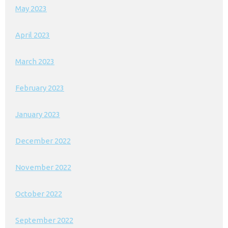
May 2023
April 2023
March 2023
February 2023
January 2023
December 2022
November 2022
October 2022
September 2022