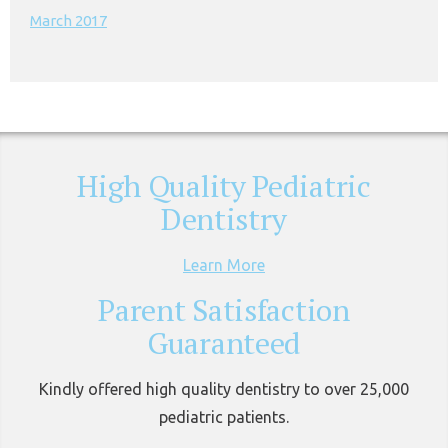
March 2017
High Quality Pediatric
Dentistry
Learn More
Parent Satisfaction
Guaranteed
Kindly offered high quality dentistry to over 25,000
pediatric patients.