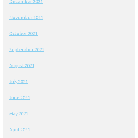
December 2021
November 2021
October 2021
September 2021
August 2021
July 2021
June 2021
May 2021
April 2021