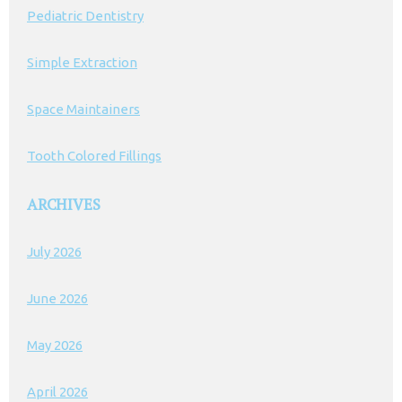
Pediatric Dentistry
Simple Extraction
Space Maintainers
Tooth Colored Fillings
ARCHIVES
July 2026
June 2026
May 2026
April 2026