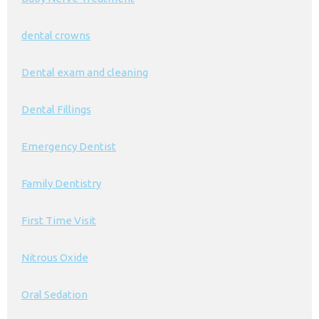
dental crowns
Dental exam and cleaning
Dental Fillings
Emergency Dentist
Family Dentistry
First Time Visit
Nitrous Oxide
Oral Sedation