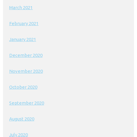
March 2021
February 2021
January 2021
December 2020
November 2020
October 2020
September 2020
August 2020
July 2020