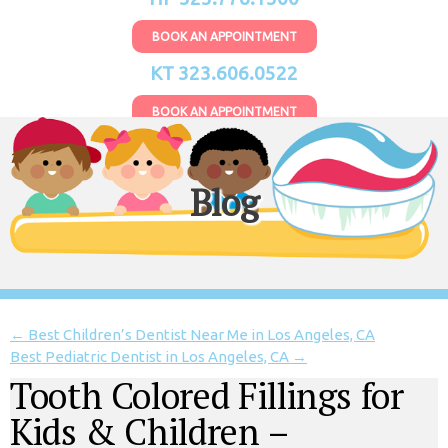
BOOK AN APPOINTMENT
KT 323.606.0522
BOOK AN APPOINTMENT
Blog
←
Best Children’s Dentist Near Me in Los Angeles, CA
Best Pediatric Dentist in Los Angeles, CA
→
Tooth Colored Fillings for
Kids & Children –