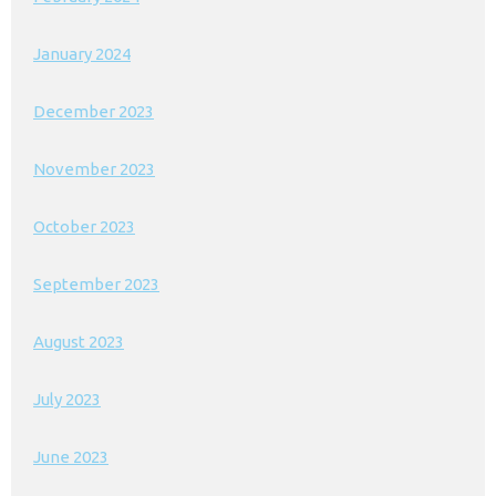
January 2024
December 2023
November 2023
October 2023
September 2023
August 2023
July 2023
June 2023