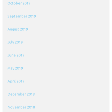
October 2019
September 2019
August 2019
July 2019
June 2019
May 2019
April 2019
December 2018
November 2018