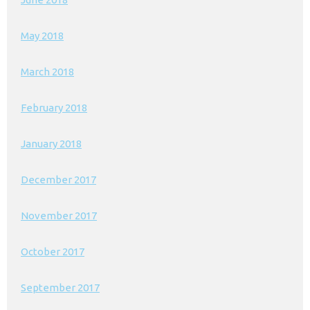
May 2018
March 2018
February 2018
January 2018
December 2017
November 2017
October 2017
September 2017