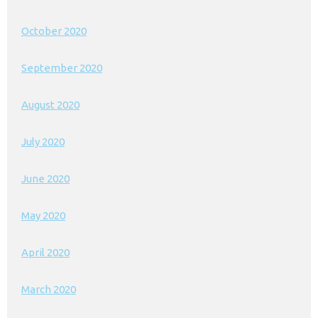
October 2020
September 2020
August 2020
July 2020
June 2020
May 2020
April 2020
March 2020