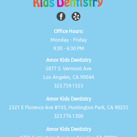
Office Hours:
Monday - Friday
9:30 - 6:30 PM
Amor Kids Dentistry
5877 S. Vermont Ave
Los Angeles, CA 90044
323.759.1523
Amor Kids Dentistry
2321 E Florence Ave #103, Huntington Park, CA 90255
323.776.1300
Amor Kids Dentistry