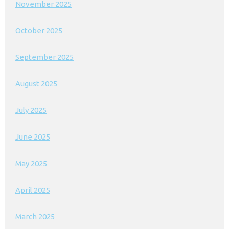
November 2025
October 2025
September 2025
August 2025
July 2025
June 2025
May 2025
April 2025
March 2025