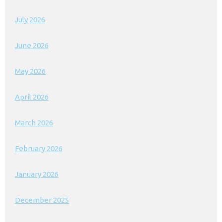
July 2026
June 2026
May 2026
April 2026
March 2026
February 2026
January 2026
December 2025