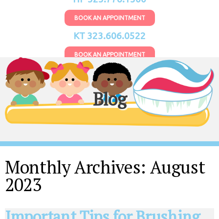
BOOK AN APPOINTMENT
KT 323.606.0522
BOOK AN APPOINTMENT
Blog
Monthly Archives:
August
2023
Important Tips for Brushing