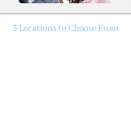
3 Locations to Choose From