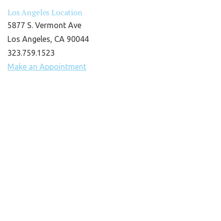
Los Angeles Location
5877 S. Vermont Ave
Los Angeles, CA 90044
323.759.1523
Make an Appointment