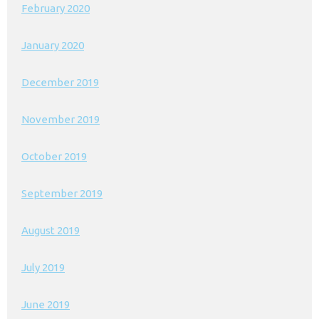
February 2020
January 2020
December 2019
November 2019
October 2019
September 2019
August 2019
July 2019
June 2019