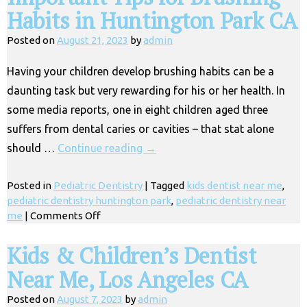
Habits in Huntington Park CA
Posted on
August 21, 2023
by
admin
Having your children develop brushing habits can be a
daunting task but very rewarding for his or her health. In
some media reports, one in eight children aged three
suffers from dental caries or cavities – that stat alone
should …
Continue reading
→
Posted in
Pediatric Dentistry
|
Tagged
kids dentist near me
,
pediatric dentistry huntington park
,
pediatric dentistry near
on
me
|
Comments Off
Important
Tips
Kids & Children’s Dentist
for
Near Me, Los Angeles CA
Brushing
Habits
Posted on
August 7, 2023
by
admin
in