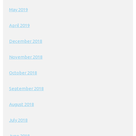
May 2019
April 2019
December 2018
November 2018
October 2018
September 2018
August 2018
July 2018
June 2018