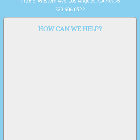
1726 S. Western Ave. Los Angeles, CA 90006
323.606.0522
HOW CAN WE HELP?