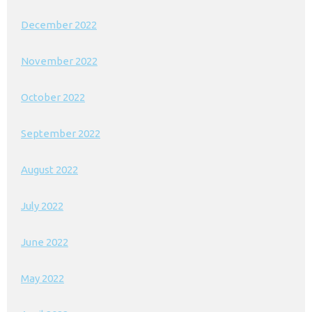
December 2022
November 2022
October 2022
September 2022
August 2022
July 2022
June 2022
May 2022