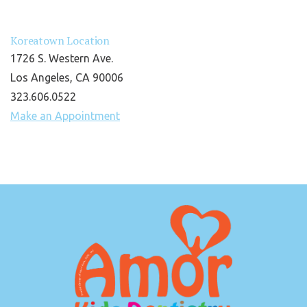
Koreatown Location
1726 S. Western Ave.
Los Angeles, CA 90006
323.606.0522
Make an Appointment