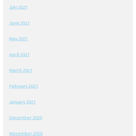
July 2021
June 2021
May 2021
April 2021
March 2021
February 2021
January 2021
December 2020
November 2020