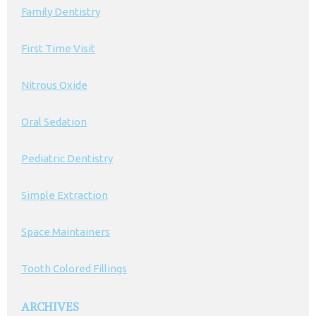
Family Dentistry
First Time Visit
Nitrous Oxide
Oral Sedation
Pediatric Dentistry
Simple Extraction
Space Maintainers
Tooth Colored Fillings
ARCHIVES