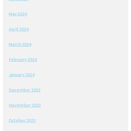
May 2024
April 2024
March 2024
February 2024
January 2024
December 2023
November 2023
October 2023