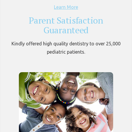
Learn More
Parent Satisfaction
Guaranteed
Kindly offered high quality dentistry to over 25,000
pediatric patients.