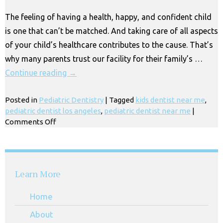
Huntington
The feeling of having a health, happy, and confident child
Park
is one that can’t be matched. And taking care of all aspects
CA
of your child’s healthcare contributes to the cause. That’s
why many parents trust our facility for their family’s …
Continue reading
→
Posted in
Pediatric Dentistry
|
Tagged
kids dentist near me
,
pediatric dentist los angeles
,
pediatric dentist near me
|
on
Comments Off
Kids
&
Children’s
Dentist
Learn More
Near
Me,
Home
Los
Angeles
About
CA