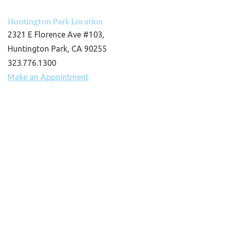
Huntington Park Location
2321 E Florence Ave #103,
Huntington Park, CA 90255
323.776.1300
Make an Appointment