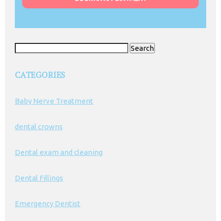
Search
for:
CATEGORIES
Baby Nerve Treatment
dental crowns
Dental exam and cleaning
Dental Fillings
Emergency Dentist