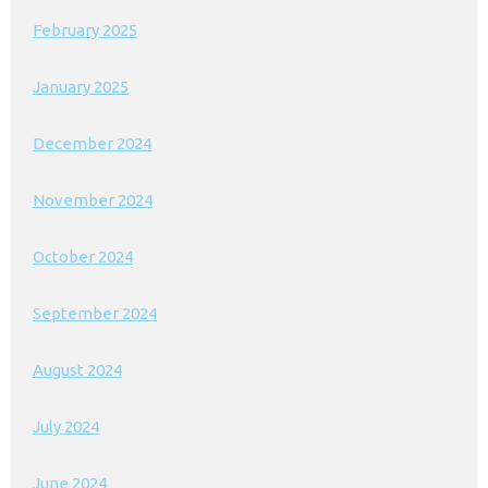
February 2025
January 2025
December 2024
November 2024
October 2024
September 2024
August 2024
July 2024
June 2024