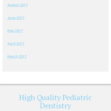
August 2017
June 2017
May 2017
April 2017
March 2017
High Quality Pediatric
Dentistry