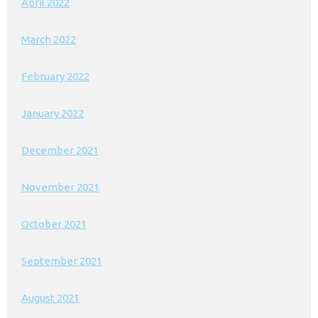
April 2022
March 2022
February 2022
January 2022
December 2021
November 2021
October 2021
September 2021
August 2021