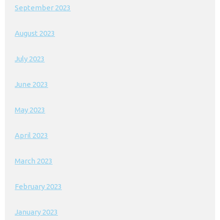
September 2023
August 2023
July 2023
June 2023
May 2023
April 2023
March 2023
February 2023
January 2023