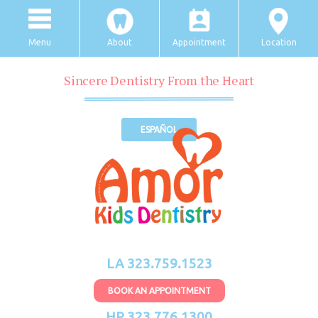
Menu
About
Appointment
Location
Sincere Dentistry From the Heart
ESPAÑOL
LA 323.759.1523
BOOK AN APPOINTMENT
HP 323.776.1300