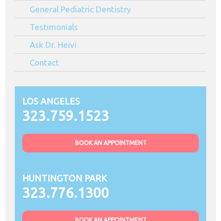
General Pediatric Dentistry
Testimonials
Ask Dr. Heivi
Contact
LOS ANGELES
323.759.1523
BOOK AN APPOINTMENT
HUNTINGTON PARK
323.776.1300
BOOK AN APPOINTMENT