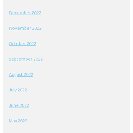
December 2022
November 2022
October 2022
September 2022
August 2022
July 2022
June 2022
May 2022