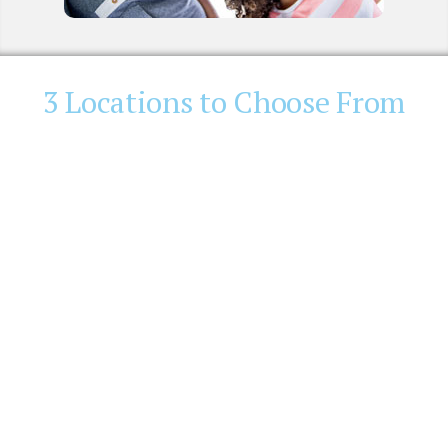
3 Locations to Choose From