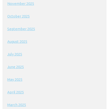
November 2025
October 2025
September 2025
August 2025
July 2025
June 2025
May 2025
April 2025
March 2025