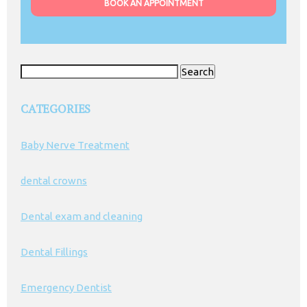
BOOK AN APPOINTMENT
Search
for:
CATEGORIES
Baby Nerve Treatment
dental crowns
Dental exam and cleaning
Dental Fillings
Emergency Dentist