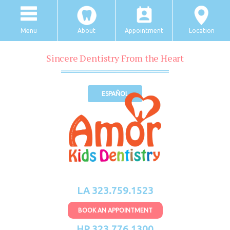
Menu
About
Appointment
Location
Sincere Dentistry From the Heart
ESPAÑOL
LA 323.759.1523
BOOK AN APPOINTMENT
HP 323.776.1300