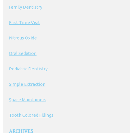
Family Dentistry
First Time Visit
Nitrous Oxide
Oral Sedation
Pediatric Dentistry
Simple Extraction
Space Maintainers
Tooth Colored Fillings
ARCHIVES