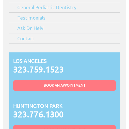
General Pediatric Dentistry
Testimonials
Ask Dr. Heivi
Contact
LOS ANGELES
323.759.1523
BOOK AN APPOINTMENT
HUNTINGTON PARK
323.776.1300