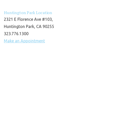
Huntington Park Location
2321 E Florence Ave #103,
Huntington Park, CA 90255
323.776.1300
Make an Appointment