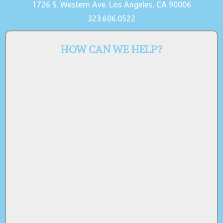
1726 S. Western Ave. Los Angeles, CA 90006
323.606.0522
HOW CAN WE HELP?