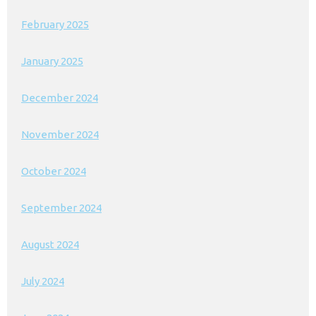
February 2025
January 2025
December 2024
November 2024
October 2024
September 2024
August 2024
July 2024