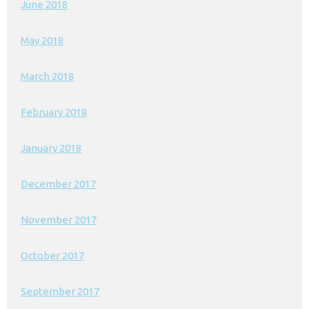
June 2018
May 2018
March 2018
February 2018
January 2018
December 2017
November 2017
October 2017
September 2017