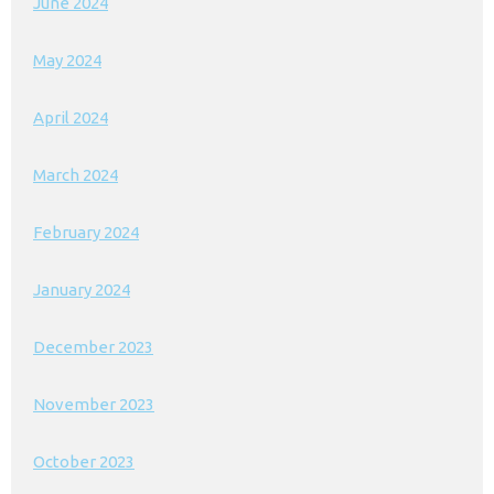
June 2024
May 2024
April 2024
March 2024
February 2024
January 2024
December 2023
November 2023
October 2023