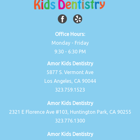
Office Hours:
Monday - Friday
9:30 - 6:30 PM
Amor Kids Dentistry
5877 S. Vermont Ave
Los Angeles, CA 90044
323.759.1523
Amor Kids Dentistry
2321 E Florence Ave #103, Huntington Park, CA 90255
323.776.1300
Amor Kids Dentistry