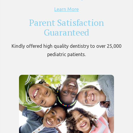
Learn More
Parent Satisfaction
Guaranteed
Kindly offered high quality dentistry to over 25,000
pediatric patients.