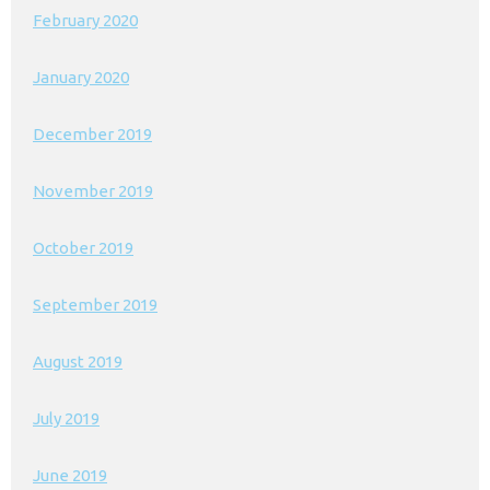
February 2020
January 2020
December 2019
November 2019
October 2019
September 2019
August 2019
July 2019
June 2019