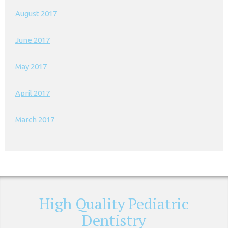
August 2017
June 2017
May 2017
April 2017
March 2017
High Quality Pediatric
Dentistry