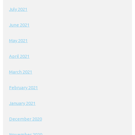
July 2021
June 2021
May 2021
April 2021
March 2021
February 2021
January 2021
December 2020
November 2020