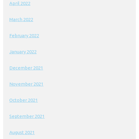
April 2022
March 2022
February 2022
January 2022
December 2021
November 2021
October 2021
September 2021
August 2021