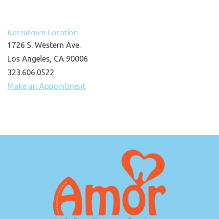
Koreatown Location
1726 S. Western Ave.
Los Angeles, CA 90006
323.606.0522
Make an Appointment