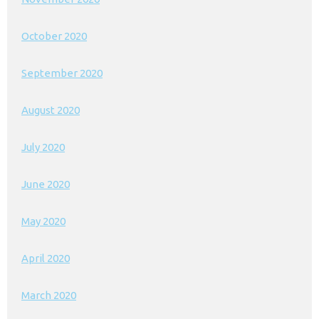
October 2020
September 2020
August 2020
July 2020
June 2020
May 2020
April 2020
March 2020