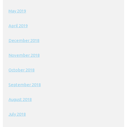
May 2019
April 2019
December 2018
November 2018
October 2018
September 2018
August 2018
July 2018