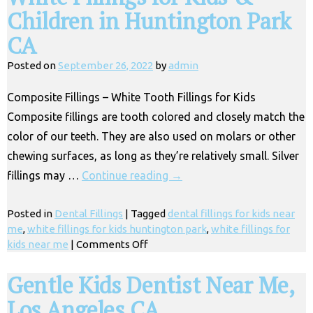
Children in Huntington Park
CA
Posted on
September 26, 2022
by
admin
Composite Fillings – White Tooth Fillings for Kids
Composite fillings are tooth colored and closely match the
color of our teeth. They are also used on molars or other
chewing surfaces, as long as they’re relatively small. Silver
fillings may …
Continue reading
→
Posted in
Dental Fillings
|
Tagged
dental fillings for kids near
me
,
white fillings for kids huntington park
,
white fillings for
on
kids near me
|
Comments Off
White
Fillings
Gentle Kids Dentist Near Me,
for
Los Angeles CA
Kids