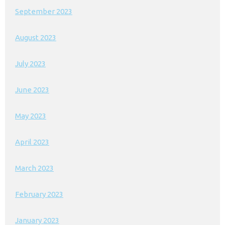
September 2023
August 2023
July 2023
June 2023
May 2023
April 2023
March 2023
February 2023
January 2023