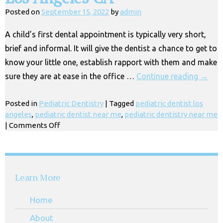
&
Posted on
September 15, 2022
by
admin
Children
in
A child’s first dental appointment is typically very short,
Huntington
brief and informal. It will give the dentist a chance to get to
Park
CA
know your little one, establish rapport with them and make
sure they are at ease in the office …
Continue reading
→
Posted in
Pediatric Dentistry
|
Tagged
pediatric dentist los
angeles
,
pediatric dentist near me
,
pediatric dentistry near me
on
|
Comments Off
Gentle
Kids
Dentist
Near
Learn More
Me,
Los
Home
Angeles
CA
About