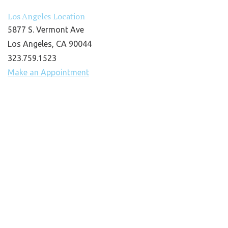
Los Angeles Location
5877 S. Vermont Ave
Los Angeles, CA 90044
323.759.1523
Make an Appointment