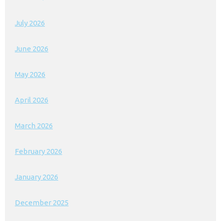
July 2026
June 2026
May 2026
April 2026
March 2026
February 2026
January 2026
December 2025