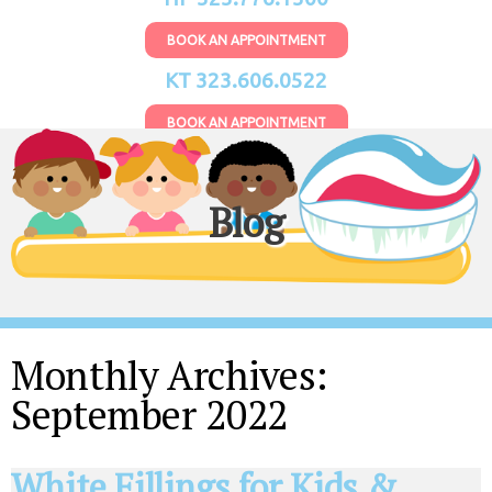
BOOK AN APPOINTMENT
KT 323.606.0522
BOOK AN APPOINTMENT
Blog
Monthly Archives:
September 2022
White Fillings for Kids &