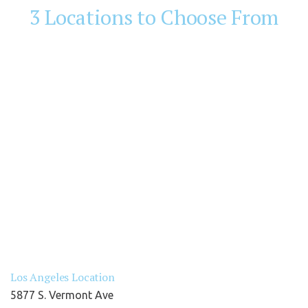
3 Locations to Choose From
Los Angeles Location
5877 S. Vermont Ave