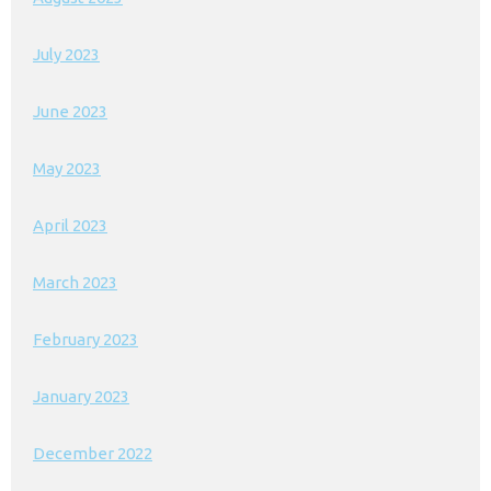
July 2023
June 2023
May 2023
April 2023
March 2023
February 2023
January 2023
December 2022