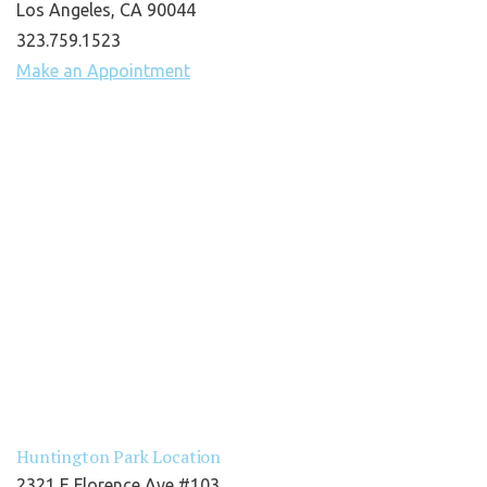
Los Angeles, CA 90044
323.759.1523
Make an Appointment
Huntington Park Location
2321 E Florence Ave #103,