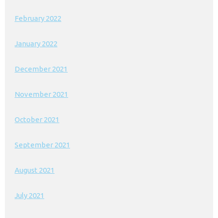
February 2022
January 2022
December 2021
November 2021
October 2021
September 2021
August 2021
July 2021