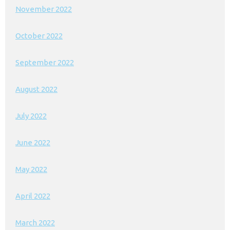
November 2022
October 2022
September 2022
August 2022
July 2022
June 2022
May 2022
April 2022
March 2022