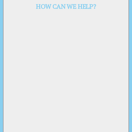
HOW CAN WE HELP?