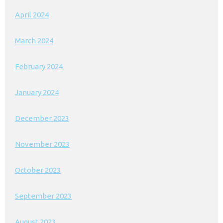
April 2024
March 2024
February 2024
January 2024
December 2023
November 2023
October 2023
September 2023
August 2023