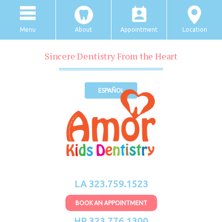
Menu
About
Appointment
Location
Sincere Dentistry From the Heart
ESPAÑOL
LA 323.759.1523
BOOK AN APPOINTMENT
HP 323.776.1300