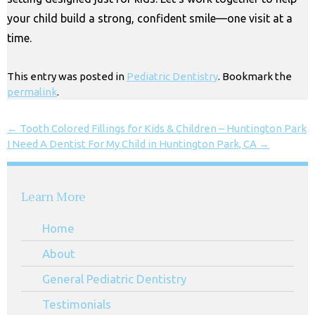
your child build a strong, confident smile—one visit at a
time.
This entry was posted in
Pediatric Dentistry
. Bookmark the
permalink
.
←
Tooth Colored Fillings for Kids & Children – Huntington Park
I Need A Dentist For My Child in Huntington Park, CA
→
Learn More
Home
About
General Pediatric Dentistry
Testimonials