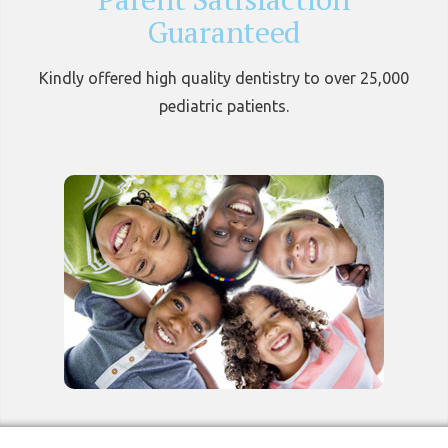
Guaranteed
Kindly offered high quality dentistry to over 25,000
pediatric patients.