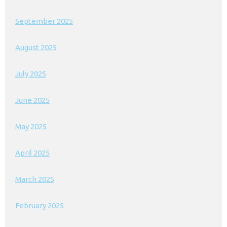
September 2025
August 2025
July 2025
June 2025
May 2025
April 2025
March 2025
February 2025