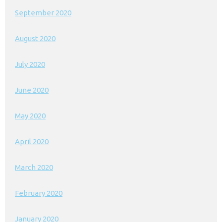
September 2020
August 2020
July 2020
June 2020
May 2020
April 2020
March 2020
February 2020
January 2020