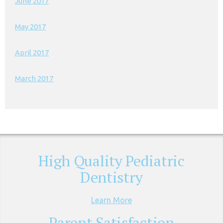
June 2017
May 2017
April 2017
March 2017
High Quality Pediatric
Dentistry
Learn More
Parent Satisfaction