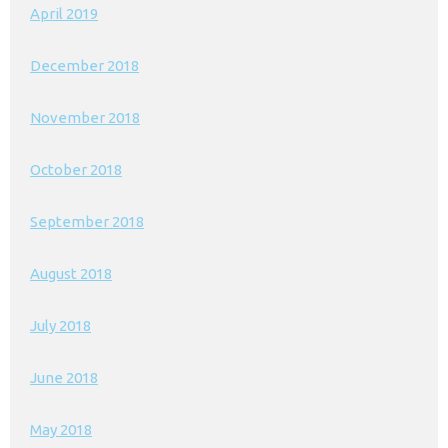
April 2019
December 2018
November 2018
October 2018
September 2018
August 2018
July 2018
June 2018
May 2018