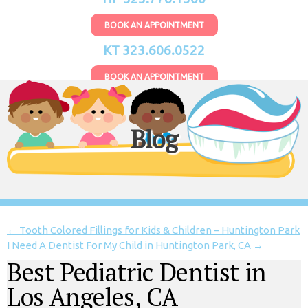
BOOK AN APPOINTMENT
KT 323.606.0522
BOOK AN APPOINTMENT
Blog
←
Tooth Colored Fillings for Kids & Children – Huntington Park
I Need A Dentist For My Child in Huntington Park, CA
→
Best Pediatric Dentist in
Los Angeles, CA