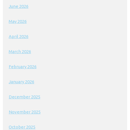
June 2026
May 2026
April 2026
March 2026
February 2026
January 2026
December 2025
November 2025
October 2025