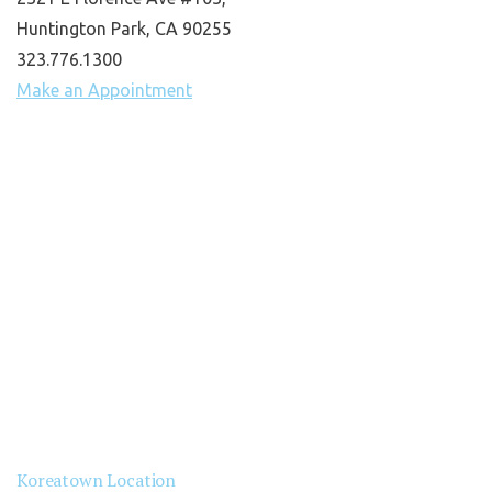
Huntington Park, CA 90255
323.776.1300
Make an Appointment
Koreatown Location