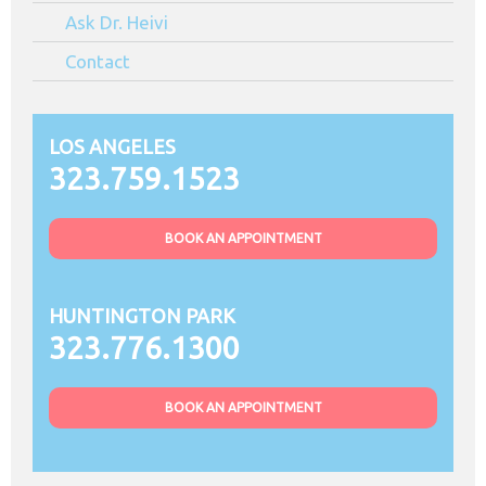
Ask Dr. Heivi
Contact
LOS ANGELES
323.759.1523
BOOK AN APPOINTMENT
HUNTINGTON PARK
323.776.1300
BOOK AN APPOINTMENT