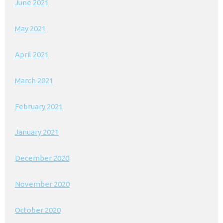
June 2021
May 2021
April 2021
March 2021
February 2021
January 2021
December 2020
November 2020
October 2020