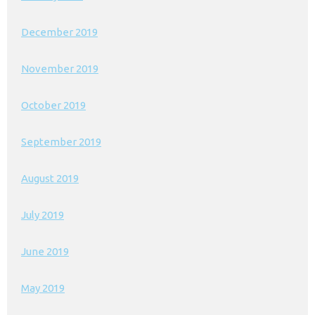
December 2019
November 2019
October 2019
September 2019
August 2019
July 2019
June 2019
May 2019