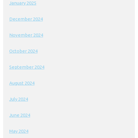
January 2025
December 2024
November 2024
October 2024
September 2024
August 2024
July 2024
June 2024
May 2024