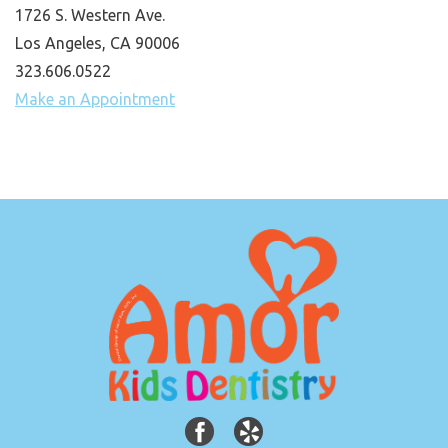
1726 S. Western Ave.
Los Angeles, CA 90006
323.606.0522
Make an Appointment