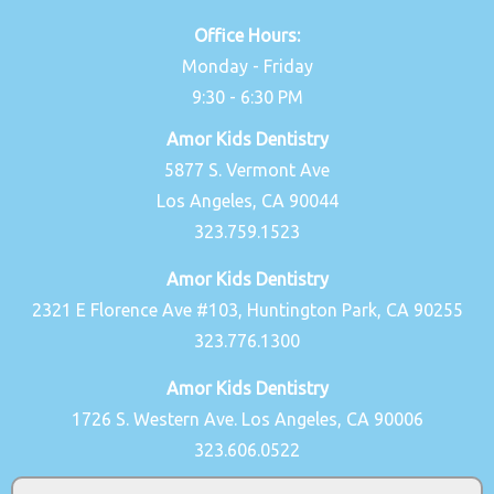
Office Hours:
Monday - Friday
9:30 - 6:30 PM
Amor Kids Dentistry
5877 S. Vermont Ave
Los Angeles, CA 90044
323.759.1523
Amor Kids Dentistry
2321 E Florence Ave #103, Huntington Park, CA 90255
323.776.1300
Amor Kids Dentistry
1726 S. Western Ave. Los Angeles, CA 90006
323.606.0522