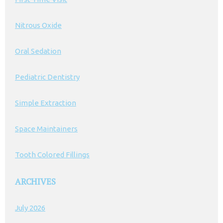
Nitrous Oxide
Oral Sedation
Pediatric Dentistry
Simple Extraction
Space Maintainers
Tooth Colored Fillings
ARCHIVES
July 2026