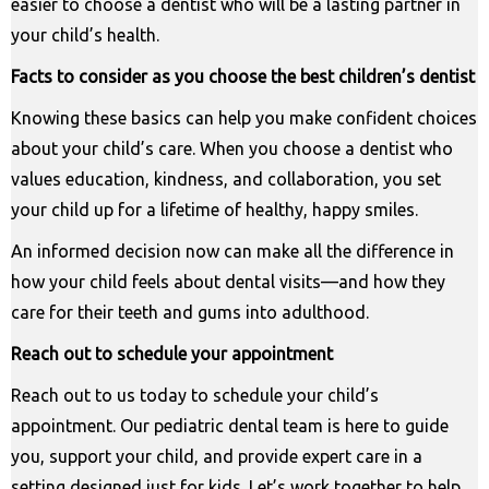
easier to choose a dentist who will be a lasting partner in
your child’s health.
Facts to consider as you choose the best children’s dentist
Knowing these basics can help you make confident choices
about your child’s care. When you choose a dentist who
values education, kindness, and collaboration, you set
your child up for a lifetime of healthy, happy smiles.
An informed decision now can make all the difference in
how your child feels about dental visits—and how they
care for their teeth and gums into adulthood.
Reach out to schedule your appointment
Reach out to us today to schedule your child’s
appointment. Our pediatric dental team is here to guide
you, support your child, and provide expert care in a
setting designed just for kids. Let’s work together to help