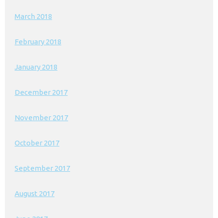
March 2018
February 2018
January 2018
December 2017
November 2017
October 2017
September 2017
August 2017