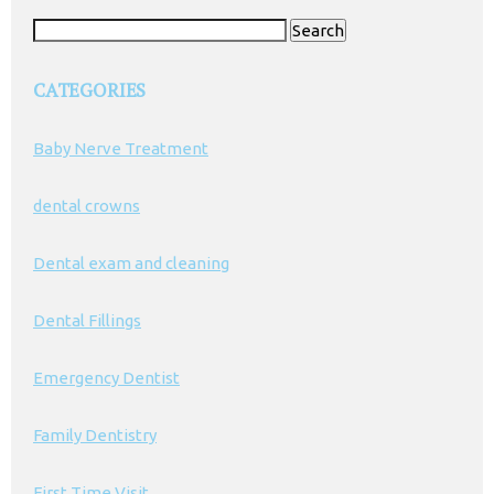
Search
for:
CATEGORIES
Baby Nerve Treatment
dental crowns
Dental exam and cleaning
Dental Fillings
Emergency Dentist
Family Dentistry
First Time Visit