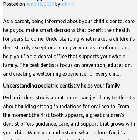
Posted on
June 18, 2026
by
admin
As a parent, being informed about your child’s dental care
helps you make smart decisions that benefit their health
for years to come. Understanding what makes a children’s
dentist truly exceptional can give you peace of mind and
help you find a dental office that supports your whole
family. The best dentists focus on prevention, education,
and creating a welcoming experience for every child.
Understanding pediatric dentistry helps your family
Pediatric dentistry is about more than just baby teeth—it’s
about building strong foundations for oral health. From
the moment the first tooth appears, a great children’s
dentist offers guidance, care, and support that grows with
your child. When you understand what to look for, it’s