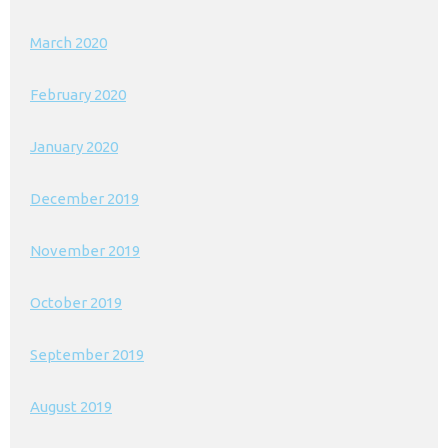
March 2020
February 2020
January 2020
December 2019
November 2019
October 2019
September 2019
August 2019