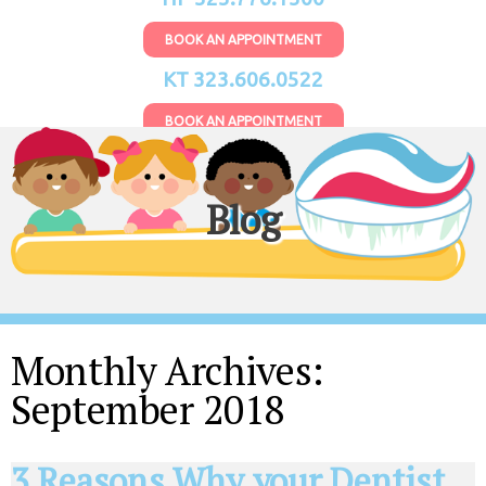
BOOK AN APPOINTMENT
KT 323.606.0522
BOOK AN APPOINTMENT
Blog
Monthly Archives:
September 2018
3 Reasons Why your Dentist