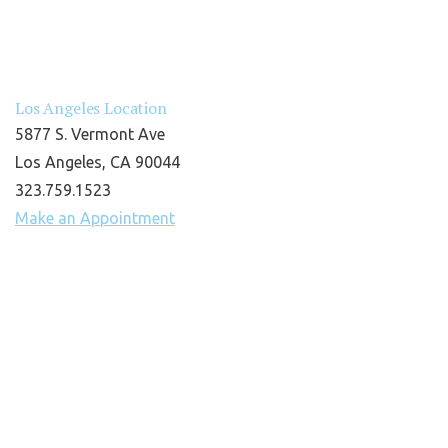
Los Angeles Location
5877 S. Vermont Ave
Los Angeles, CA 90044
323.759.1523
Make an Appointment