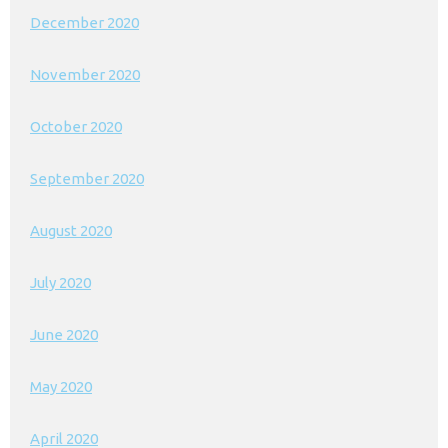
December 2020
November 2020
October 2020
September 2020
August 2020
July 2020
June 2020
May 2020
April 2020