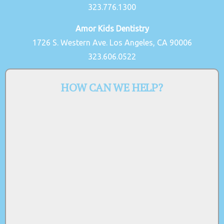
323.776.1300
Amor Kids Dentistry
1726 S. Western Ave. Los Angeles, CA 90006
323.606.0522
HOW CAN WE HELP?