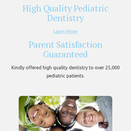
High Quality Pediatric
Dentistry
Learn More
Parent Satisfaction
Guaranteed
Kindly offered high quality dentistry to over 25,000
pediatric patients.