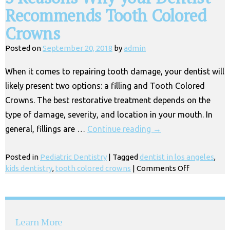
Recommends Tooth Colored
Crowns
Posted on
September 20, 2018
by
admin
When it comes to repairing tooth damage, your dentist will
likely present two options: a filling and Tooth Colored
Crowns. The best restorative treatment depends on the
type of damage, severity, and location in your mouth. In
general, fillings are …
Continue reading
→
Posted in
Pediatric Dentistry
|
Tagged
dentist in los angeles
,
on
kids dentistry
,
tooth colored crowns
|
Comments Off
3
Reasons
Why
your
Learn More
Dentist