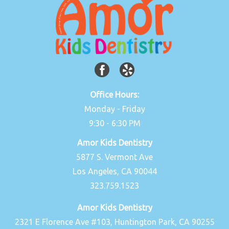
Office Hours:
Monday - Friday
9:30 - 6:30 PM
Amor Kids Dentistry
5877 S. Vermont Ave
Los Angeles, CA 90044
323.759.1523
Amor Kids Dentistry
2321 E Florence Ave #103, Huntington Park, CA 90255