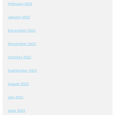
February 2023
January 2023
December 2022
November 2022
October 2022
September 2022
August 2022
July 2022
June 2022