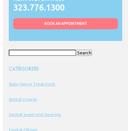
323.776.1300
BOOK AN APPOINTMENT
Search
for:
CATEGORIES
Baby Nerve Treatment
dental crowns
Dental exam and cleaning
Dental Fillings