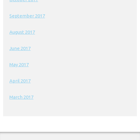
September 2017
August 2017
June 2017
May 2017
April 2017
March 2017