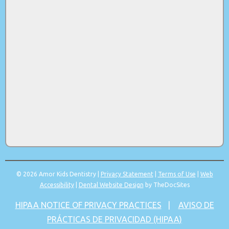
© 2026 Amor Kids Dentistry |
Privacy Statement
|
Terms of Use
|
Web
Accessibility
|
Dental Website Design
by TheDocSites
HIPAA NOTICE OF PRIVACY PRACTICES
|
AVISO DE
PRÁCTICAS DE PRIVACIDAD (HIPAA)