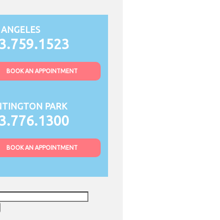
 ANGELES
3.759.1523
BOOK AN APPOINTMENT
TINGTON PARK
3.776.1300
BOOK AN APPOINTMENT