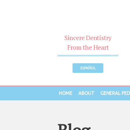
Sincere Dentistry
From the Heart
ESPAÑOL
HOME
ABOUT
GENERAL PED