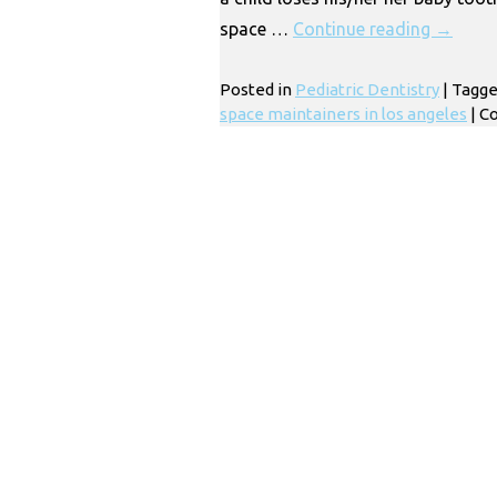
space …
Continue reading
→
Posted in
Pediatric Dentistry
|
Tagg
space maintainers in los angeles
|
C