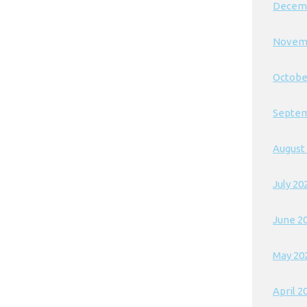
Decem
Novem
Octobe
Septem
August
July 20
June 2
May 20
April 2