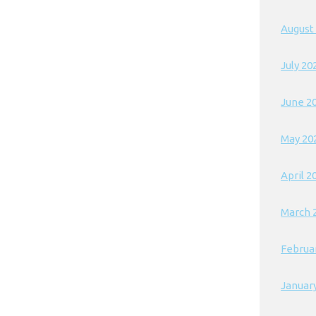
August
July 20
June 2
May 20
April 2
March 
Februa
Januar