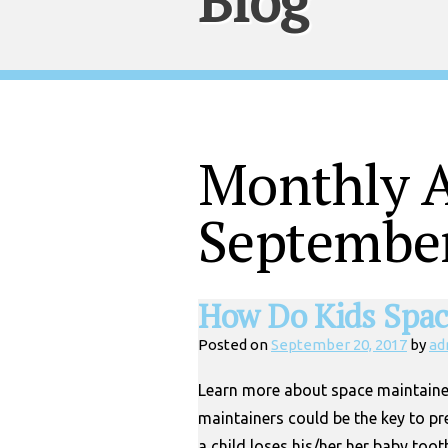
Blog
Monthly A
Septembe
How Do Kids Spac
Posted on
September 20, 2017
by
ad
Learn more about space maintaine
maintainers could be the key to pr
a child loses his/her her baby tooth