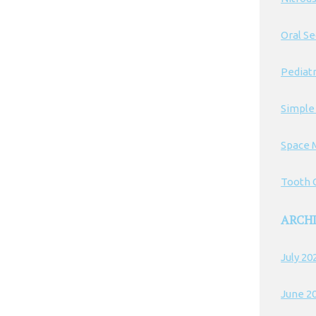
Oral S
Pediatr
Simple
Space 
Tooth C
ARCH
July 20
June 2