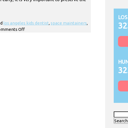
LOS
ed
los angeles kids dentist
,
space maintainers
,
32
on
omments Off
How
Do
Kids
Space
Maintainers
HUN
Work?
32
Search
for: