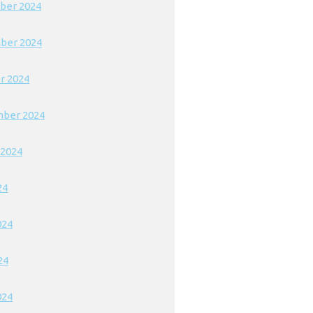
ber 2024
ber 2024
r 2024
ber 2024
 2024
24
024
24
024