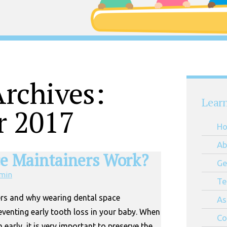
rchives:
Lear
r 2017
H
Ab
e Maintainers Work?
Ge
min
Te
rs and why wearing dental space
As
eventing early tooth loss in your baby. When
Co
 early, it is very important to preserve the