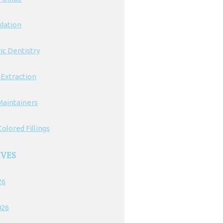
edation
ic Dentistry
 Extraction
Maintainers
olored Fillings
IVES
26
026