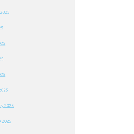
 2025
25
025
25
025
2025
ry 2025
y 2025