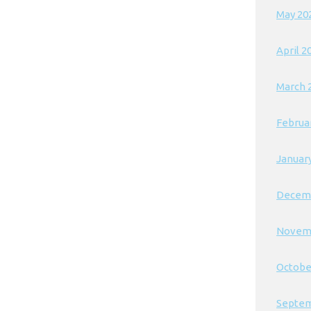
May 20
April 2
March 
Februa
Januar
Decem
Novem
Octobe
Septem