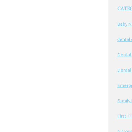
CATE
Baby N
dental
Dental
Dental 
Emerge
Family 
First T
Nitrou