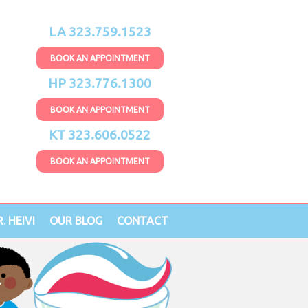
LA 323.759.1523
BOOK AN APPOINTMENT
HP 323.776.1300
BOOK AN APPOINTMENT
KT 323.606.0522
BOOK AN APPOINTMENT
. HEIVI
OUR BLOG
CONTACT