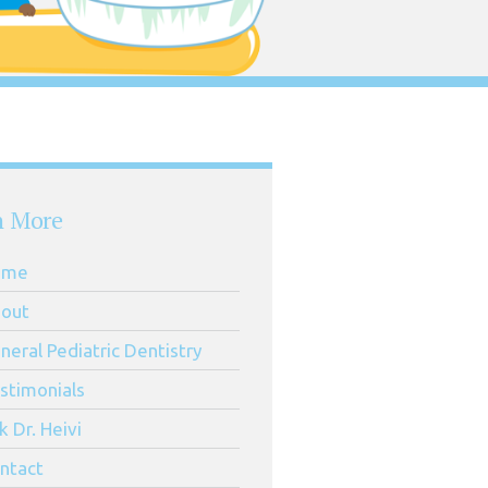
n More
ome
out
neral Pediatric Dentistry
stimonials
k Dr. Heivi
ntact