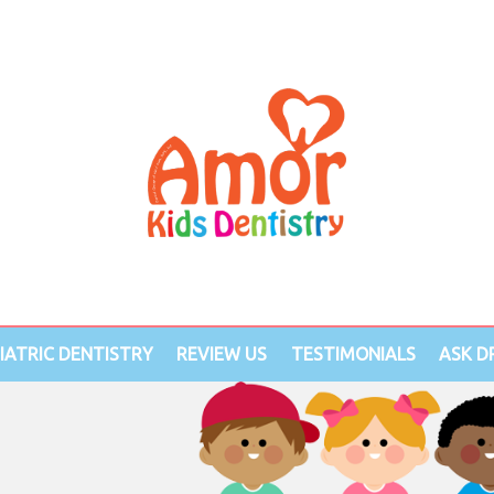
IATRIC DENTISTRY
REVIEW US
TESTIMONIALS
ASK DR