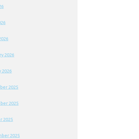
26
026
2026
ry 2026
y 2026
ber 2025
ber 2025
r 2025
ber 2025