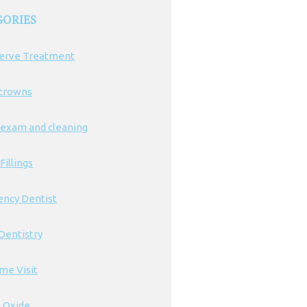
GORIES
erve Treatment
 crowns
 exam and cleaning
Fillings
ncy Dentist
Dentistry
ime Visit
s Oxide