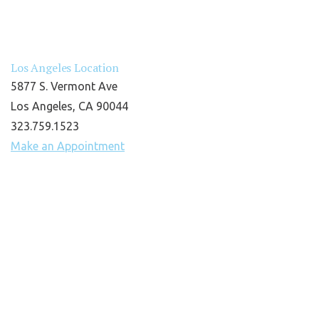
Los Angeles Location
5877 S. Vermont Ave
Los Angeles, CA 90044
323.759.1523
Make an Appointment