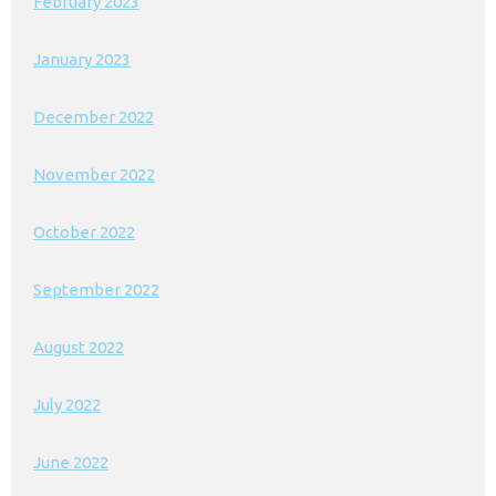
February 2023
January 2023
December 2022
November 2022
October 2022
September 2022
August 2022
July 2022
June 2022