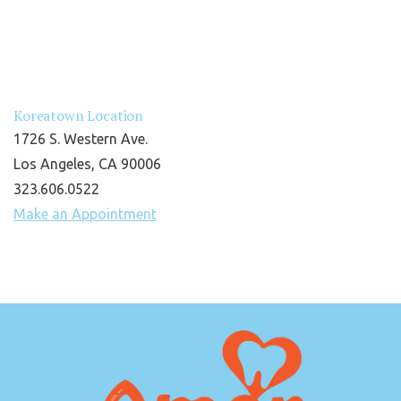
Koreatown Location
1726 S. Western Ave.
Los Angeles, CA 90006
323.606.0522
Make an Appointment