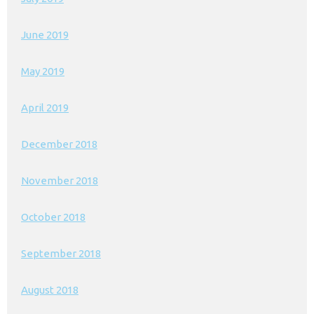
June 2019
May 2019
April 2019
December 2018
November 2018
October 2018
September 2018
August 2018