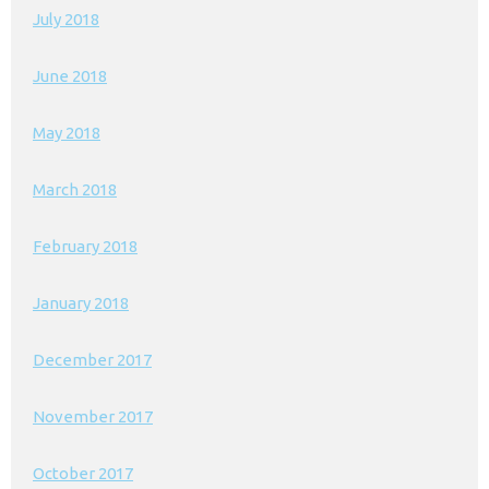
July 2018
June 2018
May 2018
March 2018
February 2018
January 2018
December 2017
November 2017
October 2017