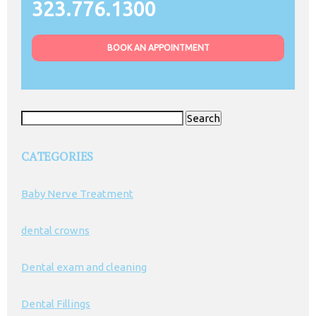
323.776.1300
BOOK AN APPOINTMENT
Search
for:
CATEGORIES
Baby Nerve Treatment
dental crowns
Dental exam and cleaning
Dental Fillings