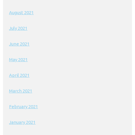
August 2021
July 2021
June 2021
May 2021
April 2021
March 2021
February 2021
January 2021