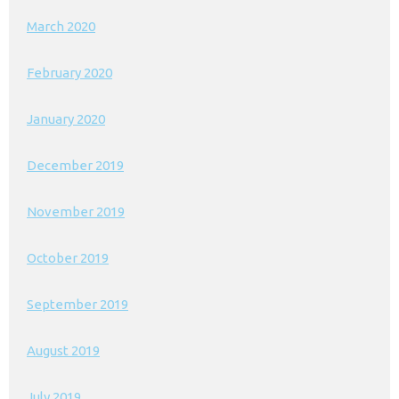
March 2020
February 2020
January 2020
December 2019
November 2019
October 2019
September 2019
August 2019
July 2019