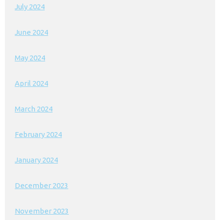
July 2024
June 2024
May 2024
April 2024
March 2024
February 2024
January 2024
December 2023
November 2023