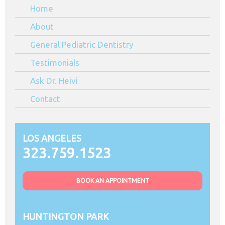
Home
CA
About
General Pediatric Dentistry
Testimonials
Ask Dr. Heivi
Contact
LOS ANGELES
323.759.1523
BOOK AN APPOINTMENT
HUNTINGTON PARK