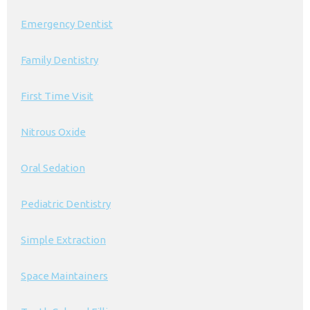
Emergency Dentist
Family Dentistry
First Time Visit
Nitrous Oxide
Oral Sedation
Pediatric Dentistry
Simple Extraction
Space Maintainers