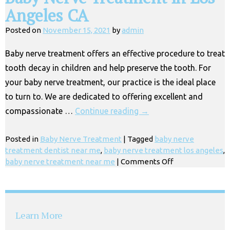
Angeles CA
Posted on
November 15, 2021
by
admin
Baby nerve treatment offers an effective procedure to treat
tooth decay in children and help preserve the tooth. For
your baby nerve treatment, our practice is the ideal place
to turn to. We are dedicated to offering excellent and
compassionate …
Continue reading
→
Posted in
Baby Nerve Treatment
|
Tagged
baby nerve
treatment dentist near me
,
baby nerve treatment los angeles
,
on
baby nerve treatment near me
|
Comments Off
Baby
Nerve
Treatment
in
Learn More
Los
Angeles