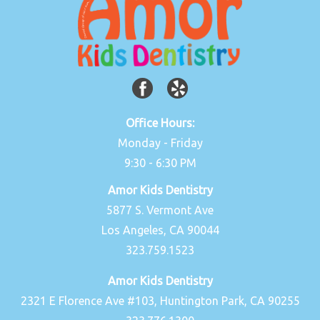
Office Hours:
Monday - Friday
9:30 - 6:30 PM
Amor Kids Dentistry
5877 S. Vermont Ave
Los Angeles, CA 90044
323.759.1523
Amor Kids Dentistry
2321 E Florence Ave #103, Huntington Park, CA 90255