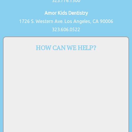
323.776.1300
Amor Kids Dentistry
1726 S. Western Ave. Los Angeles, CA 90006
323.606.0522
HOW CAN WE HELP?