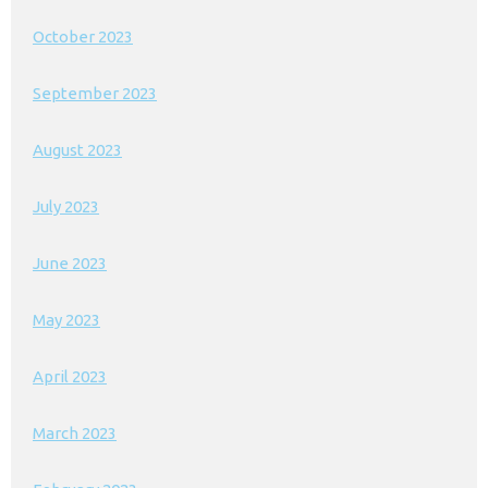
October 2023
September 2023
August 2023
July 2023
June 2023
May 2023
April 2023
March 2023