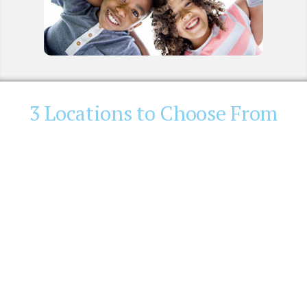
3 Locations to Choose From