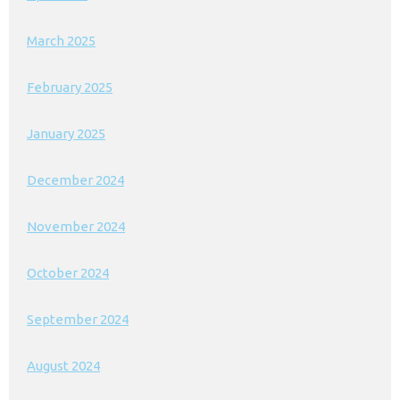
March 2025
February 2025
January 2025
December 2024
November 2024
October 2024
September 2024
August 2024