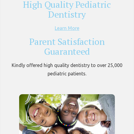
High Quality Pediatric
Dentistry
Learn More
Parent Satisfaction
Guaranteed
Kindly offered high quality dentistry to over 25,000
pediatric patients.