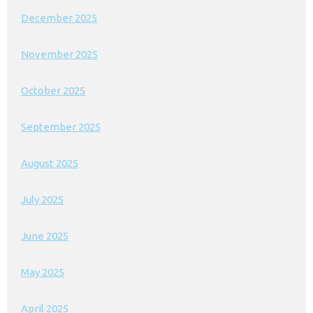
December 2025
November 2025
October 2025
September 2025
August 2025
July 2025
June 2025
May 2025
April 2025