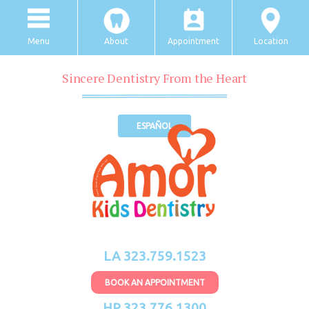
Menu
About
Appointment
Location
Sincere Dentistry From the Heart
ESPAÑOL
LA 323.759.1523
BOOK AN APPOINTMENT
HP 323.776.1300