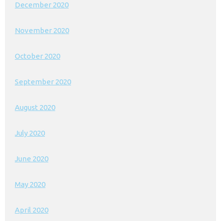
December 2020
November 2020
October 2020
September 2020
August 2020
July 2020
June 2020
May 2020
April 2020