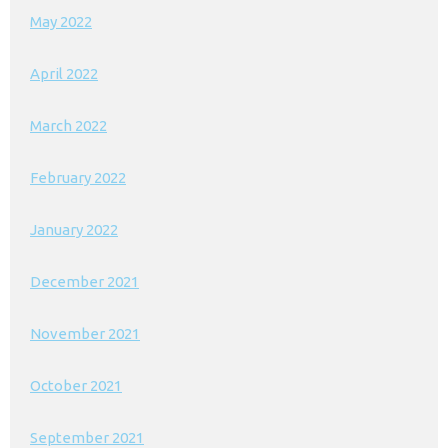
May 2022
April 2022
March 2022
February 2022
January 2022
December 2021
November 2021
October 2021
September 2021