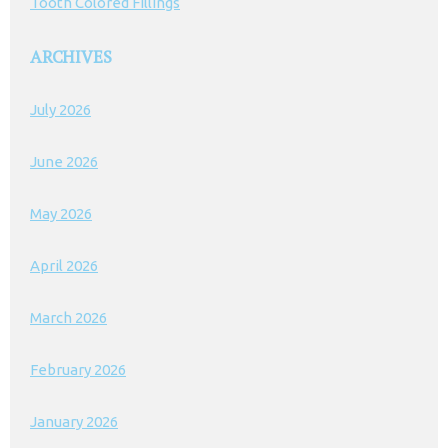
Tooth Colored Fillings
ARCHIVES
July 2026
June 2026
May 2026
April 2026
March 2026
February 2026
January 2026