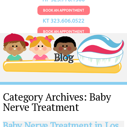
BOOK AN APPOINTMENT
KT 323.606.0522
BOOK AN APPOINTMENT
Blog
Category Archives:
Baby
Nerve Treatment
Baby Nerve Treatment in Los