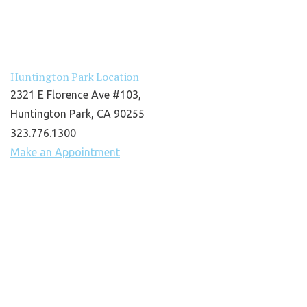
Huntington Park Location
2321 E Florence Ave #103,
Huntington Park, CA 90255
323.776.1300
Make an Appointment