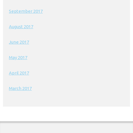
September 2017
August 2017
June 2017
May 2017
April 2017
March 2017