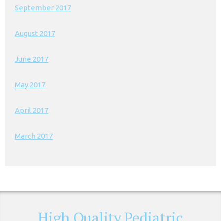
September 2017
August 2017
June 2017
May 2017
April 2017
March 2017
High Quality Pediatric