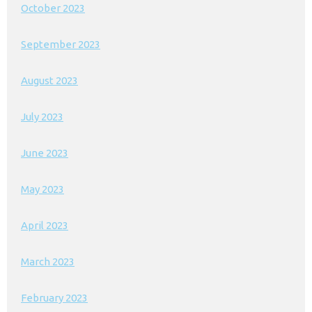
October 2023
September 2023
August 2023
July 2023
June 2023
May 2023
April 2023
March 2023
February 2023