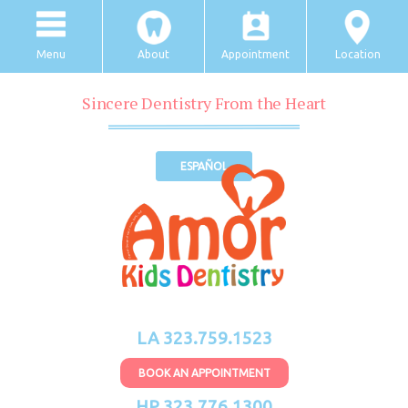
Menu
About
Appointment
Location
Sincere Dentistry From the Heart
ESPAÑOL
LA 323.759.1523
BOOK AN APPOINTMENT
HP 323.776.1300