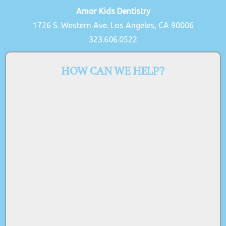
Amor Kids Dentistry
1726 S. Western Ave. Los Angeles, CA 90006
323.606.0522
HOW CAN WE HELP?