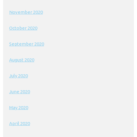
November 2020
October 2020
September 2020
August 2020
July 2020
June 2020
May 2020
April 2020