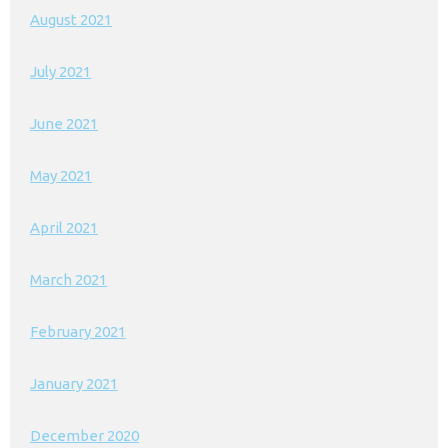
August 2021
July 2021
June 2021
May 2021
April 2021
March 2021
February 2021
January 2021
December 2020