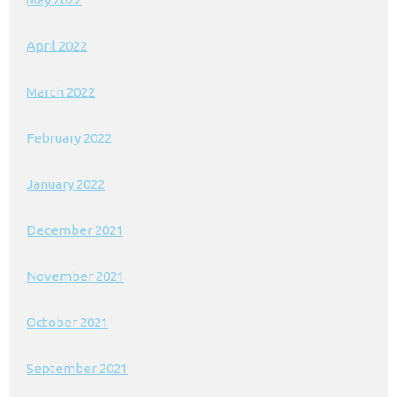
April 2022
March 2022
February 2022
January 2022
December 2021
November 2021
October 2021
September 2021