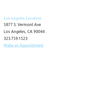
Los Angeles Location
5877 S. Vermont Ave
Los Angeles, CA 90044
323.759.1523
Make an Appointment