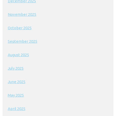
December 2025
November 2025
October 2025
September 2025
August 2025
July 2025
June 2025
May 2025
April 2025