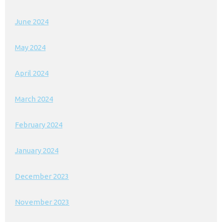
June 2024
May 2024
April 2024
March 2024
February 2024
January 2024
December 2023
November 2023