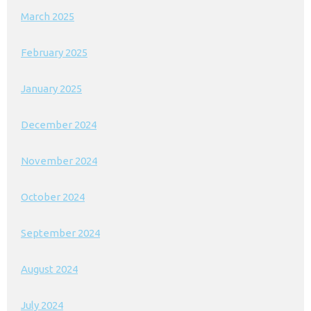
March 2025
February 2025
January 2025
December 2024
November 2024
October 2024
September 2024
August 2024
July 2024