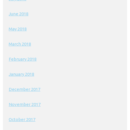
June 2018
May 2018
March 2018
February 2018
January 2018
December 2017
November 2017
October 2017