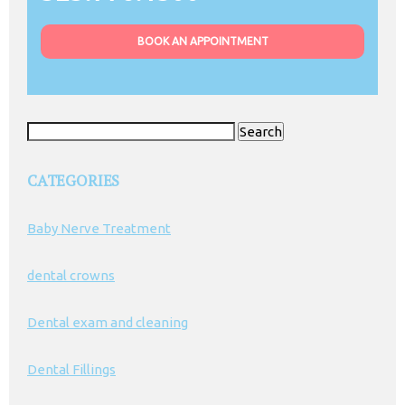
BOOK AN APPOINTMENT
Search
for:
CATEGORIES
Baby Nerve Treatment
dental crowns
Dental exam and cleaning
Dental Fillings