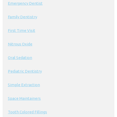
Emergency Dentist
Family Dentistry
First Time Visit
Nitrous Oxide
Oral Sedation
Pediatric Dentistry
Simple Extraction
Space Maintainers
Tooth Colored Fillings