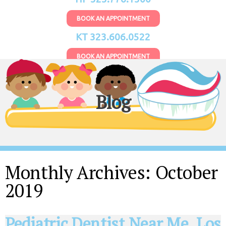
BOOK AN APPOINTMENT
KT 323.606.0522
BOOK AN APPOINTMENT
Blog
Monthly Archives:
October
2019
Pediatric Dentist Near Me, Los