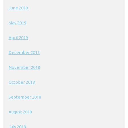
June 2019
May 2019
April 2019
December 2018
November 2018
October 2018
September 2018
August 2018
July 2018