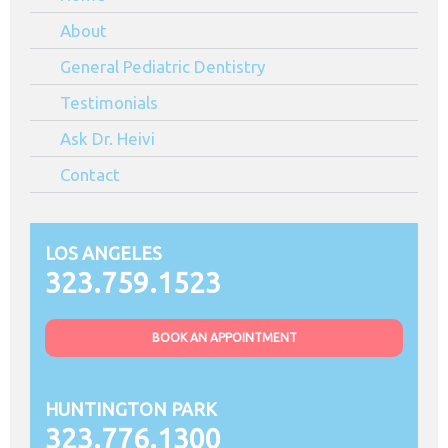
90044
About
General Pediatric Dentistry
Testimonials
Ask Dr. Heivi
Contact
LOS ANGELES
323.759.1523
BOOK AN APPOINTMENT
HUNTINGTON PARK
323.776.1300