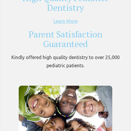
Dentistry
Learn More
Parent Satisfaction
Guaranteed
Kindly offered high quality dentistry to over 25,000
pediatric patients.