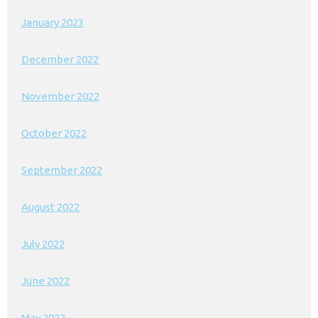
January 2023
December 2022
November 2022
October 2022
September 2022
August 2022
July 2022
June 2022
May 2022