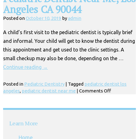
Angeles CA 90044
Posted on
October 10, 2019
by
admin
A child’s first visit to the pediatric dentist is typically brief
and informal. Your child will get to know the dentist during
this appointment and get used to the clinic settings. A
small checkup may also be done, depending on the …
Continue reading
→
Posted in
Pediatric Dentistry
|
Tagged
pediatric dentist los
on
angeles
,
pediatric dentist near me
|
Comments Off
Pediatric
Dentist
Near
Me,
Learn More
Los
Angeles
Home
CA