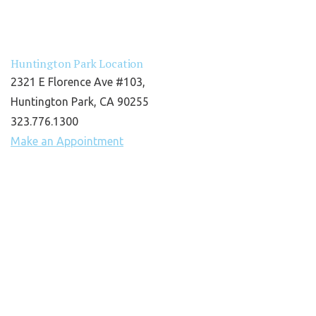
Huntington Park Location
2321 E Florence Ave #103,
Huntington Park, CA 90255
323.776.1300
Make an Appointment