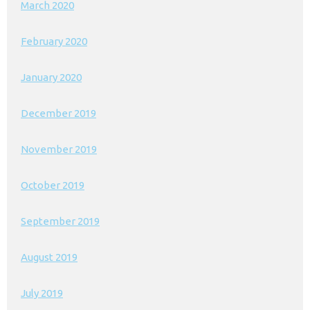
March 2020
February 2020
January 2020
December 2019
November 2019
October 2019
September 2019
August 2019
July 2019