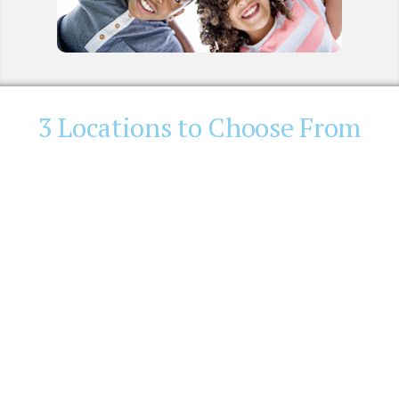
3 Locations to Choose From