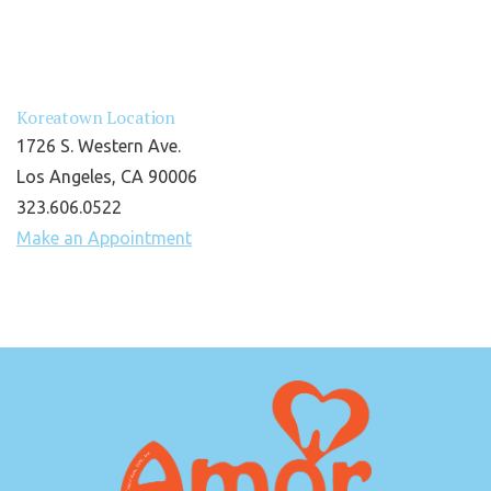
Koreatown Location
1726 S. Western Ave.
Los Angeles, CA 90006
323.606.0522
Make an Appointment