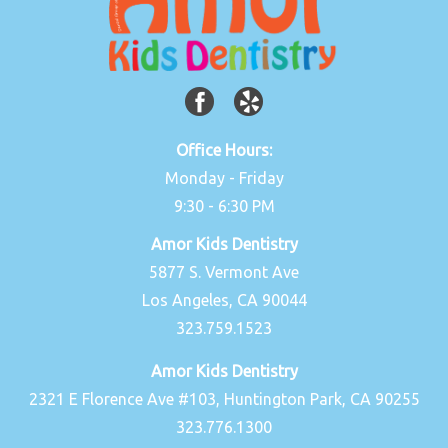
Office Hours:
Monday - Friday
9:30 - 6:30 PM
Amor Kids Dentistry
5877 S. Vermont Ave
Los Angeles, CA 90044
323.759.1523
Amor Kids Dentistry
2321 E Florence Ave #103, Huntington Park, CA 90255
323.776.1300