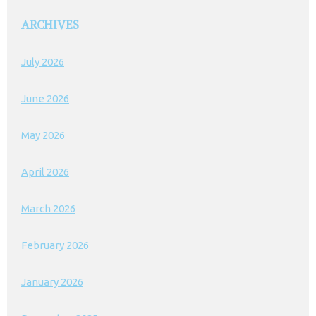
ARCHIVES
July 2026
June 2026
May 2026
April 2026
March 2026
February 2026
January 2026