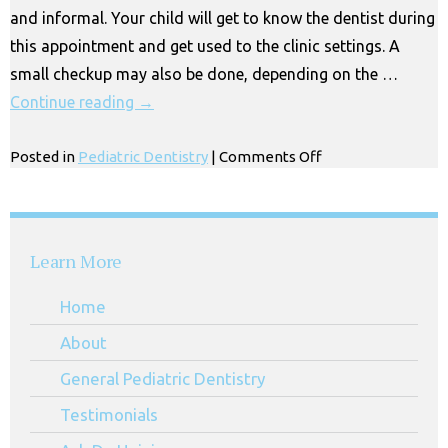
and informal. Your child will get to know the dentist during
Park
this appointment and get used to the clinic settings. A
small checkup may also be done, depending on the …
Continue reading
→
on
Posted in
Pediatric Dentistry
|
Comments Off
Top
Rated
Pediatric
Dentist
Learn More
in
Los
Home
Angeles
About
General Pediatric Dentistry
Testimonials