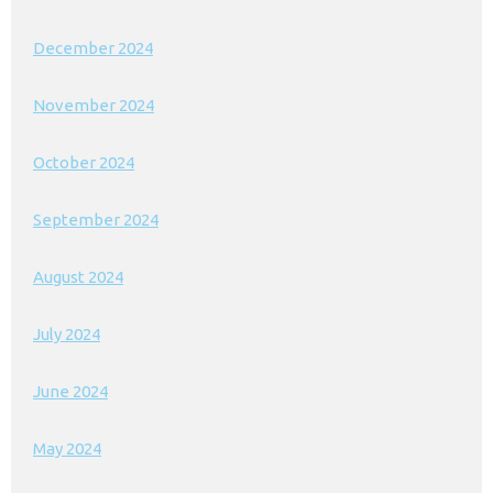
December 2024
November 2024
October 2024
September 2024
August 2024
July 2024
June 2024
May 2024