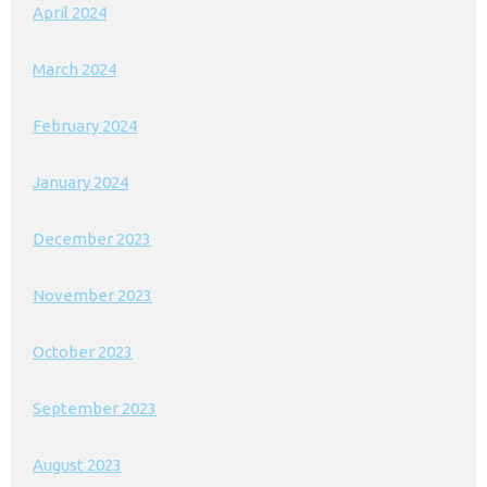
April 2024
March 2024
February 2024
January 2024
December 2023
November 2023
October 2023
September 2023
August 2023