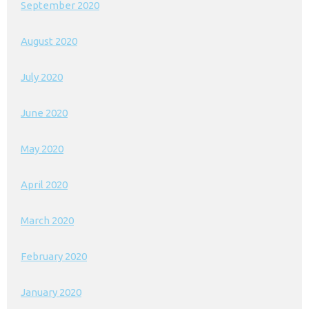
September 2020
August 2020
July 2020
June 2020
May 2020
April 2020
March 2020
February 2020
January 2020