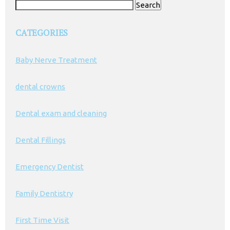
Search
for:
CATEGORIES
Baby Nerve Treatment
dental crowns
Dental exam and cleaning
Dental Fillings
Emergency Dentist
Family Dentistry
First Time Visit