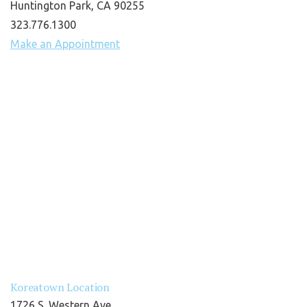
Huntington Park, CA 90255
323.776.1300
Make an Appointment
Koreatown Location
1726 S. Western Ave.