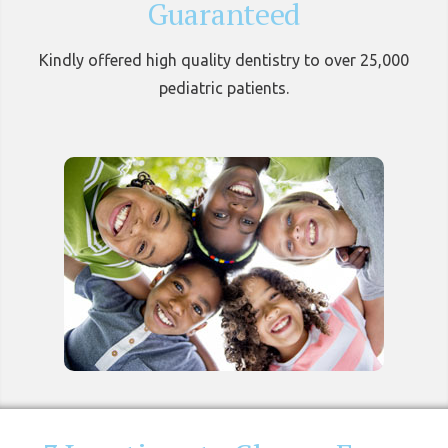
Guaranteed
Kindly offered high quality dentistry to over 25,000
pediatric patients.