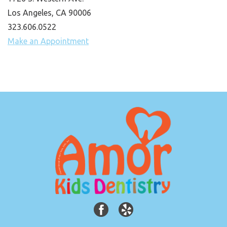
Los Angeles, CA 90006
323.606.0522
Make an Appointment