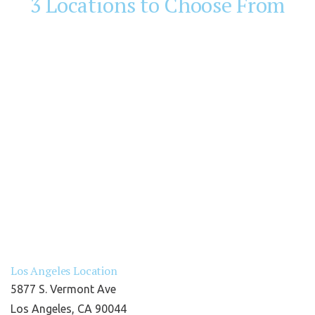
3 Locations to Choose From
Los Angeles Location
5877 S. Vermont Ave
Los Angeles, CA 90044