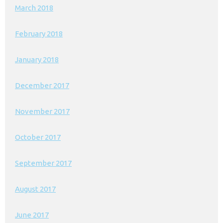
March 2018
February 2018
January 2018
December 2017
November 2017
October 2017
September 2017
August 2017
June 2017