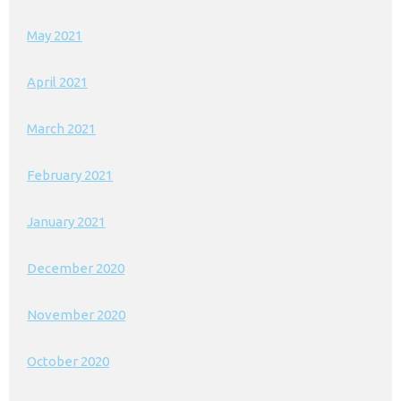
May 2021
April 2021
March 2021
February 2021
January 2021
December 2020
November 2020
October 2020