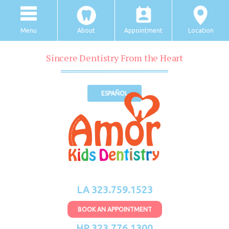
Menu
About
Appointment
Location
Sincere Dentistry From the Heart
ESPAÑOL
LA 323.759.1523
BOOK AN APPOINTMENT
HP 323.776.1300