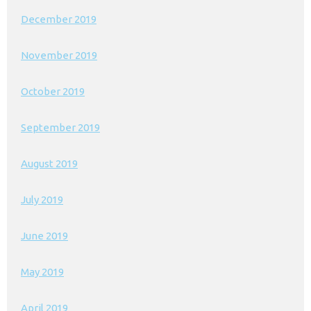
December 2019
November 2019
October 2019
September 2019
August 2019
July 2019
June 2019
May 2019
April 2019