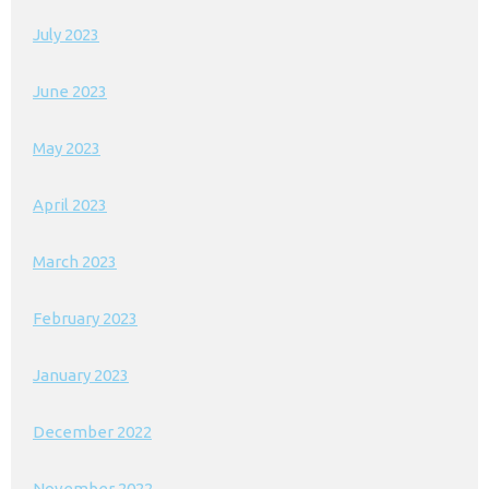
July 2023
June 2023
May 2023
April 2023
March 2023
February 2023
January 2023
December 2022
November 2022