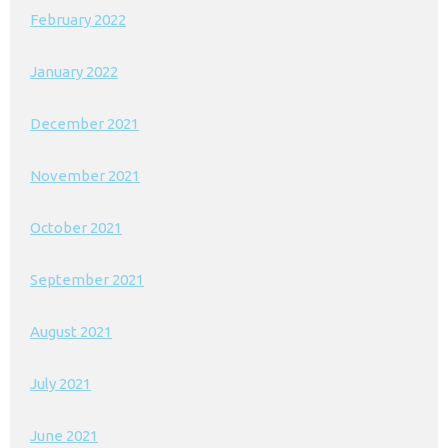
February 2022
January 2022
December 2021
November 2021
October 2021
September 2021
August 2021
July 2021
June 2021