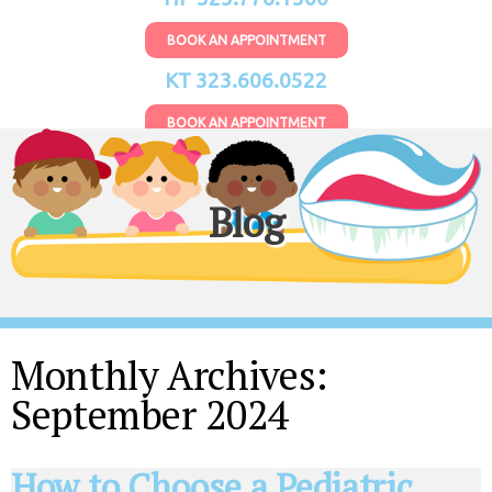
BOOK AN APPOINTMENT
KT 323.606.0522
BOOK AN APPOINTMENT
Blog
Monthly Archives:
September 2024
How to Choose a Pediatric