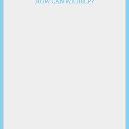
HOW CAN WE HELP?