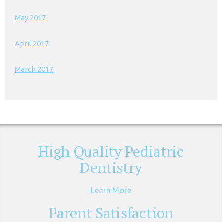
May 2017
April 2017
March 2017
High Quality Pediatric
Dentistry
Learn More
Parent Satisfaction