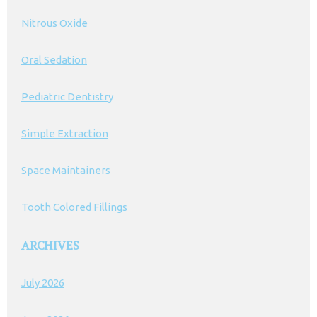
Nitrous Oxide
Oral Sedation
Pediatric Dentistry
Simple Extraction
Space Maintainers
Tooth Colored Fillings
ARCHIVES
July 2026