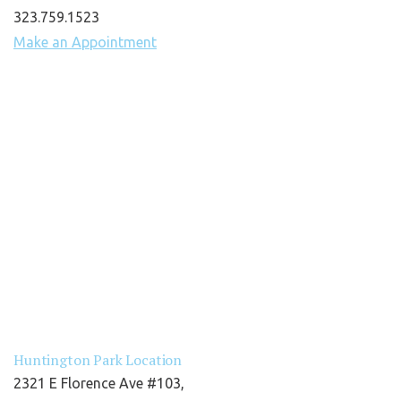
323.759.1523
Make an Appointment
Huntington Park Location
2321 E Florence Ave #103,