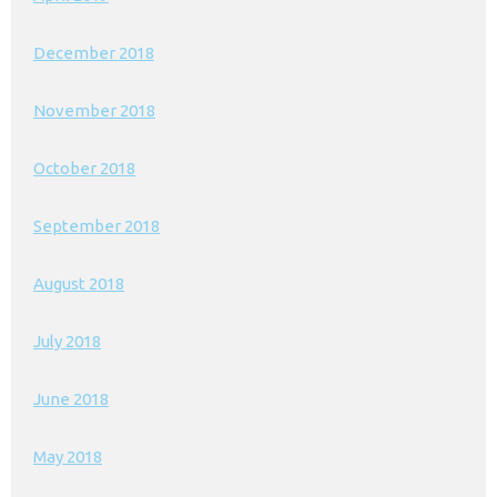
December 2018
November 2018
October 2018
September 2018
August 2018
July 2018
June 2018
May 2018