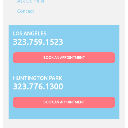
Ask Dr. Heivi
Contact
LOS ANGELES
323.759.1523
BOOK AN APPOINTMENT
HUNTINGTON PARK
323.776.1300
BOOK AN APPOINTMENT