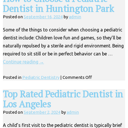
Dentist in Huntington Park
Posted on
September 16, 2024
by
admin
Some of the things to consider when choosing a pediatric
dentist include: Children love fun and games, so they’ll be
naturally repulsed by a sterile and rigid environment. Being
required to sit still or be in perfect behavior can be …
Continue reading
→
on
Posted in
Pediatric Dentistry
|
Comments Off
How
to
Top Rated Pediatric Dentist in
Choose
Los Angeles
a
Pediatric
Posted on
September 2, 2024
by
admin
Dentist
in
A child’s first visit to the pediatric dentist is typically brief
Huntington