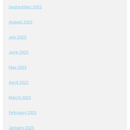
September 2025
August 2025
July 2025
June 2025
May 2025
April 2025
March 2025
February 2025
January 2025