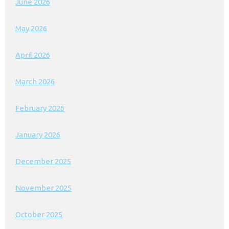
June 2026
May 2026
April 2026
March 2026
February 2026
January 2026
December 2025
November 2025
October 2025