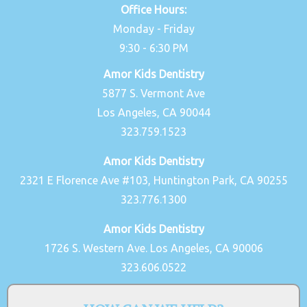
Office Hours:
Monday - Friday
9:30 - 6:30 PM
Amor Kids Dentistry
5877 S. Vermont Ave
Los Angeles, CA 90044
323.759.1523
Amor Kids Dentistry
2321 E Florence Ave #103, Huntington Park, CA 90255
323.776.1300
Amor Kids Dentistry
1726 S. Western Ave. Los Angeles, CA 90006
323.606.0522