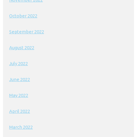
October 2022
September 2022
August 2022
July 2022
June 2022
May 2022
April 2022
March 2022