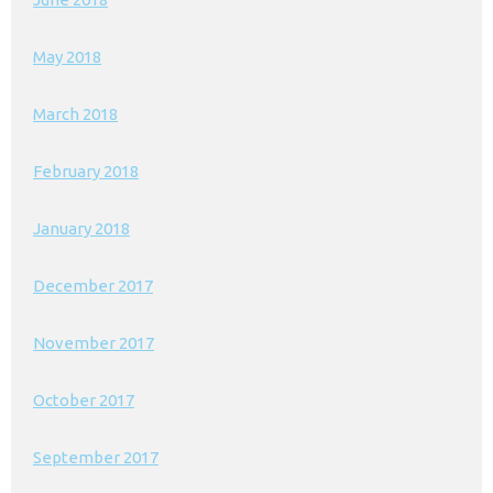
May 2018
March 2018
February 2018
January 2018
December 2017
November 2017
October 2017
September 2017