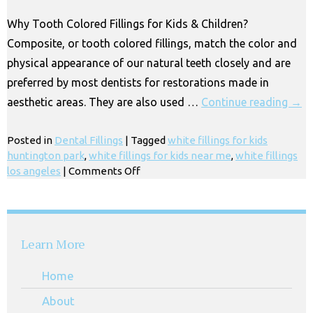
CA
Why Tooth Colored Fillings for Kids & Children?
Composite, or tooth colored fillings, match the color and
physical appearance of our natural teeth closely and are
preferred by most dentists for restorations made in
aesthetic areas. They are also used …
Continue reading
→
Posted in
Dental Fillings
|
Tagged
white fillings for kids
huntington park
,
white fillings for kids near me
,
white fillings
on
los angeles
|
Comments Off
Tooth
Colored
Fillings
for
Learn More
Kids
in
Home
Los
Angeles
About
CA