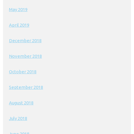
May 2019
April 2019
December 2018
November 2018
October 2018
September 2018
August 2018
July 2018
June 2018