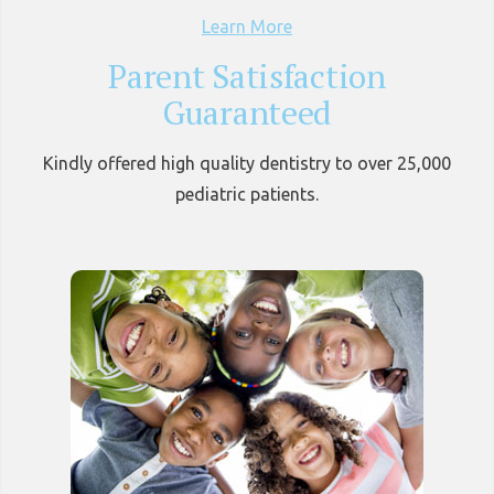
Learn More
Parent Satisfaction
Guaranteed
Kindly offered high quality dentistry to over 25,000
pediatric patients.