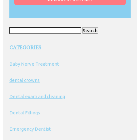
Search
for:
CATEGORIES
Baby Nerve Treatment
dental crowns
Dental exam and cleaning
Dental Fillings
Emergency Dentist