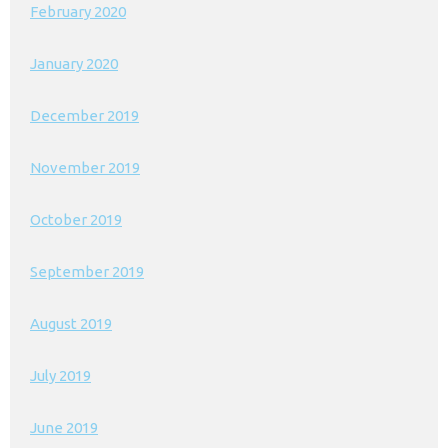
February 2020
January 2020
December 2019
November 2019
October 2019
September 2019
August 2019
July 2019
June 2019