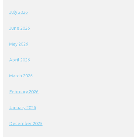
July 2026
June 2026
May 2026
April 2026
March 2026
February 2026
January 2026
December 2025