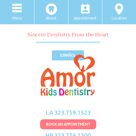
Menu
About
Appointment
Location
Sincere Dentistry From the Heart
ESPAÑOL
LA 323.759.1523
BOOK AN APPOINTMENT
HP 323.776.1300