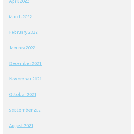
April 2022
March 2022
February 2022
January 2022
December 2021
November 2021
October 2021
September 2021
August 2021