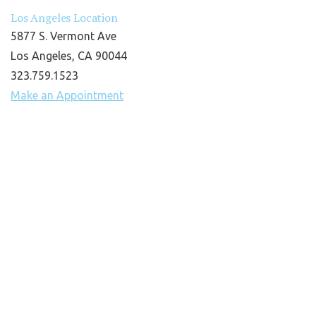
Los Angeles Location
5877 S. Vermont Ave
Los Angeles, CA 90044
323.759.1523
Make an Appointment