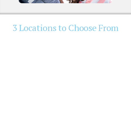
3 Locations to Choose From