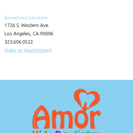
Koreatown Location
1726 S. Western Ave.
Los Angeles, CA 90006
323.606.0522
Make an Appointment