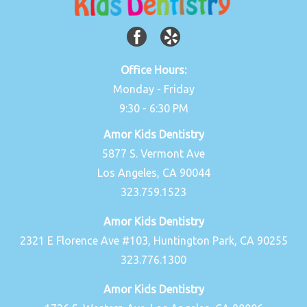
Office Hours:
Monday - Friday
9:30 - 6:30 PM
Amor Kids Dentistry
5877 S. Vermont Ave
Los Angeles, CA 90044
323.759.1523
Amor Kids Dentistry
2321 E Florence Ave #103, Huntington Park, CA 90255
323.776.1300
Amor Kids Dentistry