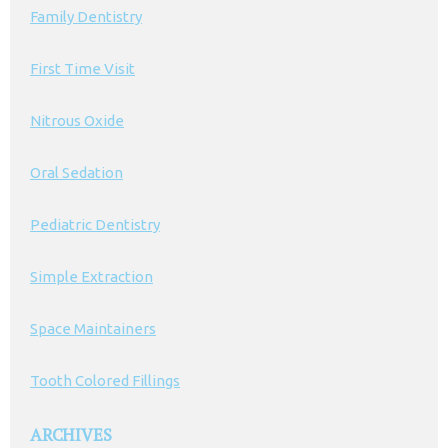
Family Dentistry
First Time Visit
Nitrous Oxide
Oral Sedation
Pediatric Dentistry
Simple Extraction
Space Maintainers
Tooth Colored Fillings
ARCHIVES