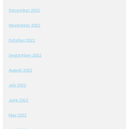
December 2022
November 2022
October 2022
September 2022
August 2022
July 2022
June 2022
May 2022