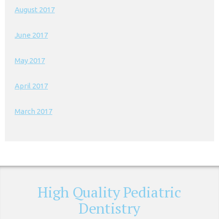
August 2017
June 2017
May 2017
April 2017
March 2017
High Quality Pediatric
Dentistry