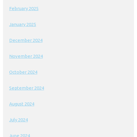
February 2025
January 2025
December 2024
November 2024
October 2024
September 2024
August 2024
July 2024
June 2024