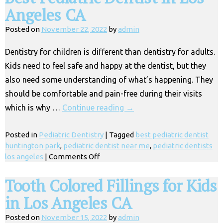
Angeles CA
Posted on
November 22, 2022
by
admin
Dentistry for children is different than dentistry for adults.
Kids need to feel safe and happy at the dentist, but they
also need some understanding of what’s happening. They
should be comfortable and pain-free during their visits
which is why …
Continue reading
→
Posted in
Pediatric Dentistry
|
Tagged
best pediatric dentist
huntington park
,
pediatric dentist near me
,
pediatric dentists
on
los angeles
|
Comments Off
Best
Pediatric
Tooth Colored Fillings for Kids
Dentist
in Los Angeles CA
in
Los
Posted on
November 15, 2022
by
admin
Angeles