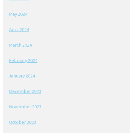
May 2024
April 2024
March 2024
February 2024
January 2024
December 2023
November 2023
October 2023