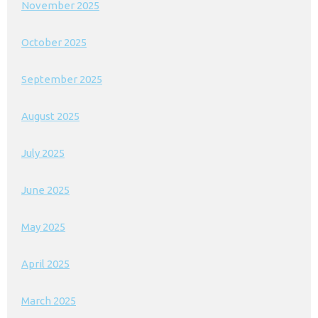
November 2025
October 2025
September 2025
August 2025
July 2025
June 2025
May 2025
April 2025
March 2025