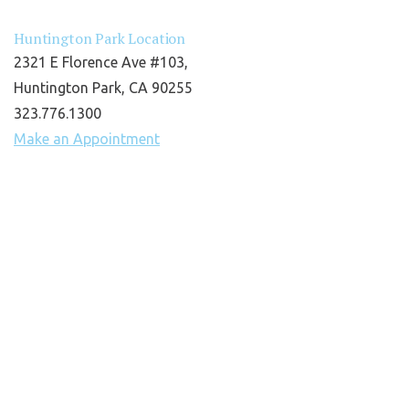
Huntington Park Location
2321 E Florence Ave #103,
Huntington Park, CA 90255
323.776.1300
Make an Appointment