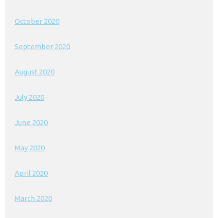
October 2020
September 2020
August 2020
July 2020
June 2020
May 2020
April 2020
March 2020