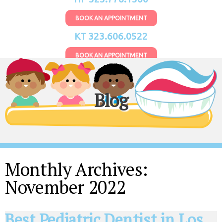
BOOK AN APPOINTMENT
KT 323.606.0522
BOOK AN APPOINTMENT
Blog
Monthly Archives:
November 2022
Best Pediatric Dentist in Los