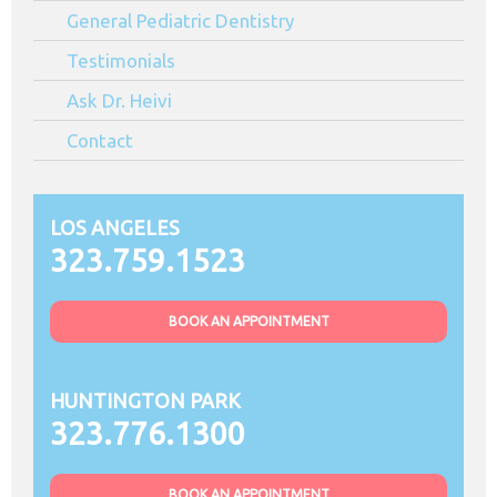
General Pediatric Dentistry
Testimonials
Ask Dr. Heivi
Contact
LOS ANGELES
323.759.1523
BOOK AN APPOINTMENT
HUNTINGTON PARK
323.776.1300
BOOK AN APPOINTMENT