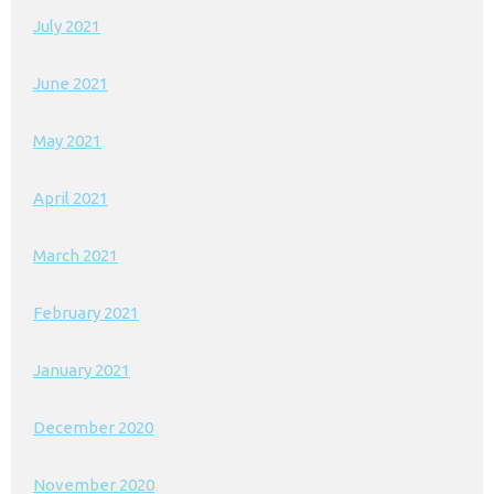
July 2021
June 2021
May 2021
April 2021
March 2021
February 2021
January 2021
December 2020
November 2020