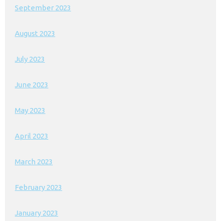
September 2023
August 2023
July 2023
June 2023
May 2023
April 2023
March 2023
February 2023
January 2023