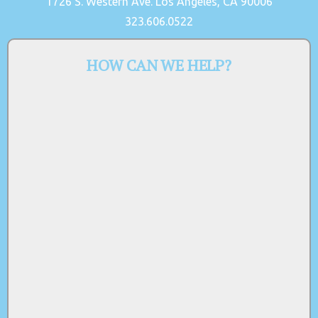
1726 S. Western Ave. Los Angeles, CA 90006
323.606.0522
HOW CAN WE HELP?