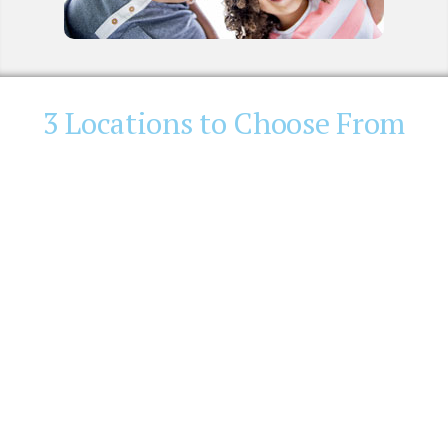
3 Locations to Choose From