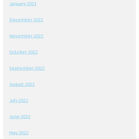
January 2023
December 2022
November 2022
October 2022
September 2022
August 2022
July 2022
June 2022
May 2022