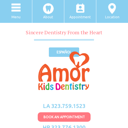
Menu
About
Appointment
Location
Sincere Dentistry From the Heart
ESPAÑOL
LA 323.759.1523
BOOK AN APPOINTMENT
HP 323.776.1300