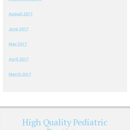
August 2017
June 2017
May 2017
April 2017
March 2017
High Quality Pediatric