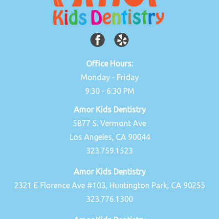
Office Hours:
Monday - Friday
9:30 - 6:30 PM
Amor Kids Dentistry
5877 S. Vermont Ave
Los Angeles, CA 90044
323.759.1523
Amor Kids Dentistry
2321 E Florence Ave #103, Huntington Park, CA 90255
323.776.1300