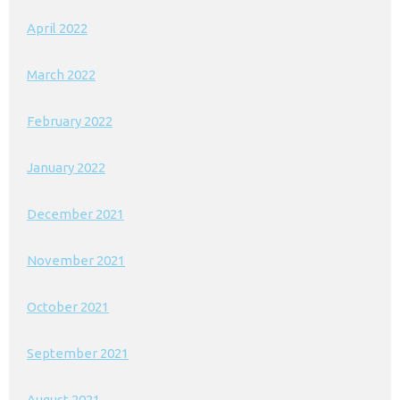
April 2022
March 2022
February 2022
January 2022
December 2021
November 2021
October 2021
September 2021
August 2021