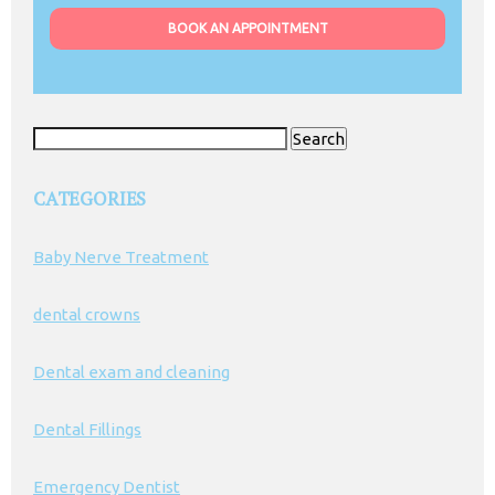
BOOK AN APPOINTMENT
Search
for:
CATEGORIES
Baby Nerve Treatment
dental crowns
Dental exam and cleaning
Dental Fillings
Emergency Dentist