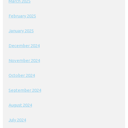
March 2025
February 2025
January 2025
December 2024
November 2024
October 2024
September 2024
August 2024
July 2024