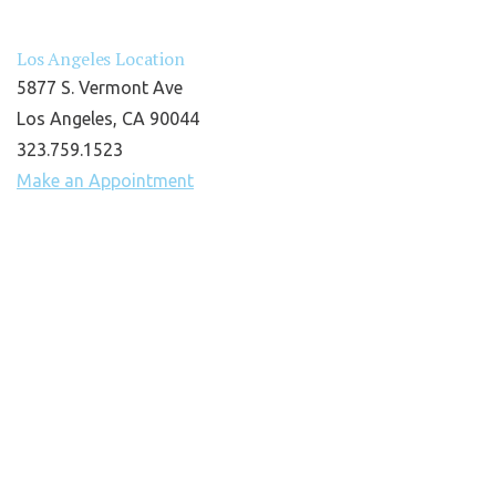
Los Angeles Location
5877 S. Vermont Ave
Los Angeles, CA 90044
323.759.1523
Make an Appointment