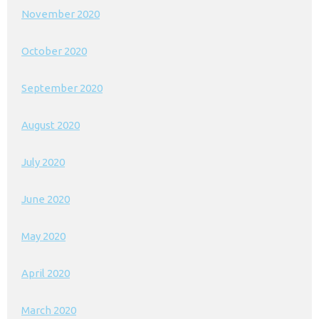
November 2020
October 2020
September 2020
August 2020
July 2020
June 2020
May 2020
April 2020
March 2020