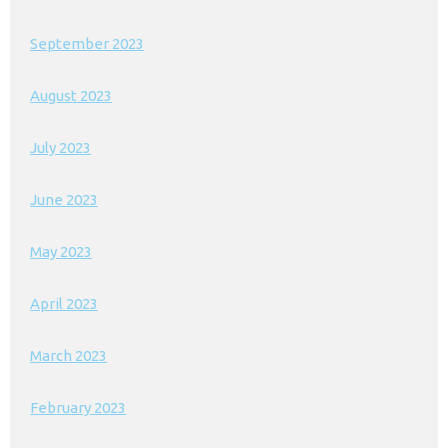
September 2023
August 2023
July 2023
June 2023
May 2023
April 2023
March 2023
February 2023