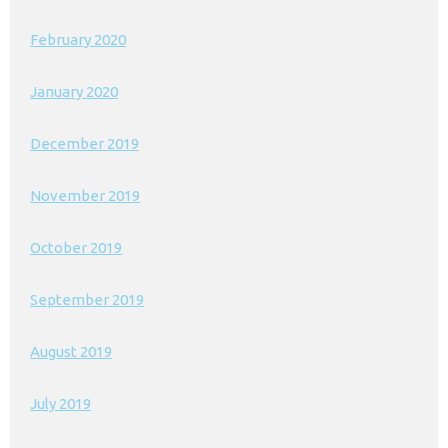
February 2020
January 2020
December 2019
November 2019
October 2019
September 2019
August 2019
July 2019