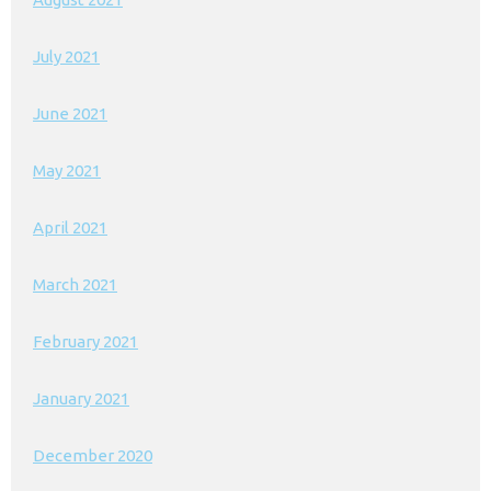
July 2021
June 2021
May 2021
April 2021
March 2021
February 2021
January 2021
December 2020