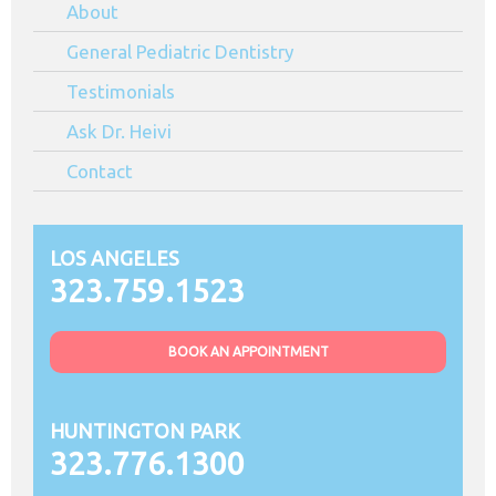
About
Angeles
CA
General Pediatric Dentistry
Testimonials
Ask Dr. Heivi
Contact
LOS ANGELES
323.759.1523
BOOK AN APPOINTMENT
HUNTINGTON PARK
323.776.1300