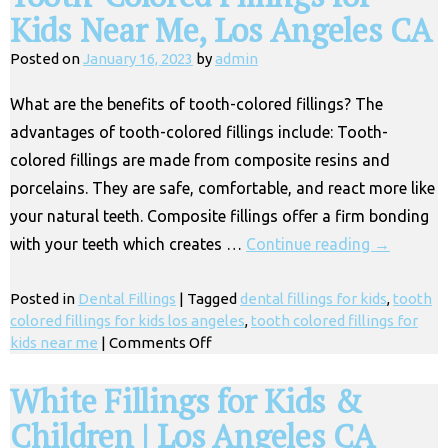
Kids Near Me, Los Angeles CA
Posted on
January 16, 2023
by
admin
What are the benefits of tooth-colored fillings? The
advantages of tooth-colored fillings include: Tooth-
colored fillings are made from composite resins and
porcelains. They are safe, comfortable, and react more like
your natural teeth. Composite fillings offer a firm bonding
with your teeth which creates …
Continue reading
→
Posted in
Dental Fillings
|
Tagged
dental fillings for kids
,
tooth
colored fillings for kids los angeles
,
tooth colored fillings for
on
kids near me
|
Comments Off
Tooth-
Colored
White Fillings for Kids &
Fillings
Children | Los Angeles CA
for