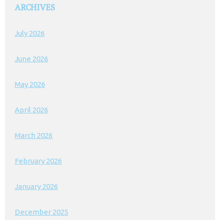
ARCHIVES
July 2026
June 2026
May 2026
April 2026
March 2026
February 2026
January 2026
December 2025