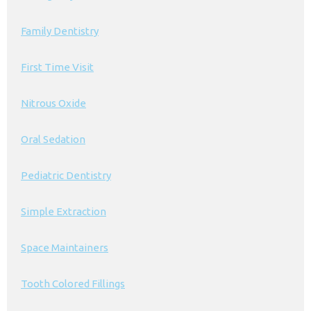
Family Dentistry
First Time Visit
Nitrous Oxide
Oral Sedation
Pediatric Dentistry
Simple Extraction
Space Maintainers
Tooth Colored Fillings