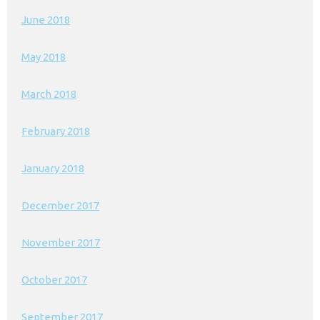
June 2018
May 2018
March 2018
February 2018
January 2018
December 2017
November 2017
October 2017
September 2017