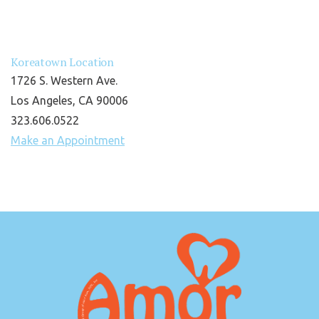
Koreatown Location
1726 S. Western Ave.
Los Angeles, CA 90006
323.606.0522
Make an Appointment