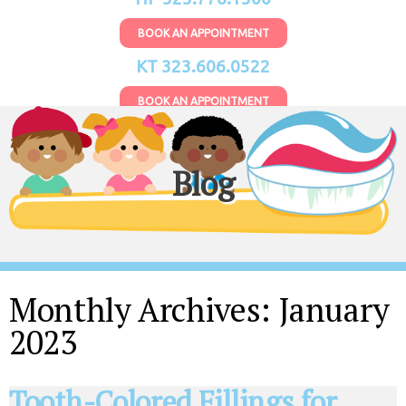
BOOK AN APPOINTMENT
KT 323.606.0522
BOOK AN APPOINTMENT
Blog
Monthly Archives:
January
2023
Tooth-Colored Fillings for