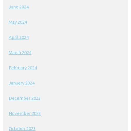
June 2024
May 2024
April 2024
March 2024
February 2024
January 2024
December 2023
November 2023
October 2023