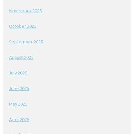
November 2025
October 2025
September 2025
August 2025
July 2025
June 2025
May 2025
April 2025