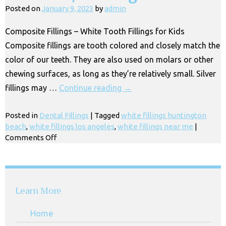
Kids
Posted on
January 9, 2023
by
admin
Near
Me,
Composite Fillings – White Tooth Fillings for Kids
Los
Composite fillings are tooth colored and closely match the
Angeles
CA
color of our teeth. They are also used on molars or other
chewing surfaces, as long as they’re relatively small. Silver
fillings may …
Continue reading
→
Posted in
Dental Fillings
|
Tagged
white fillings huntington
beach
,
white fillings los angeles
,
white fillings near me
|
on
Comments Off
White
Fillings
for
Kids
Learn More
&
Children
Home
|
Los