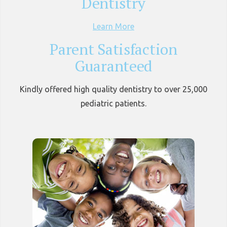
Dentistry
Learn More
Parent Satisfaction
Guaranteed
Kindly offered high quality dentistry to over 25,000
pediatric patients.