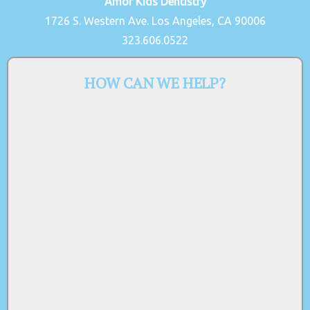
Amor Kids Dentistry
1726 S. Western Ave. Los Angeles, CA 90006
323.606.0522
HOW CAN WE HELP?