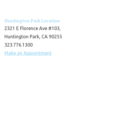
Huntington Park Location
2321 E Florence Ave #103,
Huntington Park, CA 90255
323.776.1300
Make an Appointment