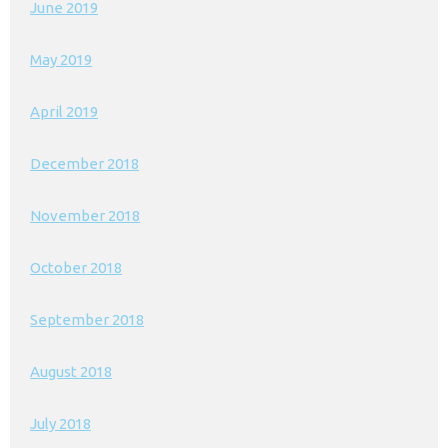
June 2019
May 2019
April 2019
December 2018
November 2018
October 2018
September 2018
August 2018
July 2018