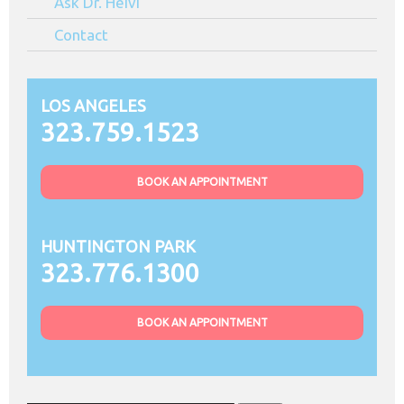
Ask Dr. Heivi
Contact
LOS ANGELES
323.759.1523
BOOK AN APPOINTMENT
HUNTINGTON PARK
323.776.1300
BOOK AN APPOINTMENT