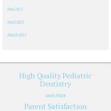
May 2017
April 2017
March 2017
High Quality Pediatric
Dentistry
Learn More
Parent Satisfaction