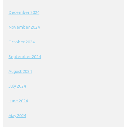
December 2024
November 2024
October 2024
September 2024
August 2024
July 2024
June 2024
May 2024