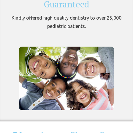
Guaranteed
Kindly offered high quality dentistry to over 25,000
pediatric patients.