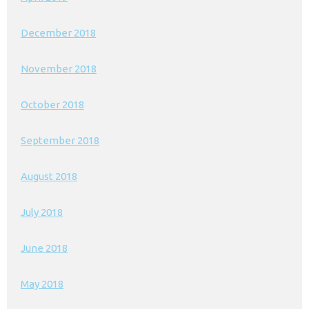
December 2018
November 2018
October 2018
September 2018
August 2018
July 2018
June 2018
May 2018