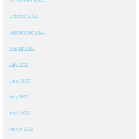
October 2022
September 2022
August 2022
July 2022
June 2022
May 2022
April 2022
March 2022