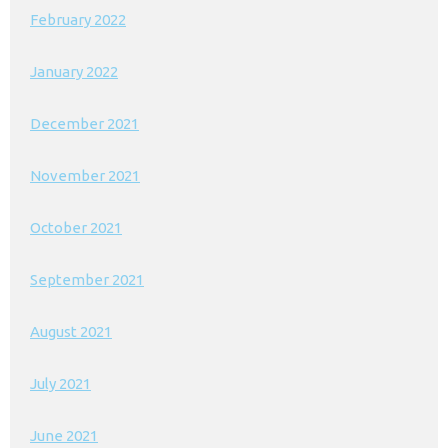
February 2022
January 2022
December 2021
November 2021
October 2021
September 2021
August 2021
July 2021
June 2021