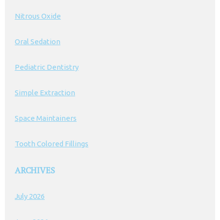
Nitrous Oxide
Oral Sedation
Pediatric Dentistry
Simple Extraction
Space Maintainers
Tooth Colored Fillings
ARCHIVES
July 2026