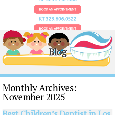
BOOK AN APPOINTMENT
KT 323.606.0522
BOOK AN APPOINTMENT
Blog
Monthly Archives:
November 2025
Best Children’s Dentist in Los