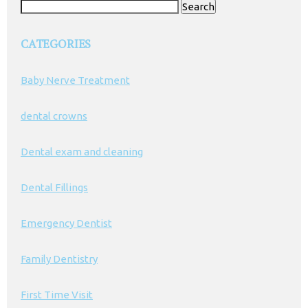
Search
for:
CATEGORIES
Baby Nerve Treatment
dental crowns
Dental exam and cleaning
Dental Fillings
Emergency Dentist
Family Dentistry
First Time Visit