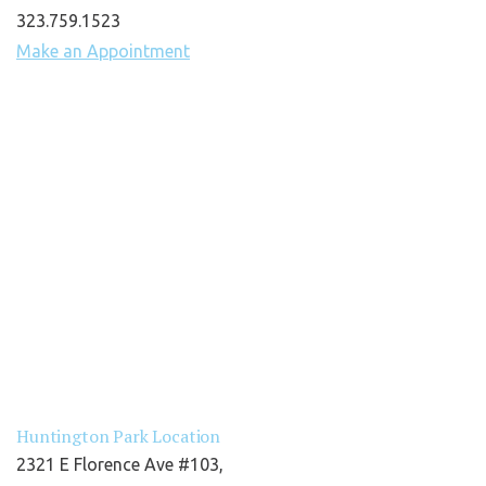
323.759.1523
Make an Appointment
Huntington Park Location
2321 E Florence Ave #103,