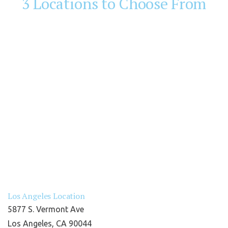
3 Locations to Choose From
Los Angeles Location
5877 S. Vermont Ave
Los Angeles, CA 90044