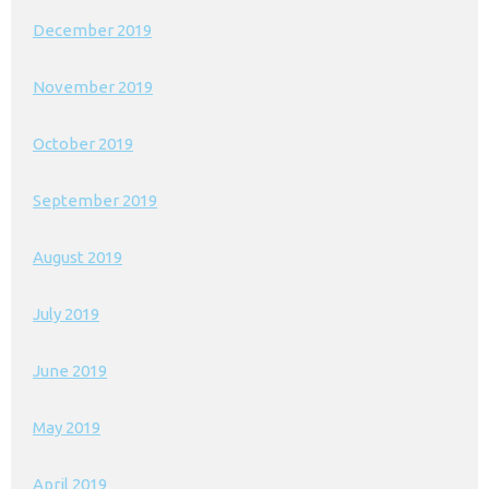
December 2019
November 2019
October 2019
September 2019
August 2019
July 2019
June 2019
May 2019
April 2019