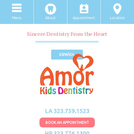
Menu
About
Appointment
Location
Sincere Dentistry From the Heart
ESPAÑOL
LA 323.759.1523
BOOK AN APPOINTMENT
HP 323.776.1300