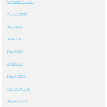
September 2020
August 2020
July 2020
June 2020
May 2020
April 2020
March 2020
February 2020
January 2020