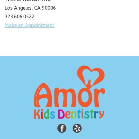
Los Angeles, CA 90006
323.606.0522
Make an Appointment