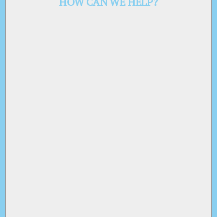
HOW CAN WE HELP?