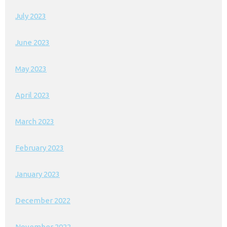
July 2023
June 2023
May 2023
April 2023
March 2023
February 2023
January 2023
December 2022
November 2022