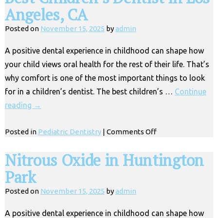
Angeles, CA
Posted on
November 15, 2025
by
admin
A positive dental experience in childhood can shape how
your child views oral health for the rest of their life. That’s
why comfort is one of the most important things to look
for in a children’s dentist. The best children’s …
Continue
reading
→
on
Posted in
Pediatric Dentistry
|
Comments Off
Best
Children’s
Nitrous Oxide in Huntington
Dentist
Park
in
Los
Posted on
November 15, 2025
by
admin
Angeles,
CA
A positive dental experience in childhood can shape how