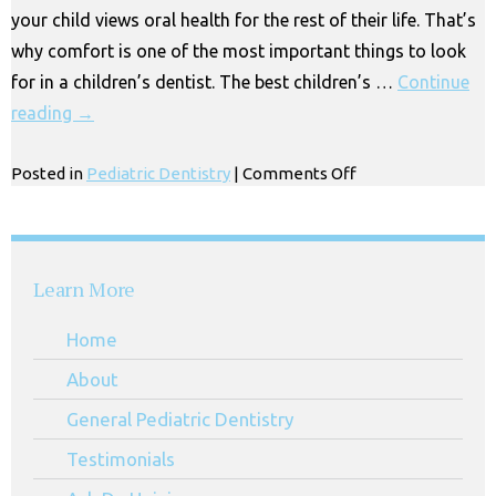
your child views oral health for the rest of their life. That’s
why comfort is one of the most important things to look
for in a children’s dentist. The best children’s …
Continue
reading
→
on
Posted in
Pediatric Dentistry
|
Comments Off
Nitrous
Oxide
in
Huntington
Learn More
Park
Home
About
General Pediatric Dentistry
Testimonials