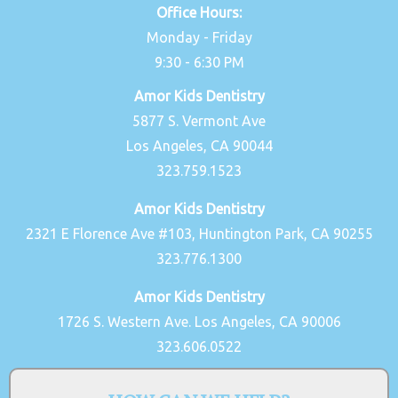
Office Hours:
Monday - Friday
9:30 - 6:30 PM
Amor Kids Dentistry
5877 S. Vermont Ave
Los Angeles, CA 90044
323.759.1523
Amor Kids Dentistry
2321 E Florence Ave #103, Huntington Park, CA 90255
323.776.1300
Amor Kids Dentistry
1726 S. Western Ave. Los Angeles, CA 90006
323.606.0522