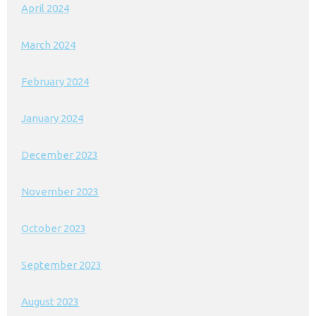
April 2024
March 2024
February 2024
January 2024
December 2023
November 2023
October 2023
September 2023
August 2023