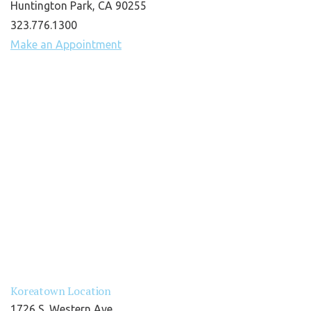
Huntington Park, CA 90255
323.776.1300
Make an Appointment
Koreatown Location
1726 S. Western Ave.