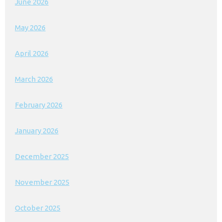
June 2026
May 2026
April 2026
March 2026
February 2026
January 2026
December 2025
November 2025
October 2025