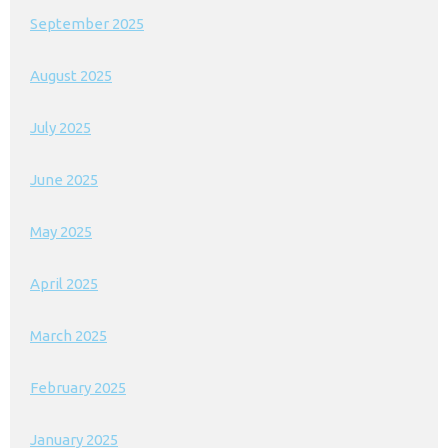
September 2025
August 2025
July 2025
June 2025
May 2025
April 2025
March 2025
February 2025
January 2025