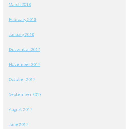
March 2018
February 2018
January 2018
December 2017
November 2017
October 2017
September 2017
August 2017
June 2017