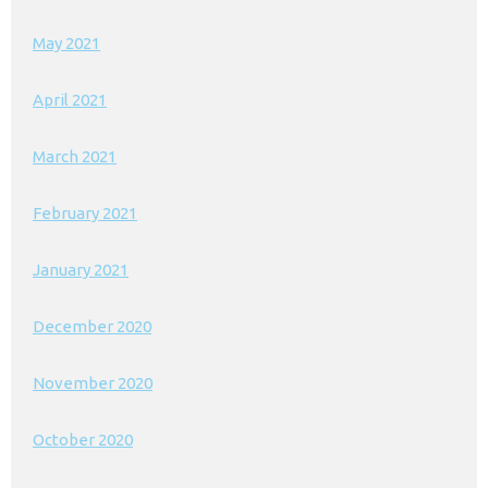
May 2021
April 2021
March 2021
February 2021
January 2021
December 2020
November 2020
October 2020