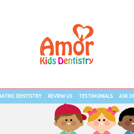
IATRIC DENTISTRY
REVIEW US
TESTIMONIALS
ASK DR