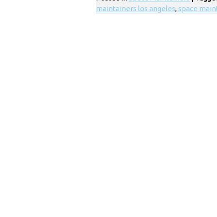
maintainers los angeles
,
space main