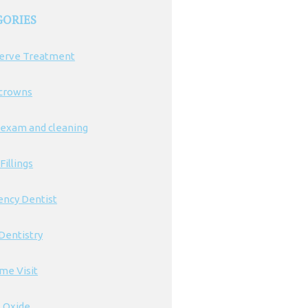
GORIES
erve Treatment
 crowns
 exam and cleaning
Fillings
ncy Dentist
Dentistry
ime Visit
s Oxide