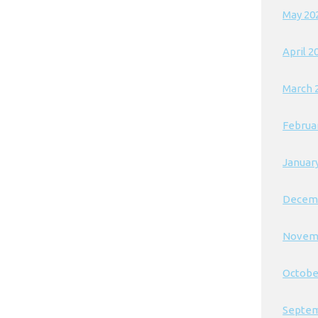
May 20
April 2
March 
Februa
Januar
Decem
Novem
Octobe
Septem