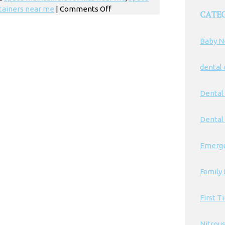
on
tainers near me
|
Comments Off
CATE
Kids
Dentist
Baby N
Space
Maintainers
in
dental
Los
Angeles
Dental
Dental 
Emerge
Family 
First T
Nitrou