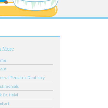
n More
ome
out
neral Pediatric Dentistry
stimonials
k Dr. Heivi
ntact