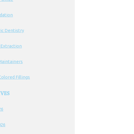
edation
ic Dentistry
 Extraction
Maintainers
olored Fillings
IVES
26
026