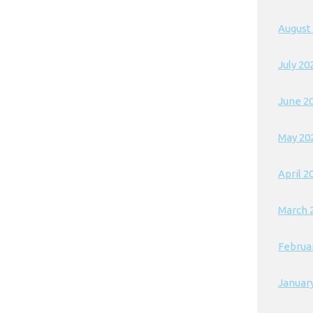
August
July 20
June 2
May 20
April 2
March 
Februa
Januar