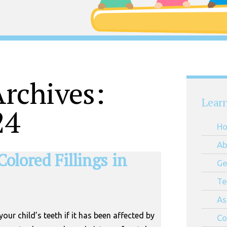
rchives:
Lear
24
H
Ab
Colored Fillings in
Ge
Te
As
 your child’s teeth if it has been affected by
Co