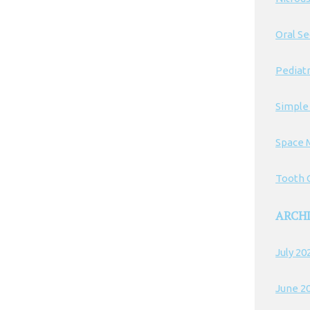
Oral S
Pediatr
Simple
Space 
Tooth C
ARCH
July 20
June 2