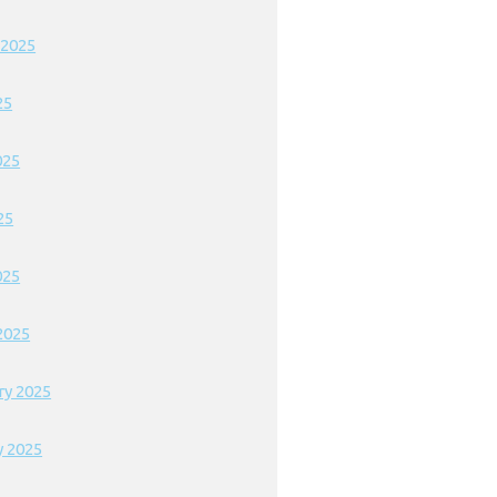
 2025
25
025
25
025
2025
ry 2025
y 2025