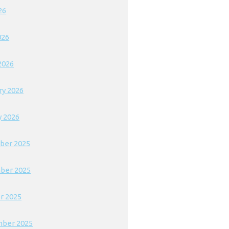
26
026
2026
ry 2026
y 2026
ber 2025
ber 2025
r 2025
ber 2025