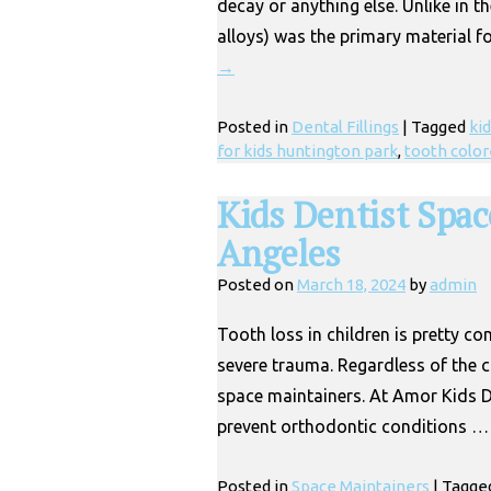
decay or anything else. Unlike in 
alloys) was the primary material fo
→
Posted in
Dental Fillings
|
Tagged
kid
for kids huntington park
,
tooth color
Kids Dentist Spac
Angeles
Posted on
March 18, 2024
by
admin
Tooth loss in children is pretty c
severe trauma. Regardless of the 
space maintainers. At Amor Kids D
prevent orthodontic conditions 
Posted in
Space Maintainers
|
Tagge