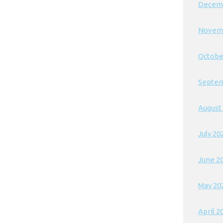
Decem
Novem
Octobe
Septem
August
July 20
June 2
May 20
April 2