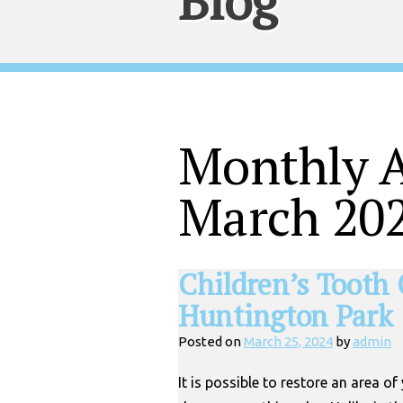
Blog
Monthly A
March 20
Children’s Tooth 
Huntington Park
Posted on
March 25, 2024
by
admin
It is possible to restore an area of