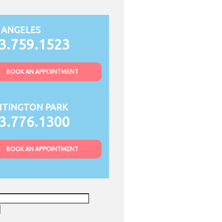
 ANGELES
3.759.1523
BOOK AN APPOINTMENT
TINGTON PARK
3.776.1300
BOOK AN APPOINTMENT