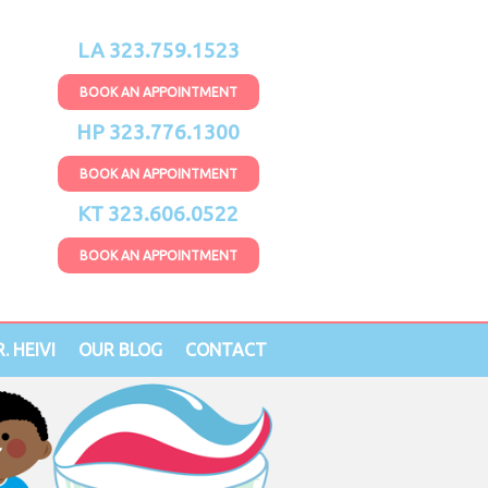
LA 323.759.1523
BOOK AN APPOINTMENT
HP 323.776.1300
BOOK AN APPOINTMENT
KT 323.606.0522
BOOK AN APPOINTMENT
. HEIVI
OUR BLOG
CONTACT