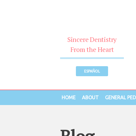
Sincere Dentistry
From the Heart
ESPAÑOL
HOME
ABOUT
GENERAL PED