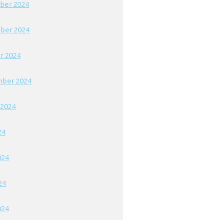
ber 2024
ber 2024
r 2024
ber 2024
 2024
24
024
24
024