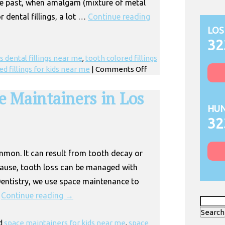
the past, when amalgam (mixture of metal
r dental fillings, a lot …
Continue reading
LOS
32
s dental fillings near me
,
tooth colored fillings
on
ed fillings for kids near me
|
Comments Off
Children’s
Tooth
e Maintainers in Los
Colored
HUN
Fillings
32
in
Huntington
Park
ommon. It can result from tooth decay or
cause, tooth loss can be managed with
entistry, we use space maintenance to
…
Continue reading
→
Search
for:
d
space maintainers for kids near me
,
space