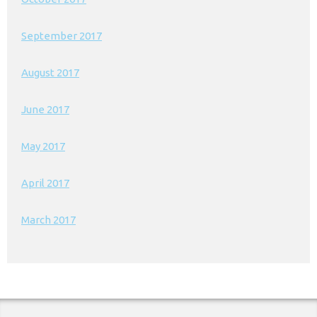
September 2017
August 2017
June 2017
May 2017
April 2017
March 2017