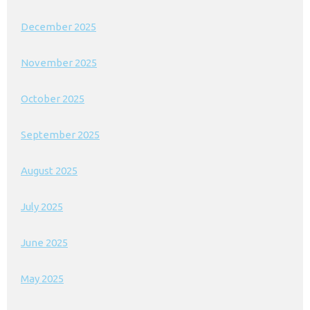
December 2025
November 2025
October 2025
September 2025
August 2025
July 2025
June 2025
May 2025