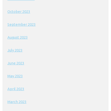
October 2023
September 2023
August 2023
July 2023
June 2023
May 2023
April 2023
March 2023