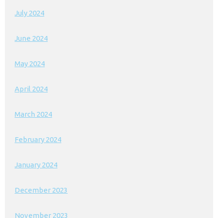
July 2024
June 2024
May 2024
April 2024
March 2024
February 2024
January 2024
December 2023
November 2023