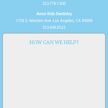
323.776.1300
Amor Kids Dentistry
1726 S. Western Ave. Los Angeles, CA 90006
323.606.0522
HOW CAN WE HELP?