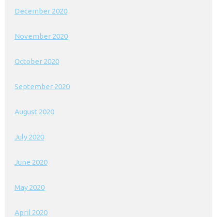
December 2020
November 2020
October 2020
September 2020
August 2020
July 2020
June 2020
May 2020
April 2020