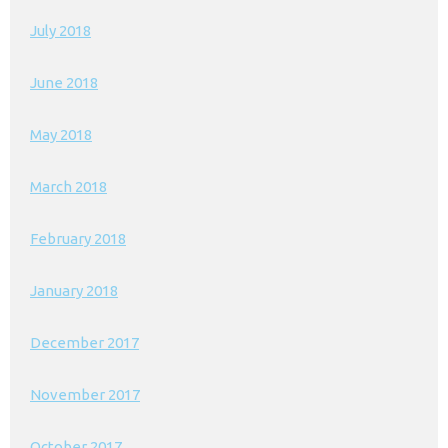
July 2018
June 2018
May 2018
March 2018
February 2018
January 2018
December 2017
November 2017
October 2017