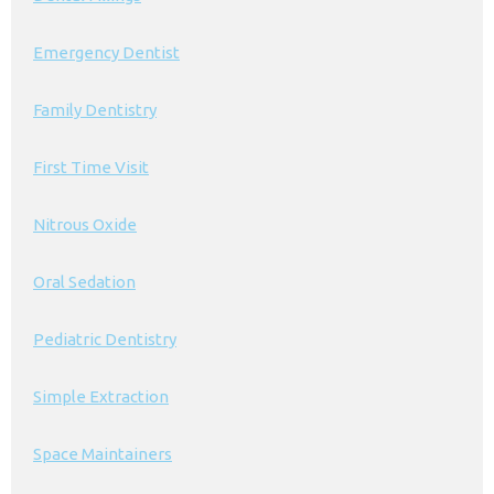
Emergency Dentist
Family Dentistry
First Time Visit
Nitrous Oxide
Oral Sedation
Pediatric Dentistry
Simple Extraction
Space Maintainers