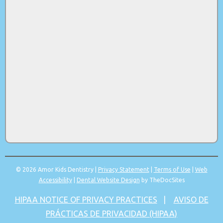
© 2026 Amor Kids Dentistry |
Privacy Statement
|
Terms of Use
|
Web
Accessibility
|
Dental Website Design
by TheDocSites
HIPAA NOTICE OF PRIVACY PRACTICES
|
AVISO DE
PRÁCTICAS DE PRIVACIDAD (HIPAA)