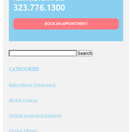
323.776.1300
BOOK AN APPOINTMENT
Search
for:
CATEGORIES
Baby Nerve Treatment
dental crowns
Dental exam and cleaning
Dental Fillings