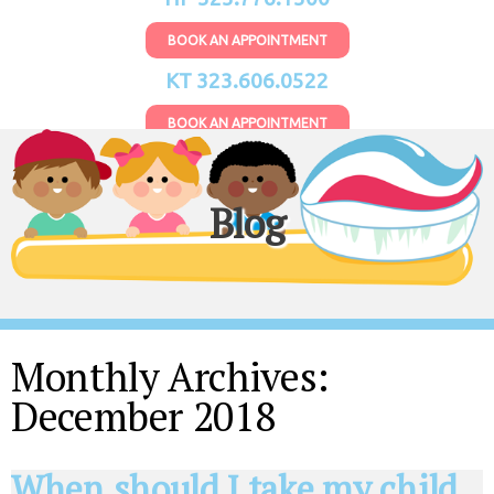
BOOK AN APPOINTMENT
KT 323.606.0522
BOOK AN APPOINTMENT
Blog
Monthly Archives:
December 2018
When should I take my child