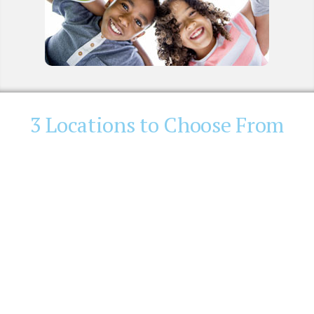
3 Locations to Choose From