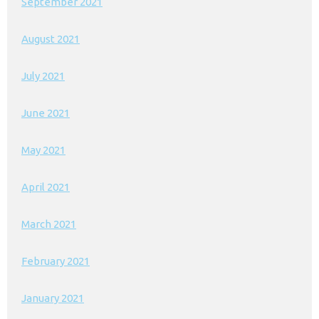
September 2021
August 2021
July 2021
June 2021
May 2021
April 2021
March 2021
February 2021
January 2021