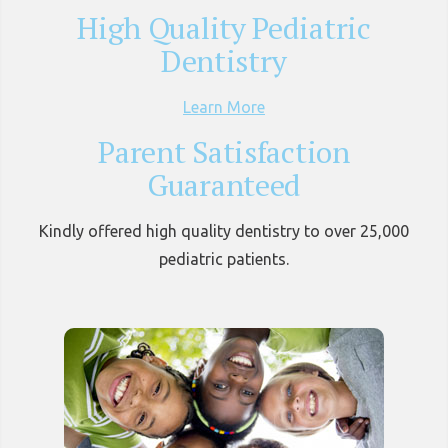
High Quality Pediatric
Dentistry
Learn More
Parent Satisfaction
Guaranteed
Kindly offered high quality dentistry to over 25,000
pediatric patients.