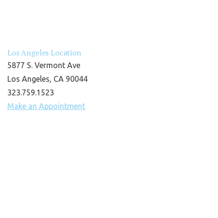
Los Angeles Location
5877 S. Vermont Ave
Los Angeles, CA 90044
323.759.1523
Make an Appointment