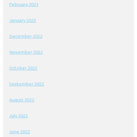
February 2023
January 2023
December 2022
November 2022
October 2022
September 2022
August 2022
July 2022
June 2022