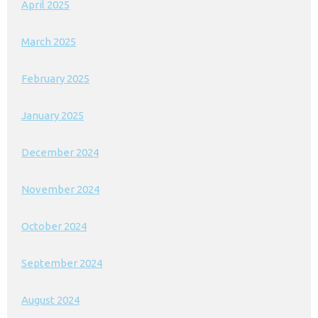
April 2025
March 2025
February 2025
January 2025
December 2024
November 2024
October 2024
September 2024
August 2024