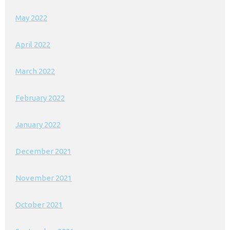
May 2022
April 2022
March 2022
February 2022
January 2022
December 2021
November 2021
October 2021