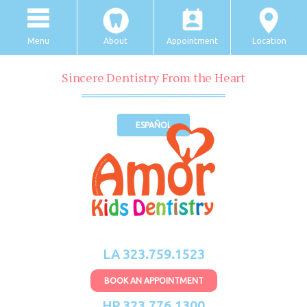
Menu
About
Appointment
Location
Sincere Dentistry From the Heart
ESPAÑOL
LA 323.759.1523
BOOK AN APPOINTMENT
HP 323.776.1300