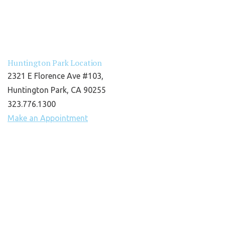
Huntington Park Location
2321 E Florence Ave #103,
Huntington Park, CA 90255
323.776.1300
Make an Appointment