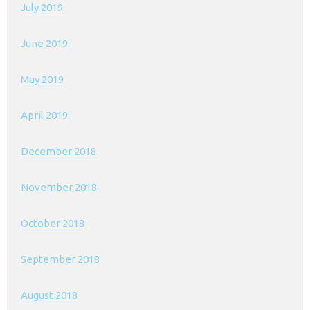
July 2019
June 2019
May 2019
April 2019
December 2018
November 2018
October 2018
September 2018
August 2018