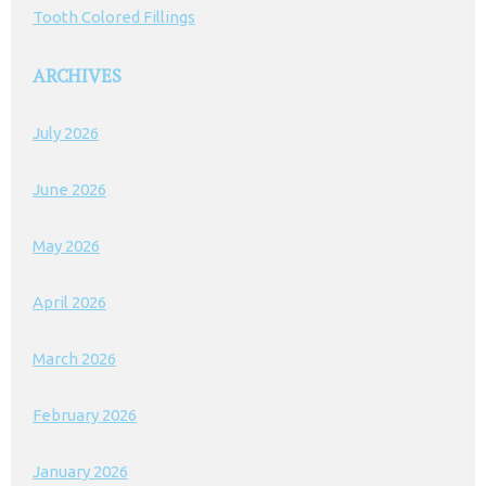
Tooth Colored Fillings
ARCHIVES
July 2026
June 2026
May 2026
April 2026
March 2026
February 2026
January 2026