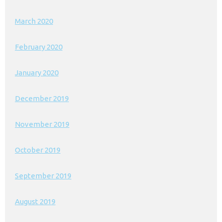
March 2020
February 2020
January 2020
December 2019
November 2019
October 2019
September 2019
August 2019