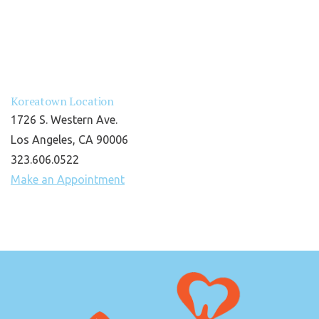
Koreatown Location
1726 S. Western Ave.
Los Angeles, CA 90006
323.606.0522
Make an Appointment