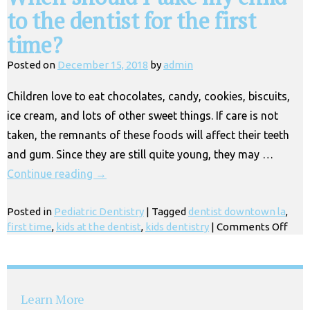
to the dentist for the first
time?
Posted on
December 15, 2018
by
admin
Children love to eat chocolates, candy, cookies, biscuits,
ice cream, and lots of other sweet things. If care is not
taken, the remnants of these foods will affect their teeth
and gum. Since they are still quite young, they may …
Continue reading
→
Posted in
Pediatric Dentistry
|
Tagged
dentist downtown la
,
on
first time
,
kids at the dentist
,
kids dentistry
|
Comments Off
Whe
shou
I
take
Learn More
my