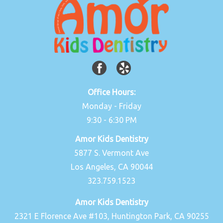
Office Hours:
Monday - Friday
9:30 - 6:30 PM
Amor Kids Dentistry
5877 S. Vermont Ave
Los Angeles, CA 90044
323.759.1523
Amor Kids Dentistry
2321 E Florence Ave #103, Huntington Park, CA 90255