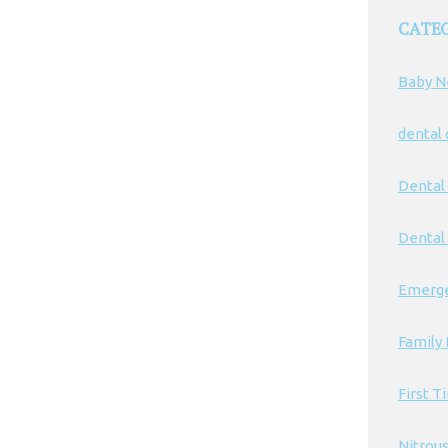
CATE
Baby N
dental
Dental
Dental 
Emerge
Family 
First T
Nitrou