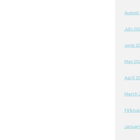
August
July 20
June 2
May 20
April 2
March 
Februa
Januar