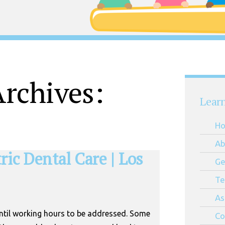
rchives:
Lear
H
Ab
ic Dental Care | Los
Ge
Te
As
until working hours to be addressed. Some
Co