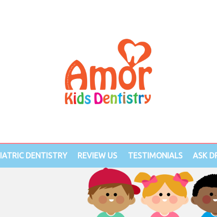
IATRIC DENTISTRY
REVIEW US
TESTIMONIALS
ASK DR