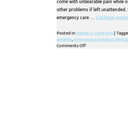
come with unbearable pain while o
other problems if left unattended.
emergency care …
Continue readi
Posted in
Pediatric Dentistry
|
Tagg
angeles
,
emergency pediatric dental 
on
Comments Off
Emergency
Pediatric
Dental
Care
|
Los
Angeles
CA