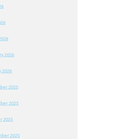
26
026
2026
ry 2026
y 2026
ber 2025
ber 2025
r 2025
ber 2025