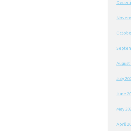
Decem
Novem
Octobe
Septem
August
July 20
June 2
May 20
April 2