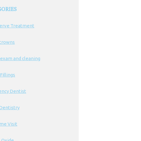
GORIES
erve Treatment
 crowns
 exam and cleaning
Fillings
ncy Dentist
Dentistry
ime Visit
s Oxide