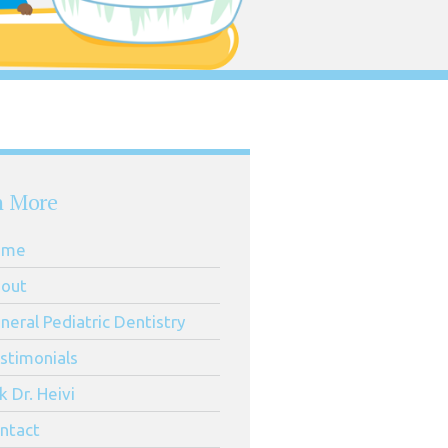
n More
ome
out
neral Pediatric Dentistry
stimonials
k Dr. Heivi
ntact