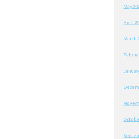
May 20
April 2
March 
Februa
Januar
Decem
Novem
Octobe
Septem