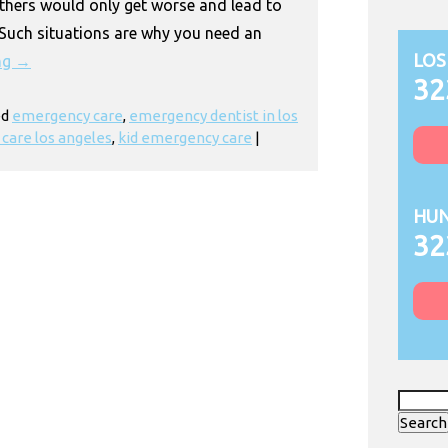
thers would only get worse and lead to
 Such situations are why you need an
LOS
ng
→
32
ed
emergency care
,
emergency dentist in los
care los angeles
,
kid emergency care
|
HUN
32
Search
for: