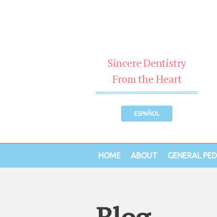
Sincere Dentistry
From the Heart
ESPAÑOL
HOME
ABOUT
GENERAL PED