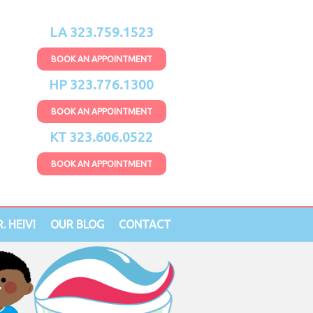
LA 323.759.1523
BOOK AN APPOINTMENT
HP 323.776.1300
BOOK AN APPOINTMENT
KT 323.606.0522
BOOK AN APPOINTMENT
. HEIVI
OUR BLOG
CONTACT