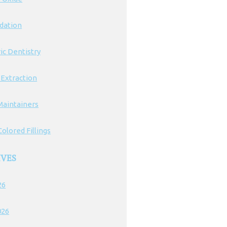
edation
ic Dentistry
 Extraction
Maintainers
olored Fillings
IVES
26
026