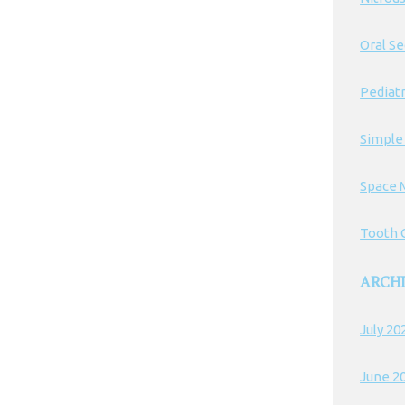
Oral S
Pediatr
Simple
Space 
Tooth C
ARCH
July 20
June 2