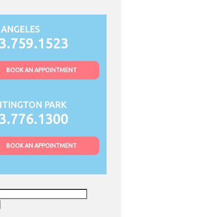
 ANGELES
3.759.1523
BOOK AN APPOINTMENT
TINGTON PARK
3.776.1300
BOOK AN APPOINTMENT