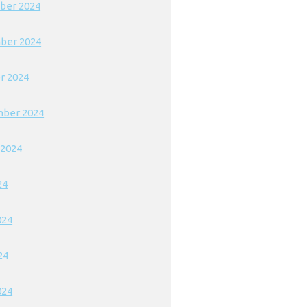
ber 2024
ber 2024
r 2024
ber 2024
 2024
24
024
24
024