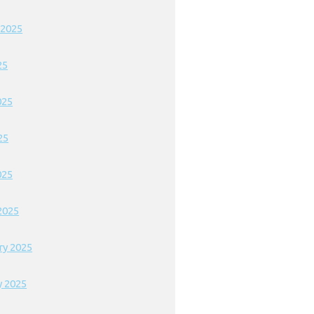
 2025
25
025
25
025
2025
ry 2025
y 2025