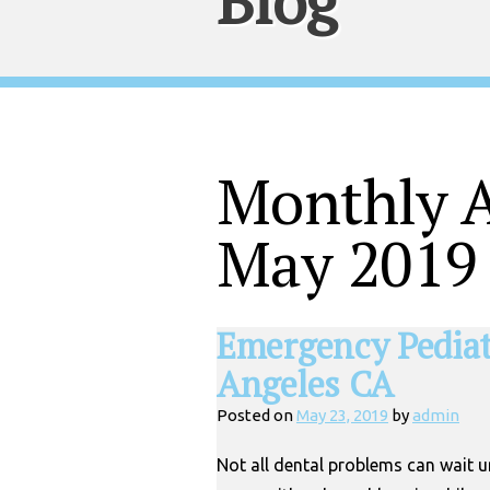
Blog
Monthly A
May 2019
Emergency Pediatr
Angeles CA
Posted on
May 23, 2019
by
admin
Not all dental problems can wait 