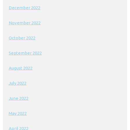
December 2022
November 2022
October 2022
September 2022
August 2022
July 2022
June 2022
May 2022
April 2022