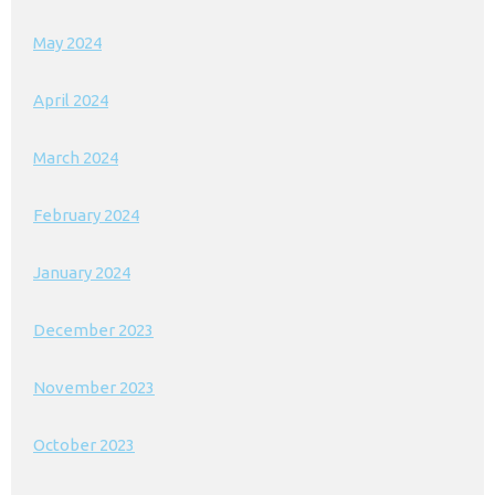
May 2024
April 2024
March 2024
February 2024
January 2024
December 2023
November 2023
October 2023