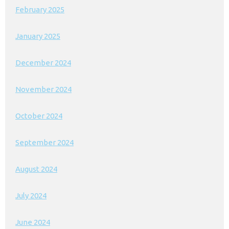
February 2025
January 2025
December 2024
November 2024
October 2024
September 2024
August 2024
July 2024
June 2024