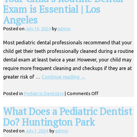
Exam is Essential | Los
Angeles
Posted on
July 19, 2024
by
admin
Most pediatric dental professionals recommend that your
child get their teeth professionally cleaned during a routine
dental exam at least twice a year. However, your child may
require more frequent cleaning and checkups if they are at
greater risk of …
Continue reading
→
on
Posted in
Pediatric Dentistry
|
Comments Off
Your
Child’s
What Does a Pediatric Dentist
Routine
Do? Huntington Park
Dental
Exam
Posted on
July 1, 2024
by
admin
is