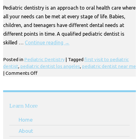
Essential
Pediatric dentistry is an approach to oral health care where
|
all your needs can be met at every stage of life. Babies,
Los
Angeles
children, and teenagers have different dental needs at
different points in time. A qualified pediatric dentist is
skilled …
Continue reading
→
Posted in
Pediatric Dentistry
|
Tagged
first visit to pediatric
dentist
,
pediatric dentist los angeles
,
pediatric dentist near me
on
|
Comments Off
What
Does
a
Pediatric
Learn More
Dentist
Do?
Home
Huntington
Park
About