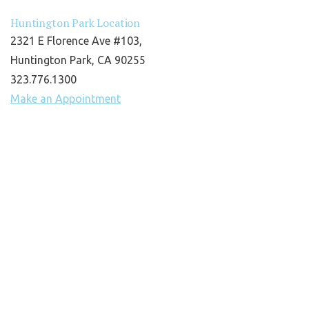
Huntington Park Location
2321 E Florence Ave #103,
Huntington Park, CA 90255
323.776.1300
Make an Appointment