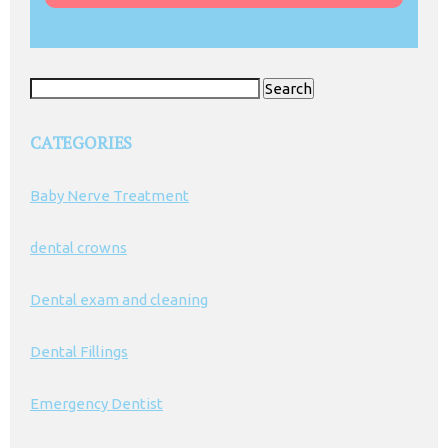
Search
for:
CATEGORIES
Baby Nerve Treatment
dental crowns
Dental exam and cleaning
Dental Fillings
Emergency Dentist