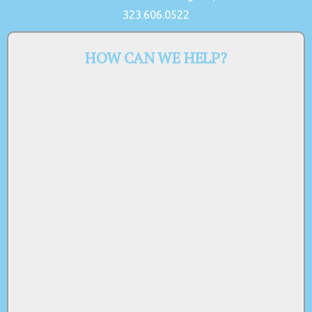
323.606.0522
HOW CAN WE HELP?