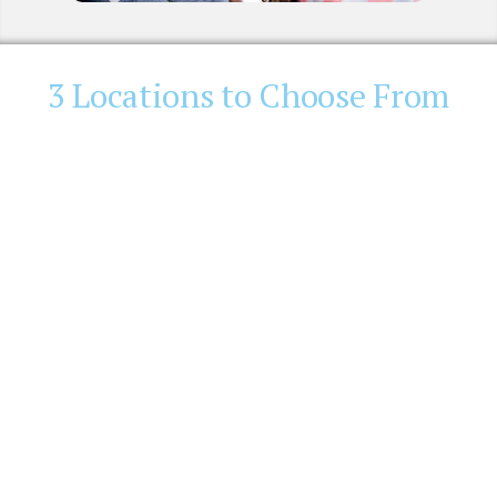
3 Locations to Choose From