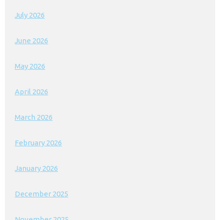
July 2026
June 2026
May 2026
April 2026
March 2026
February 2026
January 2026
December 2025
November 2025