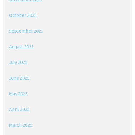
October 2025
September 2025
August 2025
July 2025
June 2025
May 2025
April 2025
March 2025