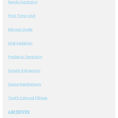
Family Dentistry
First Time Visit
Nitrous Oxide
Oral Sedation
Pediatric Dentistry
Simple Extraction
Space Maintainers
Tooth Colored Fillings
ARCHIVES