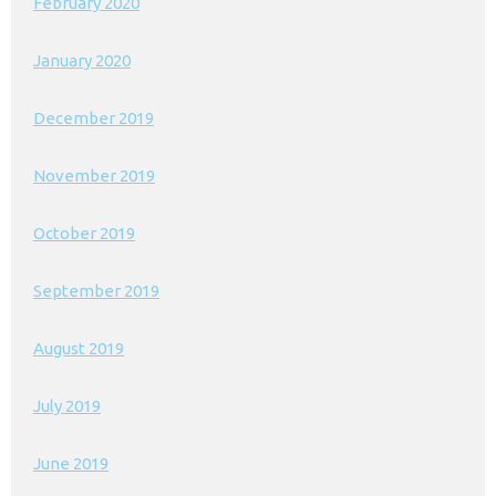
February 2020
January 2020
December 2019
November 2019
October 2019
September 2019
August 2019
July 2019
June 2019