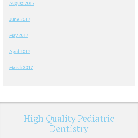
August 2017
June 2017
May 2017
April 2017
March 2017
High Quality Pediatric
Dentistry