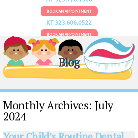
BOOK AN APPOINTMENT
KT 323.606.0522
BOOK AN APPOINTMENT
Blog
Monthly Archives:
July
2024
Your Child’s Routine Dental