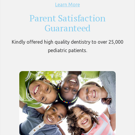
Learn More
Parent Satisfaction
Guaranteed
Kindly offered high quality dentistry to over 25,000
pediatric patients.