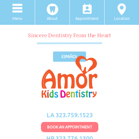
Menu
About
Appointment
Location
Sincere Dentistry From the Heart
ESPAÑOL
LA 323.759.1523
BOOK AN APPOINTMENT
HP 323.776.1300