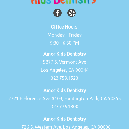
Office Hours:
Monday - Friday
9:30 - 6:30 PM
Amor Kids Dentistry
5877 S. Vermont Ave
Los Angeles, CA 90044
323.759.1523
Amor Kids Dentistry
2321 E Florence Ave #103, Huntington Park, CA 90255
323.776.1300
Amor Kids Dentistry
1726 S. Western Ave. Los Angeles, CA 90006