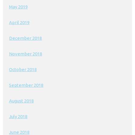
May 2019
April 2019
December 2018
November 2018
October 2018
September 2018
August 2018
July 2018
June 2018