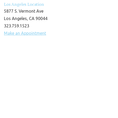
Los Angeles Location
5877 S. Vermont Ave
Los Angeles, CA 90044
323.759.1523
Make an Appointment