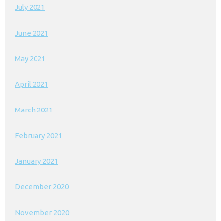
July 2021
June 2021
May 2021
April 2021
March 2021
February 2021
January 2021
December 2020
November 2020