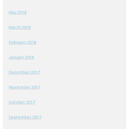
May 2018
March 2018
February 2018
January 2018
December 2017
November 2017
October 2017
September 2017