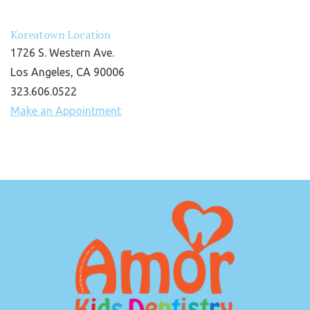
Koreatown Location
1726 S. Western Ave.
Los Angeles, CA 90006
323.606.0522
Make an Appointment