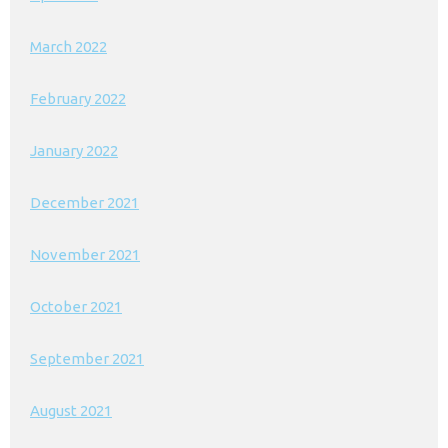
March 2022
February 2022
January 2022
December 2021
November 2021
October 2021
September 2021
August 2021