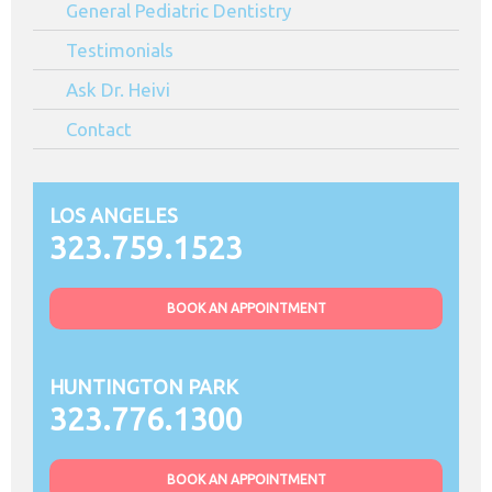
General Pediatric Dentistry
Testimonials
Ask Dr. Heivi
Contact
LOS ANGELES
323.759.1523
BOOK AN APPOINTMENT
HUNTINGTON PARK
323.776.1300
BOOK AN APPOINTMENT