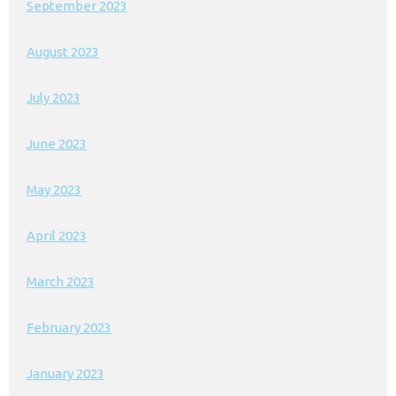
September 2023
August 2023
July 2023
June 2023
May 2023
April 2023
March 2023
February 2023
January 2023