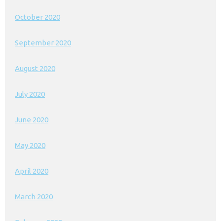
October 2020
September 2020
August 2020
July 2020
June 2020
May 2020
April 2020
March 2020