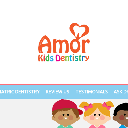
IATRIC DENTISTRY
REVIEW US
TESTIMONIALS
ASK DR