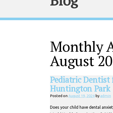
Blog
Monthly A
August 2
Pediatric Dentist
Huntington Park
Posted on
August 19, 2024
by
admin
Does your child have dental anxiet