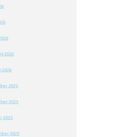
26
026
2026
ry 2026
y 2026
ber 2025
ber 2025
r 2025
ber 2025