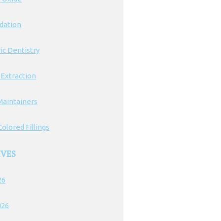
edation
ic Dentistry
 Extraction
Maintainers
olored Fillings
IVES
26
026