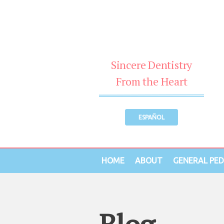
Sincere Dentistry
From the Heart
ESPAÑOL
HOME
ABOUT
GENERAL PED