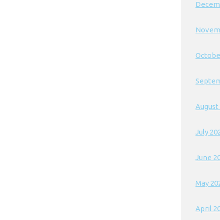
Decem
Novem
Octobe
Septem
August
July 20
June 2
May 20
April 2