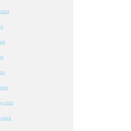
 2025
25
025
25
025
2025
ry 2025
y 2025