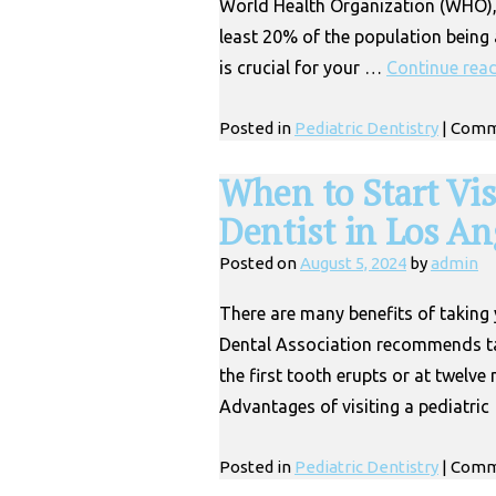
World Health Organization (WHO), d
least 20% of the population being a
is crucial for your …
Continue rea
Posted in
Pediatric Dentistry
|
Comm
When to Start Vis
Dentist in Los An
Posted on
August 5, 2024
by
admin
There are many benefits of taking 
Dental Association recommends tak
the first tooth erupts or at twelv
Advantages of visiting a pediatri
Posted in
Pediatric Dentistry
|
Comm