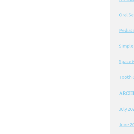
Oral S
Pediatr
Simple
Space 
Tooth C
ARCH
July 20
June 2