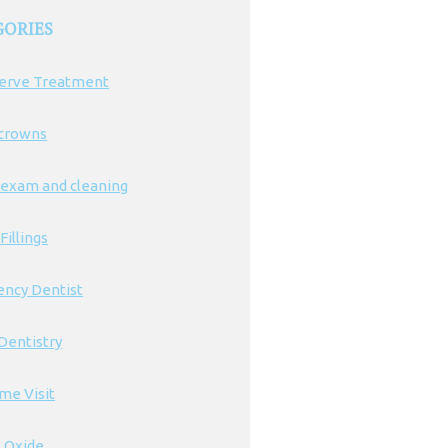
GORIES
erve Treatment
 crowns
 exam and cleaning
Fillings
ncy Dentist
Dentistry
ime Visit
s Oxide