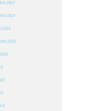
ber 2024
ber 2024
r 2024
ber 2024
 2024
24
024
24
024