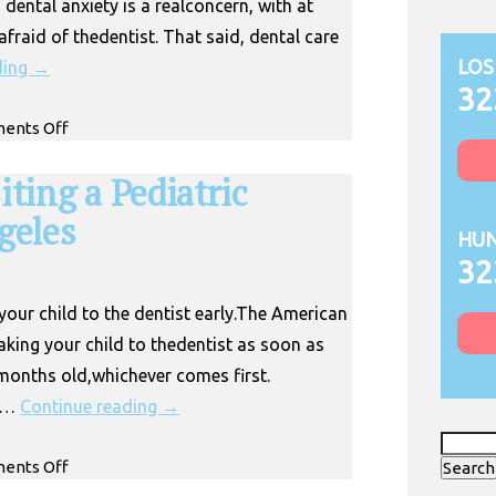
ental anxiety is a realconcern, with at
fraid of thedentist. That said, dental care
LOS
ding
→
32
on
ents Off
Pediatric
Dentist
iting a Pediatric
for
geles
Anxious
HUN
Kids in
32
Huntington
Park
your child to the dentist early.The American
ing your child to thedentist as soon as
e months old,whichever comes first.
c …
Continue reading
→
Search
on
ents Off
for:
When