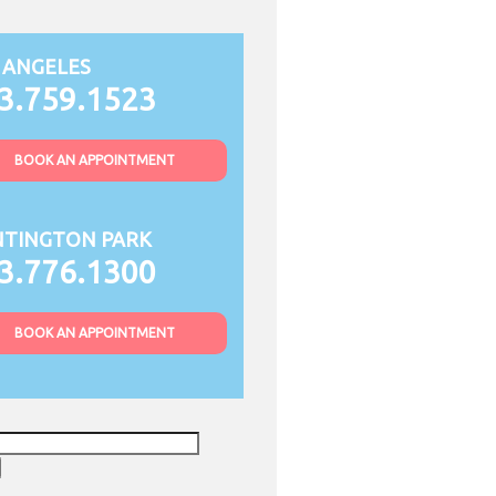
 ANGELES
3.759.1523
BOOK AN APPOINTMENT
TINGTON PARK
3.776.1300
BOOK AN APPOINTMENT