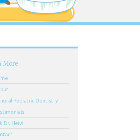
n More
ome
out
neral Pediatric Dentistry
stimonials
k Dr. Heivi
ntact