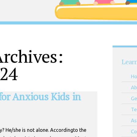
rchives:
Lear
024
H
Ab
 for Anxious Kids in
Ge
Te
As
y? He/she is not alone. Accordingto the
Co