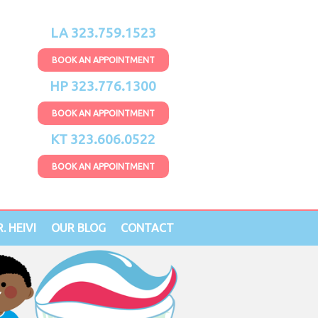
LA 323.759.1523
BOOK AN APPOINTMENT
HP 323.776.1300
BOOK AN APPOINTMENT
KT 323.606.0522
BOOK AN APPOINTMENT
. HEIVI
OUR BLOG
CONTACT