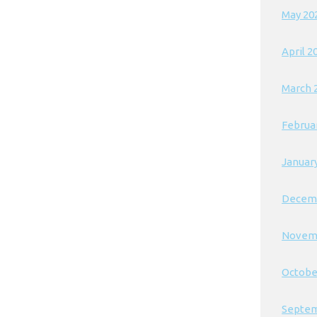
May 20
April 2
March 
Februa
Januar
Decem
Novem
Octobe
Septem