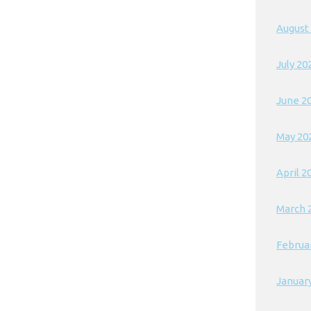
August
July 20
June 2
May 20
April 2
March 
Februa
Januar