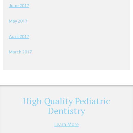
June 2017
May 2017
April 2017
March 2017
High Quality Pediatric
Dentistry
Learn More