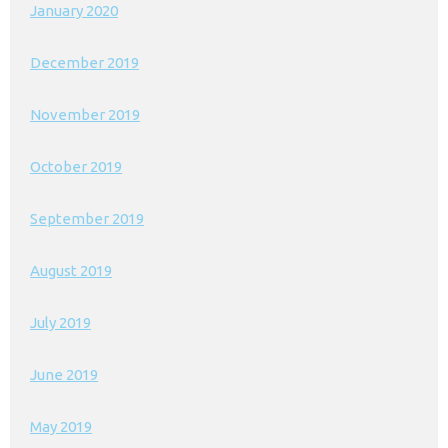
January 2020
December 2019
November 2019
October 2019
September 2019
August 2019
July 2019
June 2019
May 2019