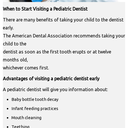
When to Start Visiting a Pediatric Dentist
There are many benefits of taking your child to the dentist
early.
The American Dental Association recommends taking your
child to the
dentist as soon as the first tooth erupts or at twelve
months old,
whichever comes first.
Advantages of visiting a pediatric dentist early
A pediatric dentist will give you information about:
Baby bottle tooth decay
Infant feeding practices
Mouth cleaning
Teething