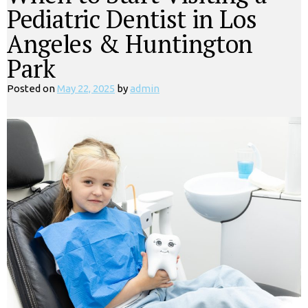
Pediatric Dentist in Los
Angeles & Huntington
Park
Posted on
May 22, 2025
by
admin