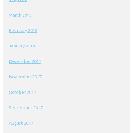
March 2018
February 2018
January 2018
December 2017
November 2017
October 2017
September 2017
August 2017