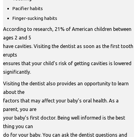
Pacifier habits
Finger-sucking habits
According to research, 21% of American children between
ages 2 and 5
have cavities. Visiting the dentist as soon as the first tooth
erupts
ensures that your child’s risk of getting cavities is lowered
significantly.
Visiting the dentist also provides an opportunity to learn
about the
factors that may affect your baby’s oral health. As a
parent, you are
your baby’s first doctor. Being well informed is the best
thing you can
do for your baby. You can ask the dentist questions and