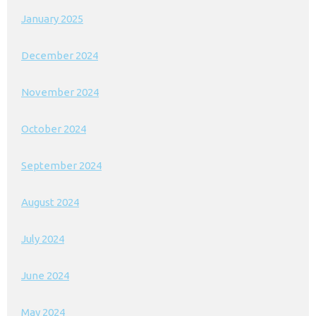
January 2025
December 2024
November 2024
October 2024
September 2024
August 2024
July 2024
June 2024
May 2024