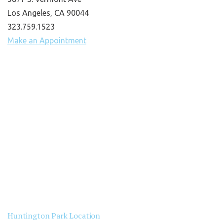
Los Angeles, CA 90044
323.759.1523
Make an Appointment
Huntington Park Location