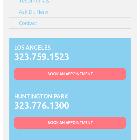
Testimonials
Ask Dr. Heivi
Contact
LOS ANGELES
323.759.1523
BOOK AN APPOINTMENT
HUNTINGTON PARK
323.776.1300
BOOK AN APPOINTMENT