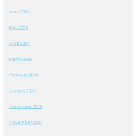
June 2026
May 2026
April 2026
March 2026
February 2026
January 2026
December 2025
November 2025