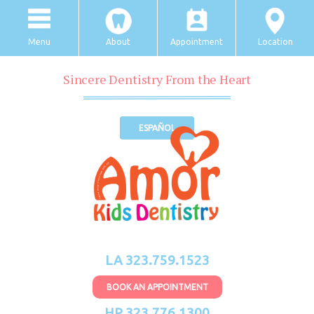
Menu
About
Appointment
Location
Sincere Dentistry From the Heart
ESPAÑOL
LA 323.759.1523
BOOK AN APPOINTMENT
HP 323.776.1300