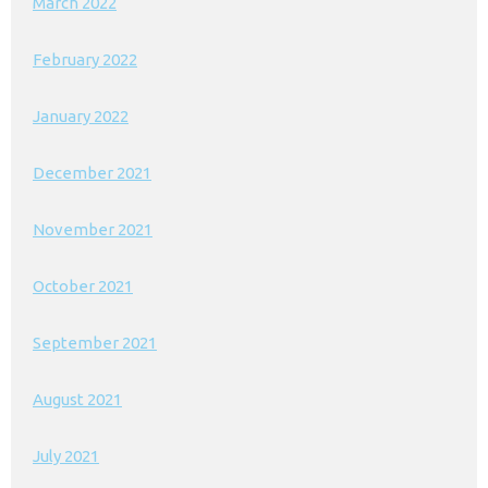
March 2022
February 2022
January 2022
December 2021
November 2021
October 2021
September 2021
August 2021
July 2021