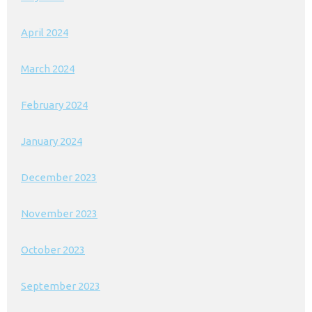
April 2024
March 2024
February 2024
January 2024
December 2023
November 2023
October 2023
September 2023