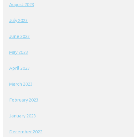
August 2023
July 2023
June 2023
May 2023
April 2023
March 2023
February 2023
January 2023
December 2022