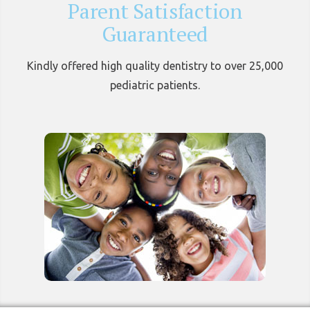
Parent Satisfaction
Guaranteed
Kindly offered high quality dentistry to over 25,000
pediatric patients.