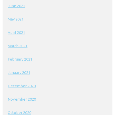
June 2021
May 2021
April 2021
March 2021
February 2021
January 2021
December 2020
November 2020
October 2020