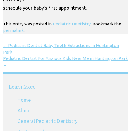
schedule your baby’s first appointment.
This entry was posted in
Pediatric Dentistry
. Bookmark the
permalink
.
←
Pediatric Dentist Baby Teeth Extractions in Huntington
Park
Pediatric Dentist For Anxious Kids Near Me in Huntington Park
→
Learn More
Home
About
General Pediatric Dentistry