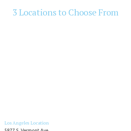
3 Locations to Choose From
Los Angeles Location
5877 S. Vermont Ave