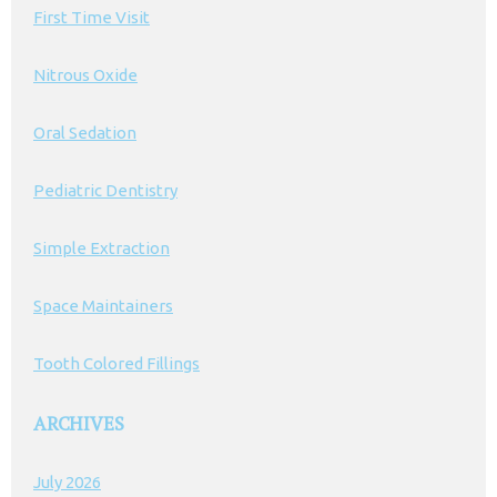
First Time Visit
Nitrous Oxide
Oral Sedation
Pediatric Dentistry
Simple Extraction
Space Maintainers
Tooth Colored Fillings
ARCHIVES
July 2026