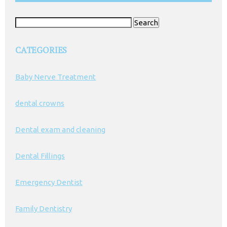
Search
for:
CATEGORIES
Baby Nerve Treatment
dental crowns
Dental exam and cleaning
Dental Fillings
Emergency Dentist
Family Dentistry