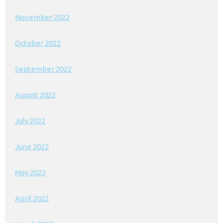
November 2022
October 2022
September 2022
August 2022
July 2022
June 2022
May 2022
April 2022