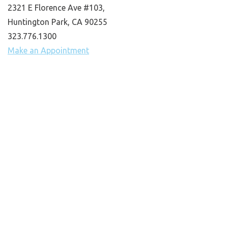
2321 E Florence Ave #103,
Huntington Park, CA 90255
323.776.1300
Make an Appointment