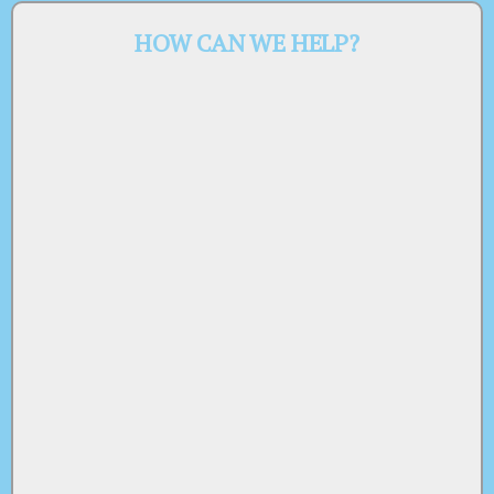
HOW CAN WE HELP?