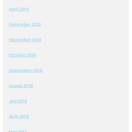
April 2019
December 2018
November 2018
October 2018
September 2018
August 2018
July 2018
June 2018
May 2018