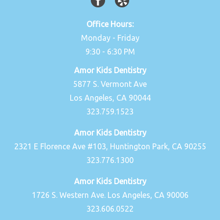
Office Hours:
Monday - Friday
9:30 - 6:30 PM
Amor Kids Dentistry
5877 S. Vermont Ave
Los Angeles, CA 90044
323.759.1523
Amor Kids Dentistry
2321 E Florence Ave #103, Huntington Park, CA 90255
323.776.1300
Amor Kids Dentistry
1726 S. Western Ave. Los Angeles, CA 90006
323.606.0522