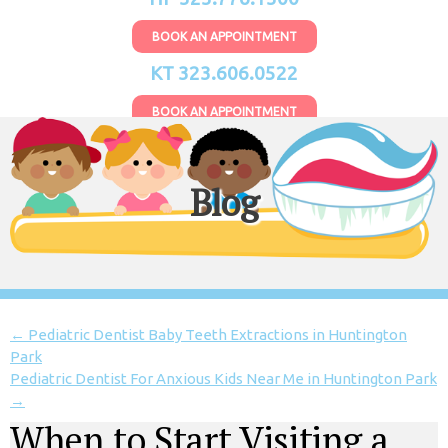
BOOK AN APPOINTMENT
KT 323.606.0522
BOOK AN APPOINTMENT
Blog
←
Pediatric Dentist Baby Teeth Extractions in Huntington
Park
Pediatric Dentist For Anxious Kids Near Me in Huntington Park
→
When to Start Visiting a