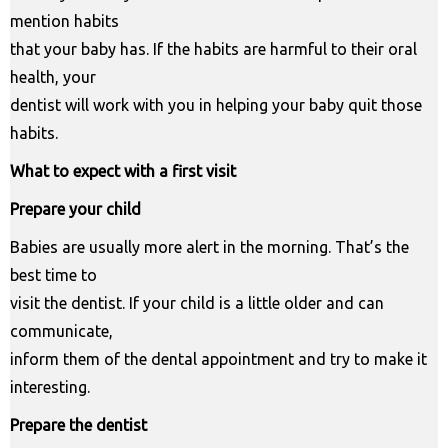
mention habits
that your baby has. If the habits are harmful to their oral
health, your
dentist will work with you in helping your baby quit those
habits.
What to expect with a first visit
Prepare your child
Babies are usually more alert in the morning. That’s the
best time to
visit the dentist. If your child is a little older and can
communicate,
inform them of the dental appointment and try to make it
interesting.
Prepare the dentist