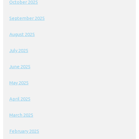
October 2025
September 2025
August 2025
July 2025
June 2025
May 2025
April 2025
March 2025
February 2025