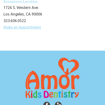
Koreatown Location
1726 S. Western Ave.
Los Angeles, CA 90006
323.606.0522
Make an Appointment