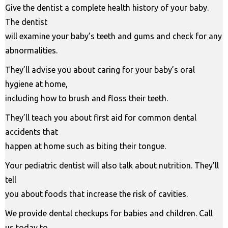
Give the dentist a complete health history of your baby.
The dentist
will examine your baby’s teeth and gums and check for any
abnormalities.
They’ll advise you about caring for your baby’s oral
hygiene at home,
including how to brush and floss their teeth.
They’ll teach you about first aid for common dental
accidents that
happen at home such as biting their tongue.
Your pediatric dentist will also talk about nutrition. They’ll
tell
you about foods that increase the risk of cavities.
We provide dental checkups for babies and children. Call
us today to