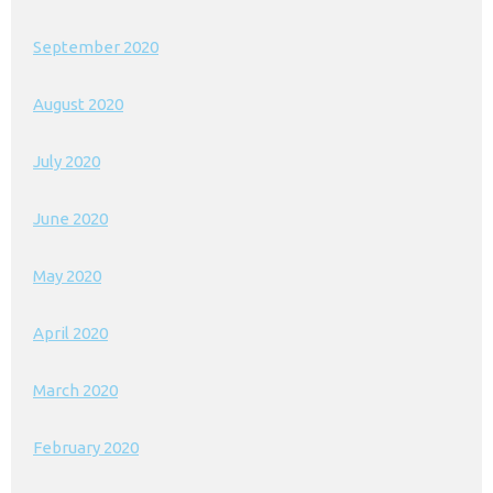
September 2020
August 2020
July 2020
June 2020
May 2020
April 2020
March 2020
February 2020