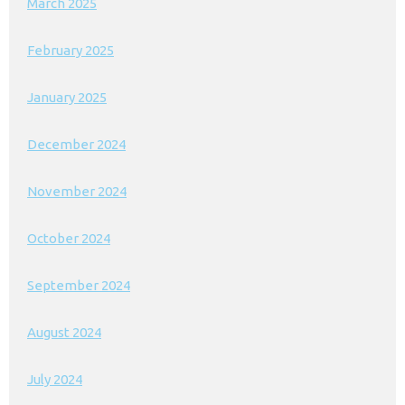
March 2025
February 2025
January 2025
December 2024
November 2024
October 2024
September 2024
August 2024
July 2024