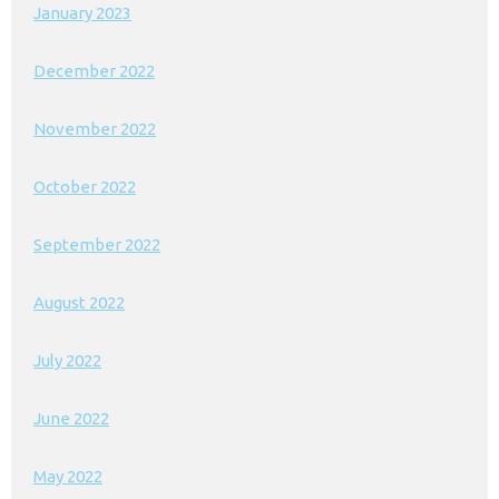
January 2023
December 2022
November 2022
October 2022
September 2022
August 2022
July 2022
June 2022
May 2022