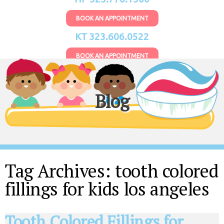
BOOK AN APPOINTMENT
KT 323.606.0522
BOOK AN APPOINTMENT
Blog
Tag Archives:
tooth colored
fillings for kids los angeles
Tooth Colored Fillings for