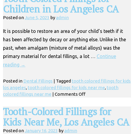
Children in Los Angeles CA
Posted on
June 5, 2023
by
admin
It is possible to restore an area of your child’s teeth if it
has been affected by decay or anything else. Unlike in the
past, when amalgam (mixture of metal alloys) was the
primary material for dental fillings, a lot …
Continue
reading
→
Posted in
Dental Fillings
|
Tagged
tooth colored fillings for kids
los angeles
,
tooth colored fillings for kids near me
,
tooth
on
colored fillings near me
|
Comments Off
Tooth
Colored
Tooth-Colored Fillings for
Fillings
Kids Near Me, Los Angeles CA
for
Children
Posted on
January 16, 2023
by
admin
in