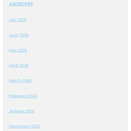
ARCHIVES
July 2026
June 2026
May 2026
April 2026
March 2026
February 2026
January 2026
December 2025