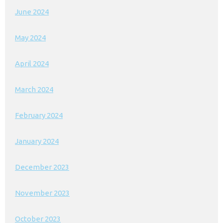
June 2024
May 2024
April 2024
March 2024
February 2024
January 2024
December 2023
November 2023
October 2023