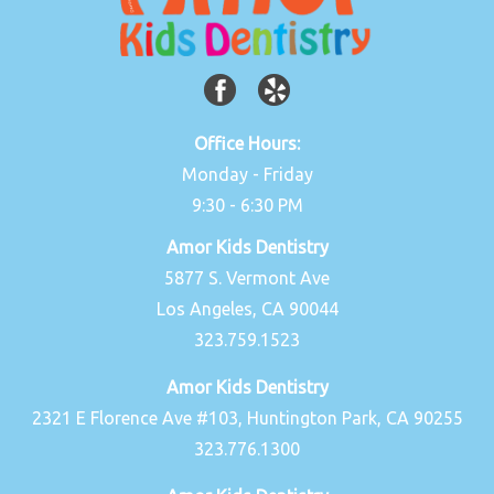
Office Hours:
Monday - Friday
9:30 - 6:30 PM
Amor Kids Dentistry
5877 S. Vermont Ave
Los Angeles, CA 90044
323.759.1523
Amor Kids Dentistry
2321 E Florence Ave #103, Huntington Park, CA 90255
323.776.1300