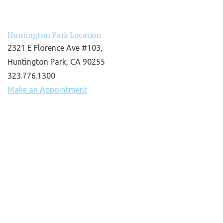
Huntington Park Location
2321 E Florence Ave #103,
Huntington Park, CA 90255
323.776.1300
Make an Appointment