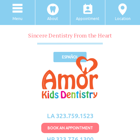
Menu
About
Appointment
Location
Sincere Dentistry From the Heart
ESPAÑOL
LA 323.759.1523
BOOK AN APPOINTMENT
HP 323.776.1300