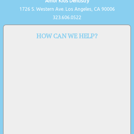
Amor Kids Dentistry
1726 S. Western Ave. Los Angeles, CA 90006
323.606.0522
HOW CAN WE HELP?