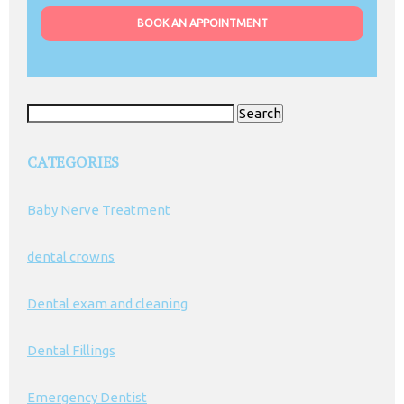
BOOK AN APPOINTMENT
Search
for:
CATEGORIES
Baby Nerve Treatment
dental crowns
Dental exam and cleaning
Dental Fillings
Emergency Dentist