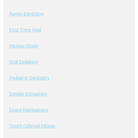
Family Dentistry
First Time Visit
Nitrous Oxide
Oral Sedation
Pediatric Dentistry
Simple Extraction
Space Maintainers
Tooth Colored Fillings