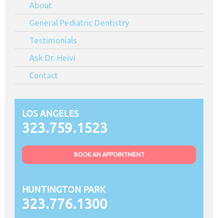
About
Angeles
CA
General Pediatric Dentistry
Testimonials
Ask Dr. Heivi
Contact
LOS ANGELES
323.759.1523
BOOK AN APPOINTMENT
HUNTINGTON PARK
323.776.1300