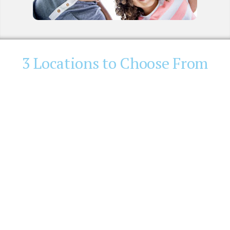
3 Locations to Choose From