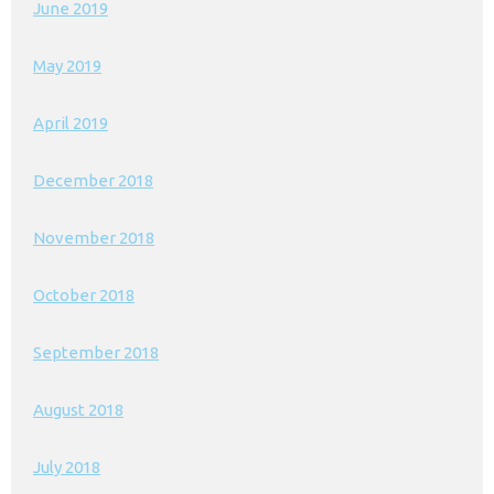
June 2019
May 2019
April 2019
December 2018
November 2018
October 2018
September 2018
August 2018
July 2018