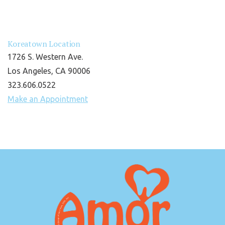
Koreatown Location
1726 S. Western Ave.
Los Angeles, CA 90006
323.606.0522
Make an Appointment