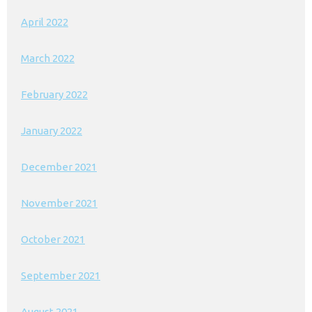
April 2022
March 2022
February 2022
January 2022
December 2021
November 2021
October 2021
September 2021
August 2021