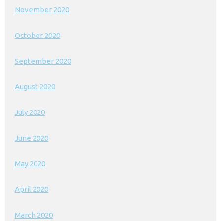
November 2020
October 2020
September 2020
August 2020
July 2020
June 2020
May 2020
April 2020
March 2020