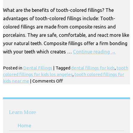
Los
What are the benefits of tooth-colored fillings? The
Angeles
advantages of tooth-colored fillings include: Tooth-
CA
colored fillings are made from composite resins and
porcelains. They are safe, comfortable, and react more like
your natural teeth. Composite fillings offer a firm bonding
with your teeth which creates …
Continue reading
→
Posted in
Dental Fillings
|
Tagged
dental fillings for kids
,
tooth
colored fillings for kids los angeles
,
tooth colored fillings for
on
kids near me
|
Comments Off
Tooth-
Colored
Fillings
for
Learn More
Kids
Near
Home
Me,
Los