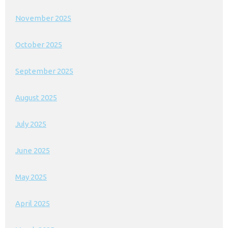
November 2025
October 2025
September 2025
August 2025
July 2025
June 2025
May 2025
April 2025