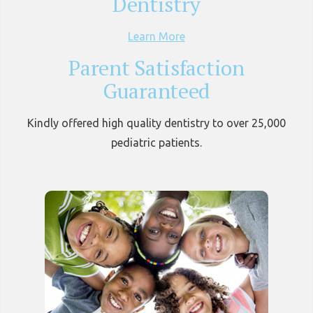
Dentistry
Learn More
Parent Satisfaction
Guaranteed
Kindly offered high quality dentistry to over 25,000
pediatric patients.