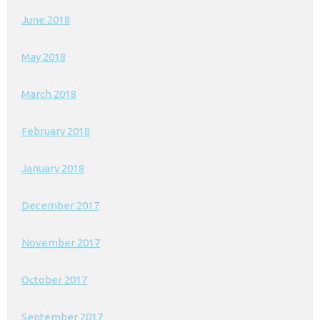
June 2018
May 2018
March 2018
February 2018
January 2018
December 2017
November 2017
October 2017
September 2017