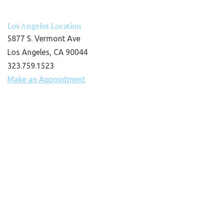
Los Angeles Location
5877 S. Vermont Ave
Los Angeles, CA 90044
323.759.1523
Make an Appointment