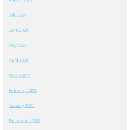
July 2021
June 2021
May 2021
April 2021
March 2021
February 2021
January 2021
December 2020