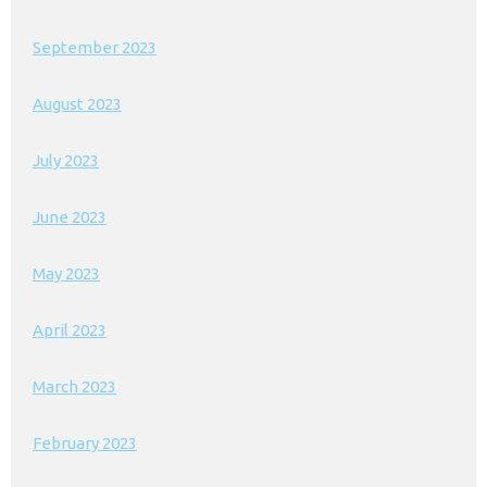
September 2023
August 2023
July 2023
June 2023
May 2023
April 2023
March 2023
February 2023