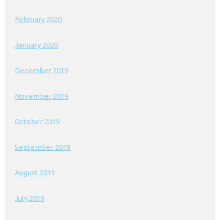
February 2020
January 2020
December 2019
November 2019
October 2019
September 2019
August 2019
July 2019