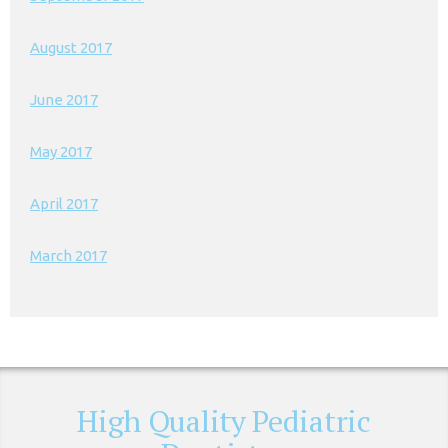
August 2017
June 2017
May 2017
April 2017
March 2017
High Quality Pediatric