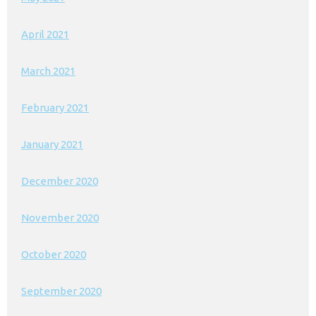
April 2021
March 2021
February 2021
January 2021
December 2020
November 2020
October 2020
September 2020