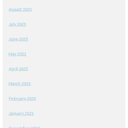
August 2025
July 2025
June 2025
May 2025
April 2025
March 2025
February 2025
January 2025