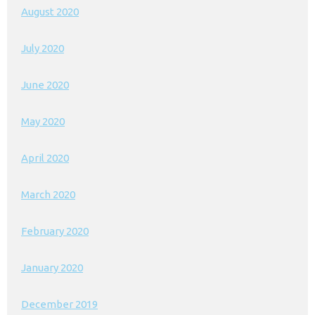
August 2020
July 2020
June 2020
May 2020
April 2020
March 2020
February 2020
January 2020
December 2019