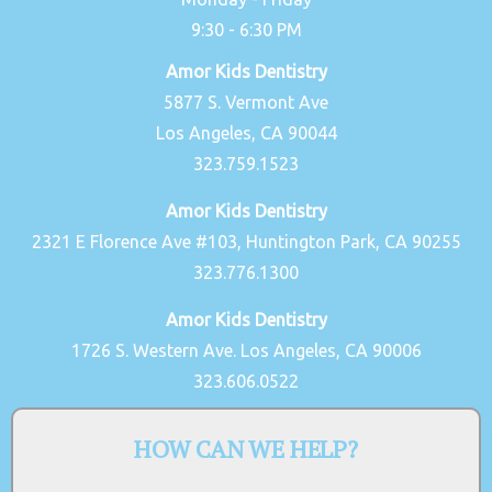
9:30 - 6:30 PM
Amor Kids Dentistry
5877 S. Vermont Ave
Los Angeles, CA 90044
323.759.1523
Amor Kids Dentistry
2321 E Florence Ave #103, Huntington Park, CA 90255
323.776.1300
Amor Kids Dentistry
1726 S. Western Ave. Los Angeles, CA 90006
323.606.0522
HOW CAN WE HELP?