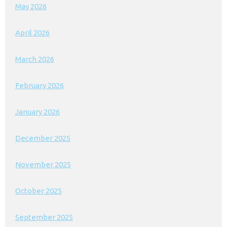
May 2026
April 2026
March 2026
February 2026
January 2026
December 2025
November 2025
October 2025
September 2025