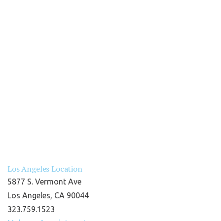
Los Angeles Location
5877 S. Vermont Ave
Los Angeles, CA 90044
323.759.1523