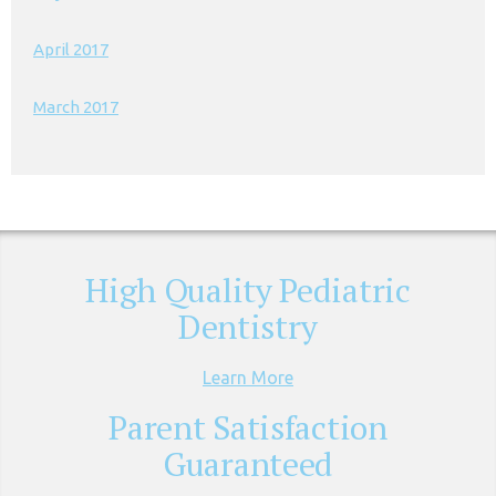
April 2017
March 2017
High Quality Pediatric
Dentistry
Learn More
Parent Satisfaction
Guaranteed