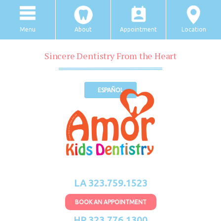
Menu
About
Appointment
Location
Sincere Dentistry From the Heart
ESPAÑOL
LA 323.759.1523
BOOK AN APPOINTMENT
HP 323.776.1300