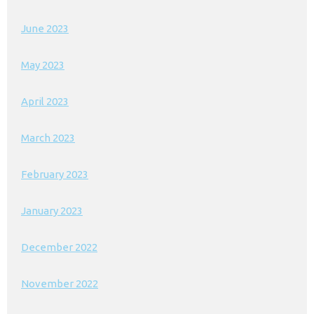
June 2023
May 2023
April 2023
March 2023
February 2023
January 2023
December 2022
November 2022