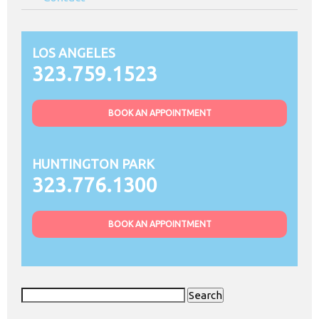
LOS ANGELES
323.759.1523
BOOK AN APPOINTMENT
HUNTINGTON PARK
323.776.1300
BOOK AN APPOINTMENT
Search
for: