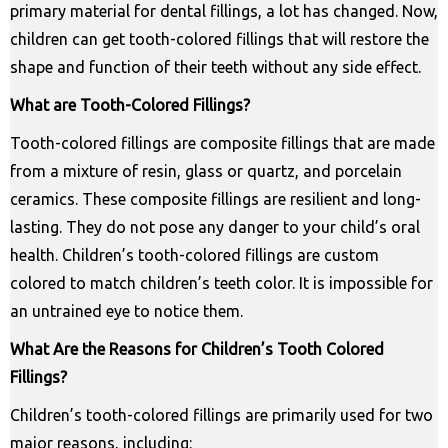
primary material for dental fillings, a lot has changed. Now,
children can get tooth-colored fillings that will restore the
shape and function of their teeth without any side effect.
What are Tooth-Colored Fillings?
Tooth-colored fillings are composite fillings that are made
from a mixture of resin, glass or quartz, and porcelain
ceramics. These composite fillings are resilient and long-
lasting. They do not pose any danger to your child’s oral
health. Children’s tooth-colored fillings are custom
colored to match children’s teeth color. It is impossible for
an untrained eye to notice them.
What Are the Reasons for Children’s Tooth Colored
Fillings?
Children’s tooth-colored fillings are primarily used for two
major reasons, including: