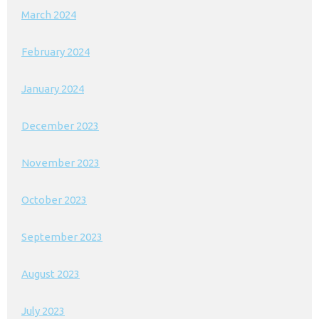
March 2024
February 2024
January 2024
December 2023
November 2023
October 2023
September 2023
August 2023
July 2023