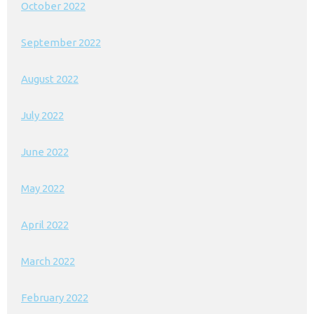
October 2022
September 2022
August 2022
July 2022
June 2022
May 2022
April 2022
March 2022
February 2022