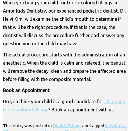
When you bring your child for tooth-colored fillings in
Amor Kids Dentistry, our experienced pediatric dentist, Dr.
Heivi Kim, will examine the child’s mouth to determine if
that will be the right procedure. If that is the case, the
dentist will discuss the procedure further and answer any
question you or the child may have.
The actual procedure starts with the administration of an
anesthetic. When the child is calm and relaxed, the dentist
will remove the decay, clean and prepare the affected area
before filling with the composite material.
Book an Appointment
Do you think your child is a good candidate for
children’s
tooth-colored fillings
? Book an appointment with us.
This entry was posted in
Dental Fillings
and tagged
kids dental