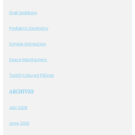
Oral Sedation
Pediatric Dentistry
Simple Extraction
Space Maintainers
Tooth Colored Fillings
ARCHIVES
July 2026
June 2026