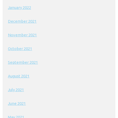
January 2022
December 2021
November 2021
October 2021
September 2021
August 2021
July 2021
June 2021
May 2021