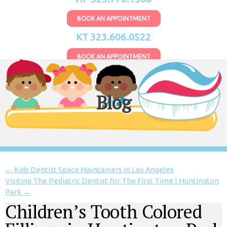
BOOK AN APPOINTMENT
KT 323.606.0522
BOOK AN APPOINTMENT
Blog
←
Kids Dentist Space Maintainers in Los Angeles
Visiting The Pediatric Dentist for The First Time | Huntington
Park
→
Children’s Tooth Colored