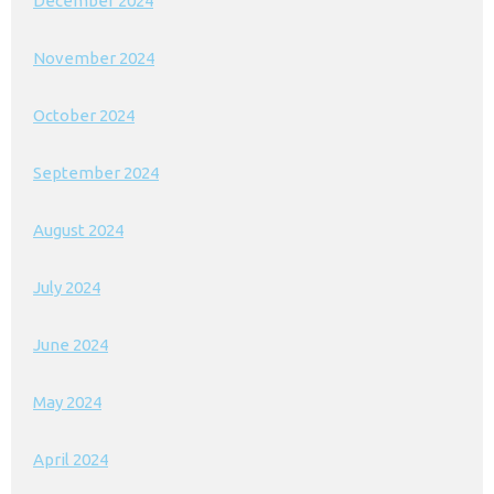
December 2024
November 2024
October 2024
September 2024
August 2024
July 2024
June 2024
May 2024
April 2024