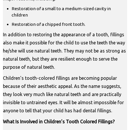
Restoration of a small to a medium-sized cavity in
children
Restoration of a chipped front tooth.
In addition to restoring the appearance of a tooth, fillings
also make it possible for the child to use the teeth the way
he/she will use natural teeth. They may not be as strong as
natural teeth, but they are resilient enough to serve the
purpose of natural teeth.
Children’s tooth-colored fillings are becoming popular
because of their aesthetic appeal. As the name suggests,
they look very much like natural teeth and are practically
invisible to untrained eyes. It will be almost impossible for
anyone to tell that your child has had dental fillings.
What Is Involved in Children’s Tooth Colored Fillings?