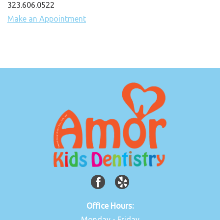
323.606.0522
Make an Appointment
Office Hours:
Monday - Friday