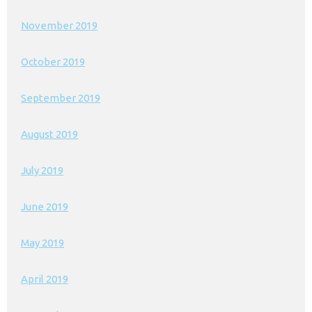
November 2019
October 2019
September 2019
August 2019
July 2019
June 2019
May 2019
April 2019