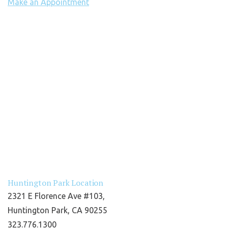
Make an Appointment
Huntington Park Location
2321 E Florence Ave #103,
Huntington Park, CA 90255
323.776.1300