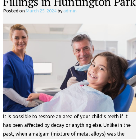
Fillings in Huntington Park
Posted on
March 25, 2024
by
admin
It is possible to restore an area of your child’s teeth if it
has been affected by decay or anything else. Unlike in the
past, when amalgam (mixture of metal alloys) was the