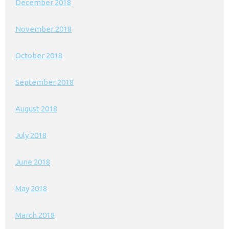
December 2018
November 2018
October 2018
September 2018
August 2018
July 2018
June 2018
May 2018
March 2018