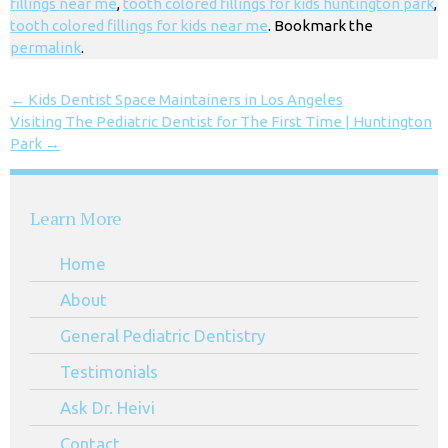
fillings near me
,
tooth colored fillings for kids huntington park
,
tooth colored fillings for kids near me
. Bookmark the
permalink
.
←
Kids Dentist Space Maintainers in Los Angeles
Visiting The Pediatric Dentist for The First Time | Huntington
Park
→
Learn More
Home
About
General Pediatric Dentistry
Testimonials
Ask Dr. Heivi
Contact