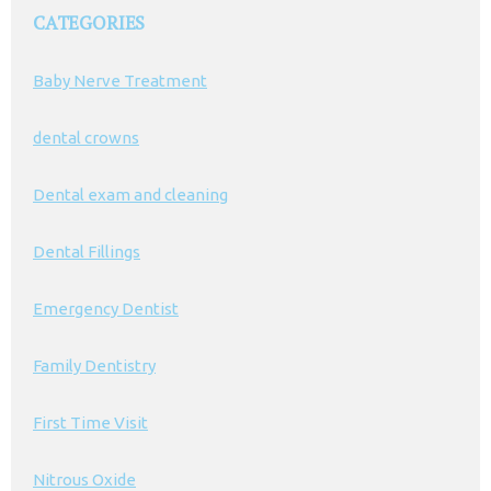
CATEGORIES
Baby Nerve Treatment
dental crowns
Dental exam and cleaning
Dental Fillings
Emergency Dentist
Family Dentistry
First Time Visit
Nitrous Oxide