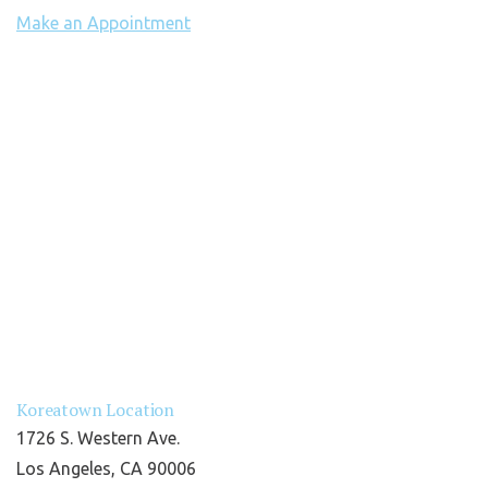
Make an Appointment
Koreatown Location
1726 S. Western Ave.
Los Angeles, CA 90006