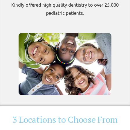
Kindly offered high quality dentistry to over 25,000
pediatric patients.
3 Locations to Choose From