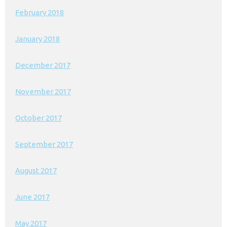
February 2018
January 2018
December 2017
November 2017
October 2017
September 2017
August 2017
June 2017
May 2017