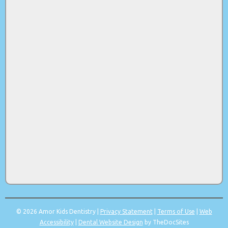
© 2026 Amor Kids Dentistry |
Privacy Statement
|
Terms of Use
|
Web
Accessibility
|
Dental Website Design
by TheDocSites