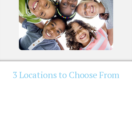
3 Locations to Choose From