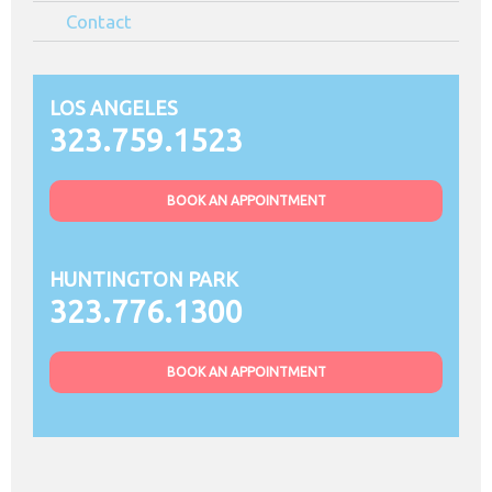
Contact
LOS ANGELES
323.759.1523
BOOK AN APPOINTMENT
HUNTINGTON PARK
323.776.1300
BOOK AN APPOINTMENT