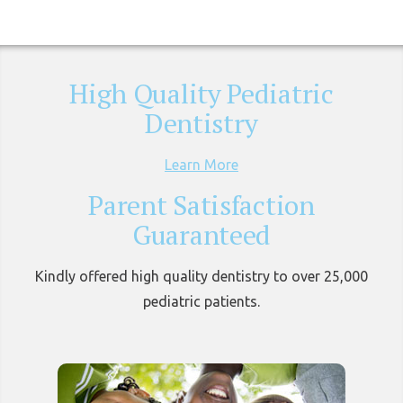
High Quality Pediatric
Dentistry
Learn More
Parent Satisfaction
Guaranteed
Kindly offered high quality dentistry to over 25,000
pediatric patients.