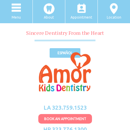
Menu
About
Appointment
Location
Sincere Dentistry From the Heart
ESPAÑOL
LA 323.759.1523
BOOK AN APPOINTMENT
HP 323.776.1300