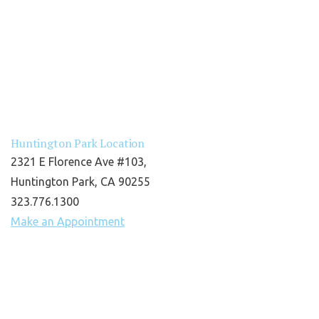
Huntington Park Location
2321 E Florence Ave #103,
Huntington Park, CA 90255
323.776.1300
Make an Appointment