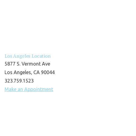
Los Angeles Location
5877 S. Vermont Ave
Los Angeles, CA 90044
323.759.1523
Make an Appointment