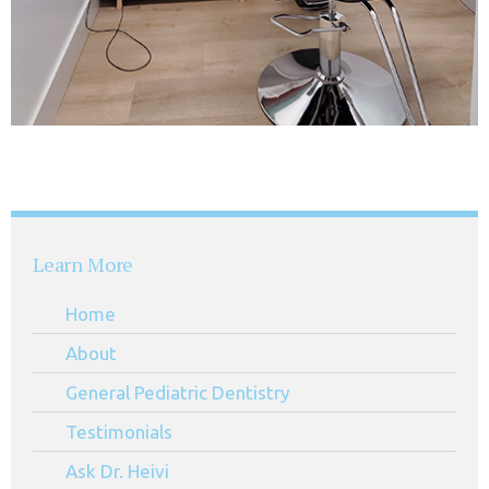
Learn More
Home
About
General Pediatric Dentistry
Testimonials
Ask Dr. Heivi