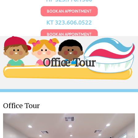
BOOK AN APPOINTMENT
KT 323.606.0522
BOOK AN APPOINTMENT
Office Tour
Office Tour