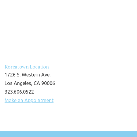
Koreatown Location
1726 S. Western Ave.
Los Angeles, CA 90006
323.606.0522
Make an Appointment