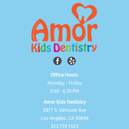
Office Hours:
Monday - Friday
9:30 - 6:30 PM
Amor Kids Dentistry
5877 S. Vermont Ave
Los Angeles, CA 90044
323.759.1523