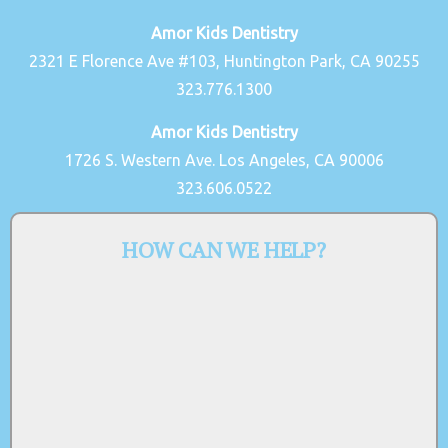
Amor Kids Dentistry
2321 E Florence Ave #103, Huntington Park, CA 90255
323.776.1300
Amor Kids Dentistry
1726 S. Western Ave. Los Angeles, CA 90006
323.606.0522
HOW CAN WE HELP?